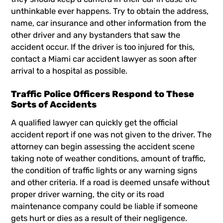
unthinkable ever happens. Try to obtain the address,
name, car insurance and other information from the
other driver and any bystanders that saw the
accident occur. If the driver is too injured for this,
contact a
Miami car accident lawyer
as soon after
arrival to a hospital as possible.
Traffic Police Officers Respond to These
Sorts of Accidents
A qualified lawyer can quickly get the official
accident report if one was not given to the driver. The
attorney can begin assessing the accident scene
taking note of weather conditions, amount of traffic,
the condition of traffic lights or any warning signs
and other criteria. If a road is deemed unsafe without
proper driver warning, the city or its road
maintenance company could be liable if someone
gets hurt or dies as a result of their negligence.