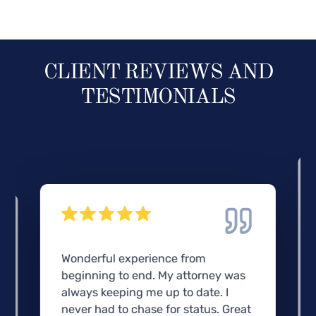
CLIENT REVIEWS AND
TESTIMONIALS
Wonderful experience from
beginning to end. My attorney was
always keeping me up to date. I
never had to chase for status. Great