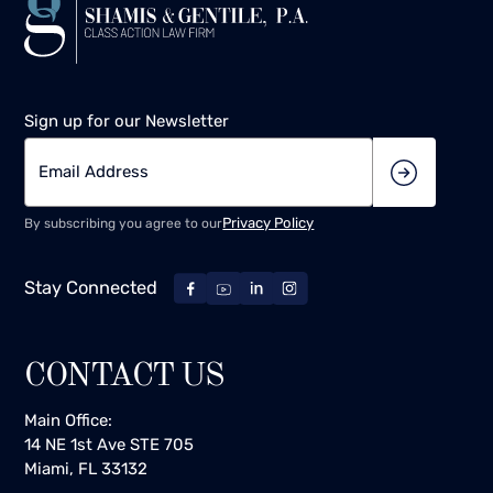
Sign up for our Newsletter
Privacy Policy
By subscribing you agree to our
Stay Connected
CONTACT US
Main Office:
14 NE 1st Ave STE 705
Miami, FL 33132