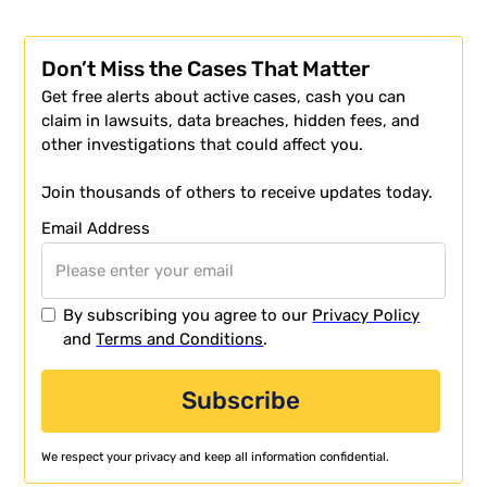
Don’t Miss the Cases That Matter
Get free alerts about active cases, cash you can
claim in lawsuits, data breaches, hidden fees, and
other investigations that could affect you.
Join thousands of others to receive updates today.
Email Address
By subscribing you agree to our
Privacy Policy
and
Terms and Conditions
.
We respect your privacy and keep all information confidential.