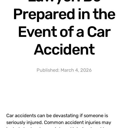
Prepared in the
Event of a Car
Accident
Published:
March 4, 2026
Car accidents can be devastating if someone is
seriously injured. Common accident injuries may