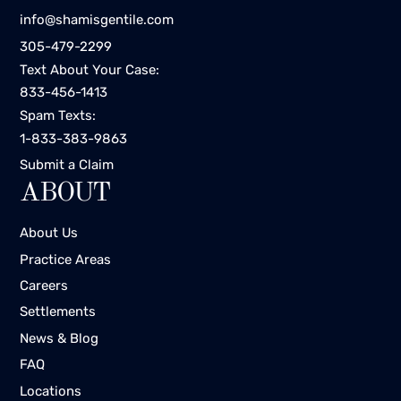
info@shamisgentile.com
305-479-2299
Text About Your Case:
833-456-1413
Spam Texts:
1-833-383-9863
Submit a Claim
ABOUT
About Us
Practice Areas
Careers
Settlements
News & Blog
FAQ
Locations