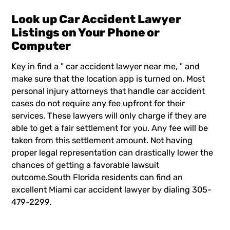
Look up Car Accident Lawyer
Listings on Your Phone or
Computer
Key in find a "
car accident lawyer near me
, " and
make sure that the location app is turned on. Most
personal injury attorneys that handle car accident
cases do not require any fee upfront for their
services. These lawyers will only charge if they are
able to get a fair settlement for you. Any fee will be
taken from this settlement amount. Not having
proper legal representation can drastically lower the
chances of getting a favorable lawsuit
outcome.South Florida residents can find an
excellent Miami car accident lawyer by dialing 305-
479-2299.