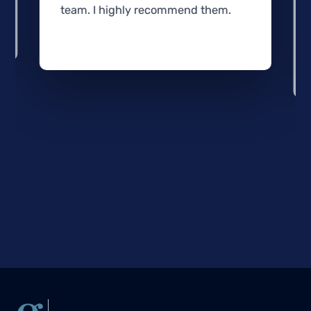
team. I highly recommend them.