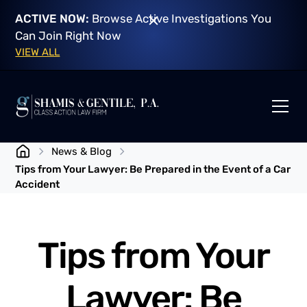
ACTIVE NOW:
Browse Active Investigations You
Can Join Right Now
VIEW ALL
News & Blog
Tips from Your Lawyer: Be Prepared in the Event of a Car
Accident
Tips from Your
Lawyer: Be