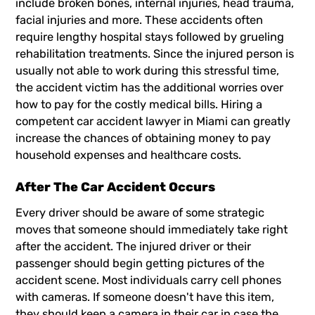
include broken bones, internal injuries, head trauma,
facial injuries and more. These accidents often
require lengthy hospital stays followed by grueling
rehabilitation treatments. Since the injured person is
usually not able to work during this stressful time,
the accident victim has the additional worries over
how to pay for the costly medical bills. Hiring a
competent
car accident lawyer in Miami
can greatly
increase the chances of obtaining money to pay
household expenses and healthcare costs.
After The Car Accident Occurs
Every driver should be aware of some strategic
moves that someone should immediately take right
after the accident. The injured driver or their
passenger should begin getting pictures of the
accident scene. Most individuals carry cell phones
with cameras. If someone doesn't have this item,
they should keep a camera in their car in case the