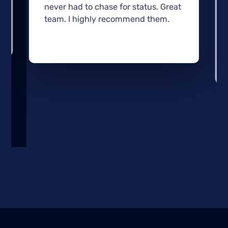
never had to chase for status. Great
team. I highly recommend them.