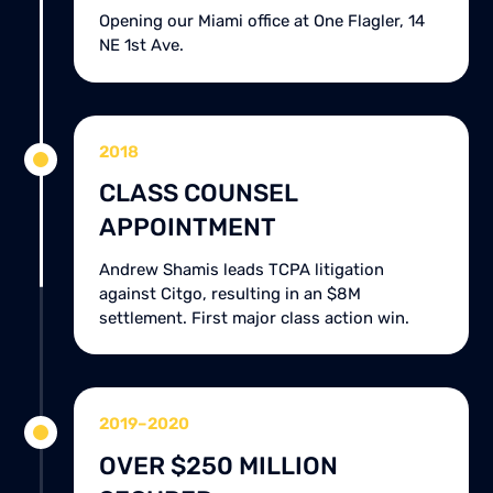
Opening our Miami office at One Flagler, 14
NE 1st Ave.
2018
CLASS COUNSEL
APPOINTMENT
Andrew Shamis leads TCPA litigation
against Citgo, resulting in an $8M
settlement. First major class action win.
2019–2020
OVER $250 MILLION