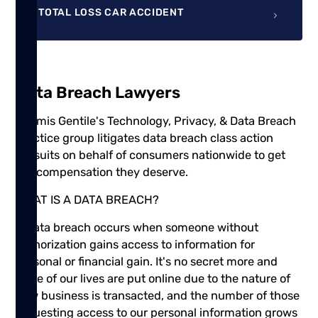
TOTAL LOSS CAR ACCIDENT
Data Breach Lawyers
Shamis Gentile's Technology, Privacy, & Data Breach
practice group litigates data breach class action
lawsuits on behalf of consumers nationwide to get
the compensation they deserve.
WHAT IS A DATA BREACH?
A data breach occurs when someone without
authorization gains access to information for
personal or financial gain. It's no secret more and
more of our lives are put online due to the nature of
how business is transacted, and the number of those
requesting access to our personal information grows