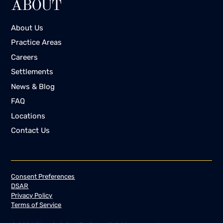
ABOUT
the most successful also use various forms
of digital marketing such as email
About Us
marketing, Facebook Messenger, and online
Practice Areas
blogs where potential clients can find more
information. Ringless voicemail is only a
Careers
small part of an arsenal of tools that can
Settlements
help companies increase their bottom
News & Blog
line.This is still a new field of marketing and
FAQ
there are a number of petitions and court
cases that can be drawn upon for more
Locations
clarity. If you want to use ringless voicemail
Contact Us
for your business, you are advised to learn
about the laws in your state and consider
hiring a commercial law attorney to guide
you through the process so that you don’t
Consent Preferences
expose yourself to lawsuits.
DSAR
Privacy Policy
Terms of Service