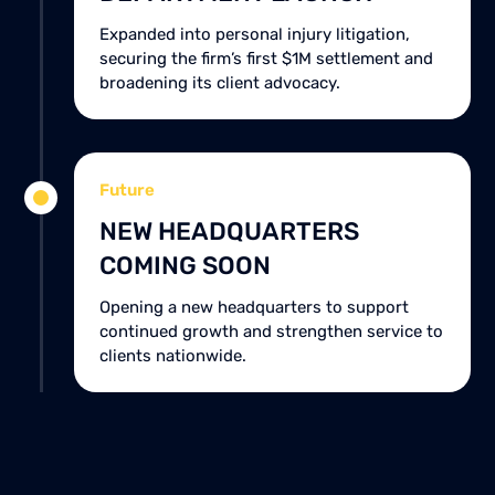
Expanded into personal injury litigation,
securing the firm’s first $1M settlement and
broadening its client advocacy.
Future
NEW HEADQUARTERS
COMING SOON
Opening a new headquarters to support
continued growth and strengthen service to
clients nationwide.