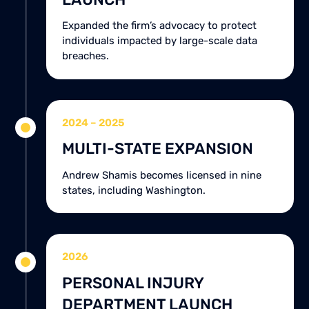
Expanded the firm’s advocacy to protect
individuals impacted by large-scale data
breaches.
2024 – 2025
MULTI-STATE EXPANSION
Andrew Shamis becomes licensed in nine
states, including Washington.
2026
PERSONAL INJURY
DEPARTMENT LAUNCH