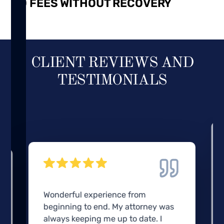
NO FEES WITHOUT RECOVERY
CLIENT REVIEWS AND
TESTIMONIALS
Wonderful experience from
beginning to end. My attorney was
always keeping me up to date. I