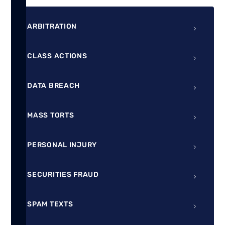
ARBITRATION
CLASS ACTIONS
DATA BREACH
MASS TORTS
PERSONAL INJURY
SECURITIES FRAUD
SPAM TEXTS