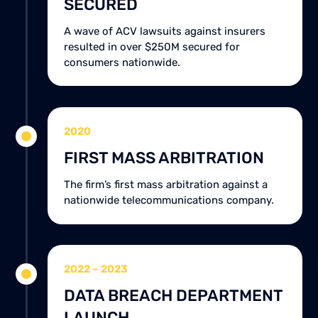
SECURED
A wave of ACV lawsuits against insurers
resulted in over $250M secured for
consumers nationwide.
2020
FIRST MASS ARBITRATION
The firm’s first mass arbitration against a
nationwide telecommunications company.
2022 – 2023
DATA BREACH DEPARTMENT
LAUNCH