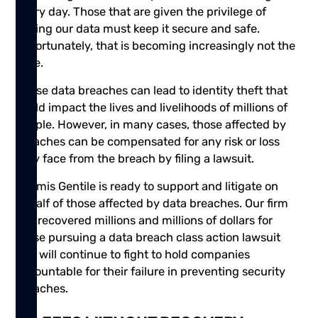
every day. Those that are given the privilege of
having our data must keep it secure and safe.
Unfortunately, that is becoming increasingly not the
case.
These data breaches can lead to identity theft that
could impact the lives and livelihoods of millions of
people. However, in many cases, those affected by
breaches can be compensated for any risk or loss
they face from the breach by filing a lawsuit.
Shamis Gentile is ready to support and litigate on
behalf of those affected by data breaches. Our firm
has recovered millions and millions of dollars for
those pursuing a data breach class action lawsuit
and will continue to fight to hold companies
accountable for their failure in preventing security
breaches.