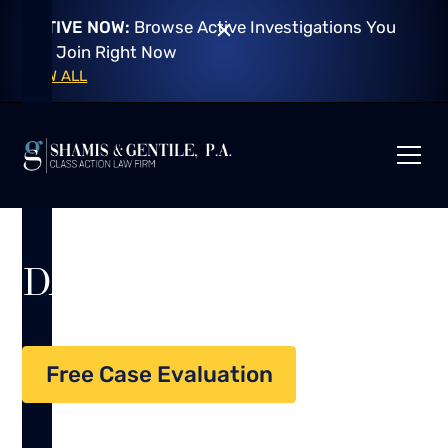
ACTIVE NOW:
Browse Active Investigations You
Can Join Right Now
VIEW ALL
DATA BREACH
Free Case Evaluation