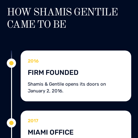
HOW SHAMIS GENTILE
CAME TO BE
2016
FIRM FOUNDED
Shamis & Gentile opens its doors on
January 2, 2016.
2017
MIAMI OFFICE