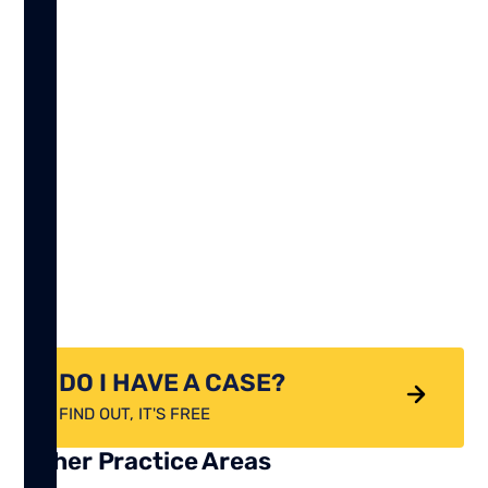
DO I HAVE A CASE?
FIND OUT, IT'S FREE
Other Practice Areas