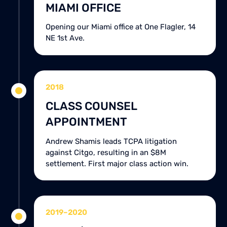
MIAMI OFFICE
Opening our Miami office at One Flagler, 14
NE 1st Ave.
2018
CLASS COUNSEL
APPOINTMENT
Andrew Shamis leads TCPA litigation
against Citgo, resulting in an $8M
settlement. First major class action win.
2019–2020