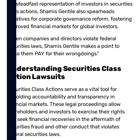
our steadfast representation of investors in securities
class actions, Shamis Gentile also spearheads
initiatives for corporate governance reform, fostering
improved financial markets for global investors.
"When companies and directors violate federal
securities laws, Shamis Gentile makes a point to
make them PAY for their wrongdoings."
Understanding Securities Class
Action Lawsuits
Securities Class Actions serve as a vital tool for
upholding accountability and transparency in
financial markets. These legal proceedings allow
shareholders and investors to exercise their rights
and seek financial recoveries in the aftermath of
securities fraud and other conduct that violates
federal securities laws.