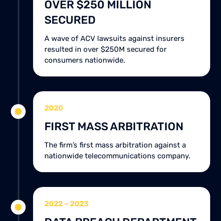
OVER $250 MILLION
SECURED
A wave of ACV lawsuits against insurers
resulted in over $250M secured for
consumers nationwide.
2020
FIRST MASS ARBITRATION
The firm’s first mass arbitration against a
nationwide telecommunications company.
2022 – 2023