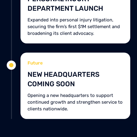
DEPARTMENT LAUNCH
Expanded into personal injury litigation,
securing the firm’s first $1M settlement and
broadening its client advocacy.
Future
NEW HEADQUARTERS
COMING SOON
Opening a new headquarters to support
continued growth and strengthen service to
clients nationwide.