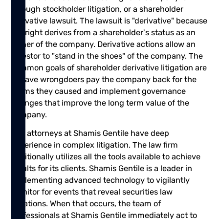
through stockholder litigation, or a shareholder
derivative lawsuit. The lawsuit is "derivative" because
the right derives from a shareholder's status as an
owner of the company. Derivative actions allow an
investor to "stand in the shoes" of the company. The
common goals of shareholder derivative litigation are
to have wrongdoers pay the company back for the
harms they caused and implement governance
changes that improve the long term value of the
company.
The attorneys at Shamis Gentile have deep
experience in complex litigation. The law firm
additionally utilizes all the tools available to achieve
results for its clients. Shamis Gentile is a leader in
implementing advanced technology to vigilantly
monitor for events that reveal securities law
violations. When that occurs, the team of
professionals at Shamis Gentile immediately act to