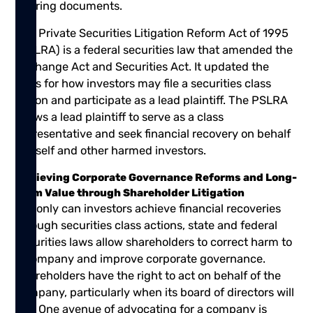
offering documents.
The Private Securities Litigation Reform Act of 1995
(PSLRA) is a federal securities law that amended the
Exchange Act and Securities Act. It updated the
rules for how investors may file a securities class
action and participate as a lead plaintiff. The PSLRA
allows a lead plaintiff to serve as a class
representative and seek financial recovery on behalf
of itself and other harmed investors.
Achieving Corporate Governance Reforms and Long-
Term Value through Shareholder Litigation
Not only can investors achieve financial recoveries
through securities class actions, state and federal
securities laws allow shareholders to correct harm to
a company and improve corporate governance.
Shareholders have the right to act on behalf of the
company, particularly when its board of directors will
not. One avenue of advocating for a company is