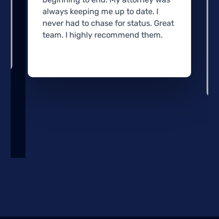
always keeping me up to date. I
never had to chase for status. Great
team. I highly recommend them.