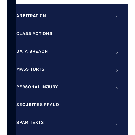
ARBITRATION
CLASS ACTIONS
DATA BREACH
MASS TORTS
PERSONAL INJURY
SECURITIES FRAUD
SPAM TEXTS