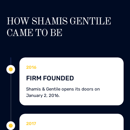
HOW SHAMIS GENTILE
CAME TO BE
2016
FIRM FOUNDED
Shamis & Gentile opens its doors on
January 2, 2016.
2017