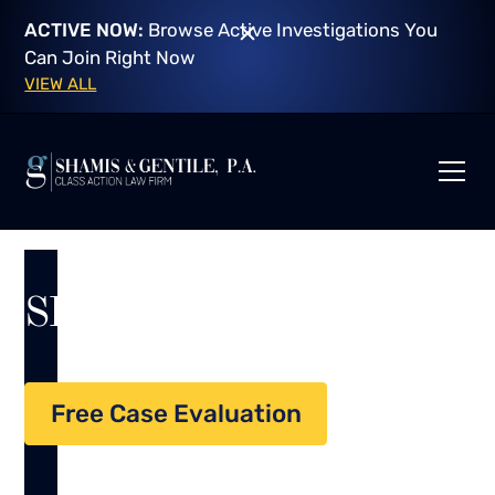
ACTIVE NOW:
Browse Active Investigations You
Can Join Right Now
VIEW ALL
SECURITIES FRAUD
Free Case Evaluation