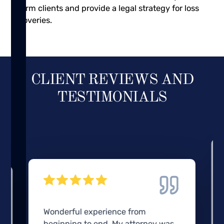
inform clients and provide a legal strategy for loss
recoveries.
CLIENT REVIEWS AND
TESTIMONIALS
Wonderful experience from
beginning to end. My attorney was