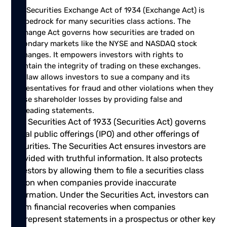
The Securities Exchange Act of 1934
(Exchange Act) is
the bedrock for many securities class actions. The
Exchange Act governs how securities are traded on
secondary markets like the NYSE and NASDAQ stock
exchanges. It empowers investors with rights to
maintain the integrity of trading on these exchanges.
The law allows investors to sue a company and its
representatives for fraud and other violations when they
cause shareholder losses by providing false and
misleading statements.
The Securities Act of 1933 (Securities Act) governs
initial public offerings (IPO) and other offerings of
securities. The Securities Act ensures investors are
provided with truthful information. It also protects
investors by allowing them to file a securities class
action when companies provide inaccurate
information. Under the Securities Act, investors can
claim financial recoveries when companies
misrepresent statements in a prospectus or other key