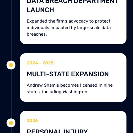
DATA BREACH DEPARTMENT
LAUNCH
Expanded the firm’s advocacy to protect
individuals impacted by large-scale data
breaches.
2024 – 2025
MULTI-STATE EXPANSION
Andrew Shamis becomes licensed in nine
states, including Washington.
2026
PERSONAL INJURY