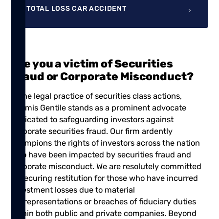
TOTAL LOSS CAR ACCIDENT
Are you a victim of Securities
Fraud or Corporate Misconduct?
In the legal practice of securities class actions,
Shamis Gentile
stands as a prominent advocate
dedicated to safeguarding investors against
corporate securities fraud. Our firm ardently
champions the rights of investors across the nation
who have been impacted by securities fraud and
corporate misconduct. We are resolutely committed
to securing restitution for those who have incurred
investment losses due to material
misrepresentations or breaches of fiduciary duties
within both public and private companies. Beyond