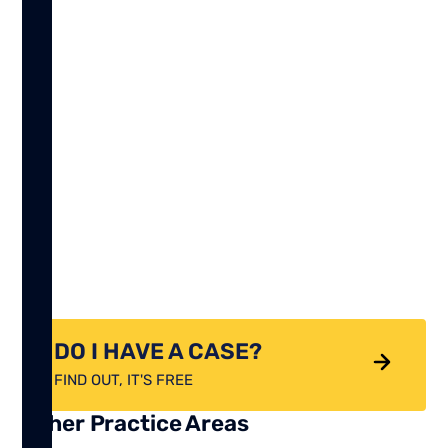
DO I HAVE A CASE?
FIND OUT, IT'S FREE
Other Practice Areas