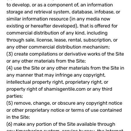
to develop, or as a component of, an information
storage and retrieval system, database, infobase, or
similar information resource (in any media now
existing or hereafter developed), that is offered for
commercial distribution of any kind, including
through sale, license, lease, rental, subscription, or
any other commercial distribution mechanism;
(3) create compilations or derivative works of the Site
or any other materials from the Site;
(4) use the Site or any other materials from the Site in
any manner that may infringe any copyright,
intellectual property right, proprietary right, or
property right of shamisgentile.com or any third
parties;
(5) remove, change, or obscure any copyright notice
or other proprietary notice or terms of use contained
in the Site;
(6) make any portion of the Site available through