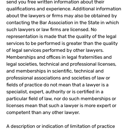
send you free written information about their
qualifications and experience. Additional information
about the lawyers or firms may also be obtained by
contacting the Bar Association in the State in which
such lawyers or law firms are licensed. No
representation is made that the quality of the legal
services to be performed is greater than the quality
of legal services performed by other lawyers.
Memberships and offices in legal fraternities and
legal societies, technical and professional licenses,
and memberships in scientific, technical and
professional associations and societies of law or
fields of practice do not mean that a lawyer is a
specialist, expert, authority or is certified in a
particular field of law, nor do such memberships or
licenses mean that such a lawyer is more expert or
competent than any other lawyer.
A description or indication of limitation of practice