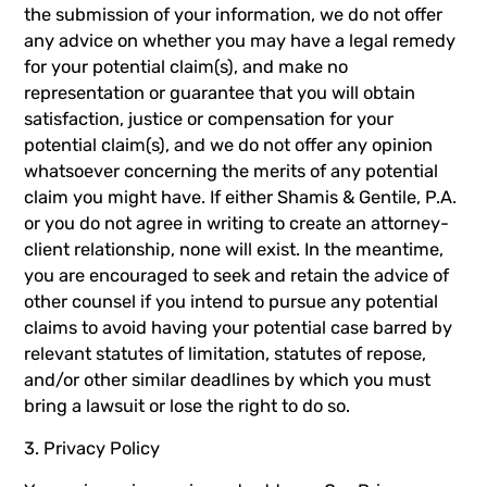
the submission of your information, we do not offer
any advice on whether you may have a legal remedy
for your potential claim(s), and make no
representation or guarantee that you will obtain
satisfaction, justice or compensation for your
potential claim(s), and we do not offer any opinion
whatsoever concerning the merits of any potential
claim you might have. If either Shamis & Gentile, P.A.
or you do not agree in writing to create an attorney-
client relationship, none will exist. In the meantime,
you are encouraged to seek and retain the advice of
other counsel if you intend to pursue any potential
claims to avoid having your potential case barred by
relevant statutes of limitation, statutes of repose,
and/or other similar deadlines by which you must
bring a lawsuit or lose the right to do so.
3. Privacy Policy