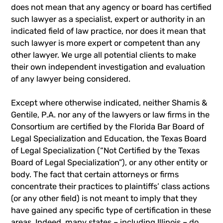
does not mean that any agency or board has certified
such lawyer as a specialist, expert or authority in an
indicated field of law practice, nor does it mean that
such lawyer is more expert or competent than any
other lawyer. We urge all potential clients to make
their own independent investigation and evaluation
of any lawyer being considered.
Except where otherwise indicated, neither Shamis &
Gentile, P.A. nor any of the lawyers or law firms in the
Consortium are certified by the Florida Bar Board of
Legal Specialization and Education, the Texas Board
of Legal Specialization (“Not Certified by the Texas
Board of Legal Specialization”), or any other entity or
body. The fact that certain attorneys or firms
concentrate their practices to plaintiffs’ class actions
(or any other field) is not meant to imply that they
have gained any specific type of certification in these
areas. Indeed, many states – including Illinois – do