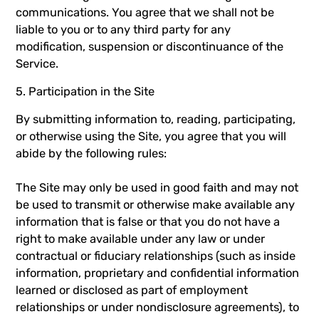
communications. You agree that we shall not be
liable to you or to any third party for any
modification, suspension or discontinuance of the
Service.
5. Participation in the Site
By submitting information to, reading, participating,
or otherwise using the Site, you agree that you will
abide by the following rules:
The Site may only be used in good faith and may not
be used to transmit or otherwise make available any
information that is false or that you do not have a
right to make available under any law or under
contractual or fiduciary relationships (such as inside
information, proprietary and confidential information
learned or disclosed as part of employment
relationships or under nondisclosure agreements), to