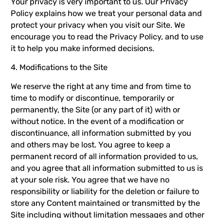
Your privacy is very important to us. Our
Privacy
Policy
explains how we treat your personal data and
protect your privacy when you visit our Site. We
encourage you to read the
Privacy Policy
, and to use
it to help you make informed decisions.
4. Modifications to the Site
We reserve the right at any time and from time to
time to modify or discontinue, temporarily or
permanently, the Site (or any part of it) with or
without notice. In the event of a modification or
discontinuance, all information submitted by you
and others may be lost. You agree to keep a
permanent record of all information provided to us,
and you agree that all information submitted to us is
at your sole risk. You agree that we have no
responsibility or liability for the deletion or failure to
store any Content maintained or transmitted by the
Site including without limitation messages and other