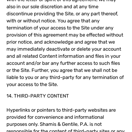
also in our sole discretion and at any time
discontinue providing the Site, or any part thereof,
with or without notice. You agree that any
termination of your access to the Site under any
provision of this agreement may be effected without
prior notice, and acknowledge and agree that we
may immediately deactivate or delete your account
and all related Content information and files in your
account and/or bar any further access to such files
or the Site. Further, you agree that we shall not be
liable to you or any third-party for any termination of
your access to the Site.
14. THIRD-PARTY CONTENT
Hyperlinks or pointers to third-party websites are
provided for convenience and informational
purposes only. Shamis & Gentile, P.A. is not
responsible for the content of third-party sites or any