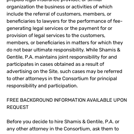
organization the business or activities of which
include the referral of customers, members, or
beneficiaries to lawyers for the performance of fee-
generating legal services or the payment for or
provision of legal services to the customers,
members, or beneficiaries in matters for which they
do not bear ultimate responsibility. While Shamis &
Gentile, P.A. maintains joint responsibility for and
participates in cases obtained as a result of
advertising on the Site, such cases may be referred
to other attorneys in the Consortium for principal
responsibility and participation.
FREE BACKGROUND INFORMATION AVAILABLE UPON
REQUEST
Before you decide to hire Shamis & Gentile, P.A. or
any other attorney in the Consortium, ask them to