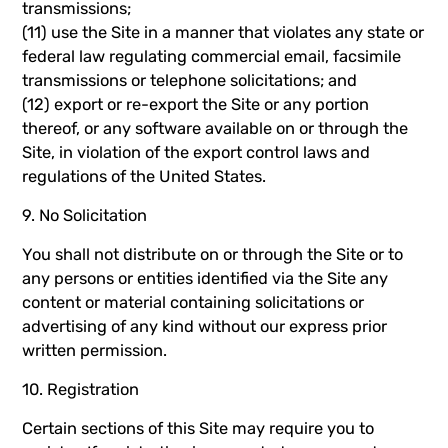
transmissions;
(11) use the Site in a manner that violates any state or
federal law regulating commercial email, facsimile
transmissions or telephone solicitations; and
(12) export or re-export the Site or any portion
thereof, or any software available on or through the
Site, in violation of the export control laws and
regulations of the United States.
9. No Solicitation
You shall not distribute on or through the Site or to
any persons or entities identified via the Site any
content or material containing solicitations or
advertising of any kind without our express prior
written permission.
10. Registration
Certain sections of this Site may require you to