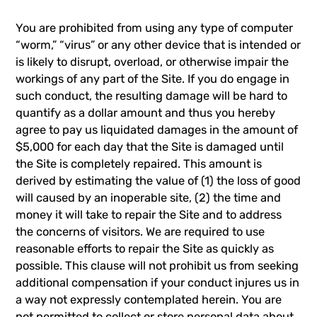
You are prohibited from using any type of computer
“worm,” “virus” or any other device that is intended or
is likely to disrupt, overload, or otherwise impair the
workings of any part of the Site. If you do engage in
such conduct, the resulting damage will be hard to
quantify as a dollar amount and thus you hereby
agree to pay us liquidated damages in the amount of
$5,000 for each day that the Site is damaged until
the Site is completely repaired. This amount is
derived by estimating the value of (1) the loss of good
will caused by an inoperable site, (2) the time and
money it will take to repair the Site and to address
the concerns of visitors. We are required to use
reasonable efforts to repair the Site as quickly as
possible. This clause will not prohibit us from seeking
additional compensation if your conduct injures us in
a way not expressly contemplated herein. You are
not permitted to collect or store personal data about