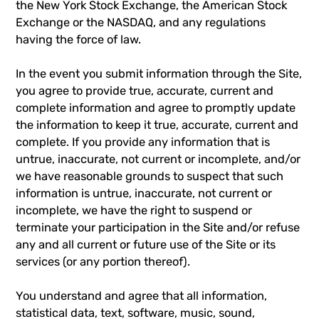
the New York Stock Exchange, the American Stock
Exchange or the NASDAQ, and any regulations
having the force of law.
In the event you submit information through the Site,
you agree to provide true, accurate, current and
complete information and agree to promptly update
the information to keep it true, accurate, current and
complete. If you provide any information that is
untrue, inaccurate, not current or incomplete, and/or
we have reasonable grounds to suspect that such
information is untrue, inaccurate, not current or
incomplete, we have the right to suspend or
terminate your participation in the Site and/or refuse
any and all current or future use of the Site or its
services (or any portion thereof).
You understand and agree that all information,
statistical data, text, software, music, sound,