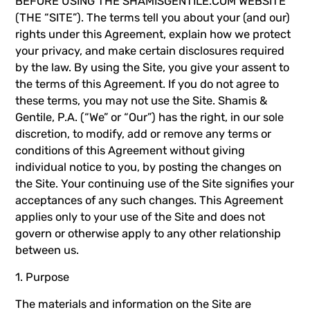
BEFORE USING THE SHAMISGENTILE.COM WEBSITE
(THE “SITE”). The terms tell you about your (and our)
rights under this Agreement, explain how we protect
your privacy, and make certain disclosures required
by the law. By using the Site, you give your assent to
the terms of this Agreement. If you do not agree to
these terms, you may not use the Site. Shamis &
Gentile, P.A. (“We” or “Our”) has the right, in our sole
discretion, to modify, add or remove any terms or
conditions of this Agreement without giving
individual notice to you, by posting the changes on
the Site. Your continuing use of the Site signifies your
acceptances of any such changes. This Agreement
applies only to your use of the Site and does not
govern or otherwise apply to any other relationship
between us.
1. Purpose
The materials and information on the Site are