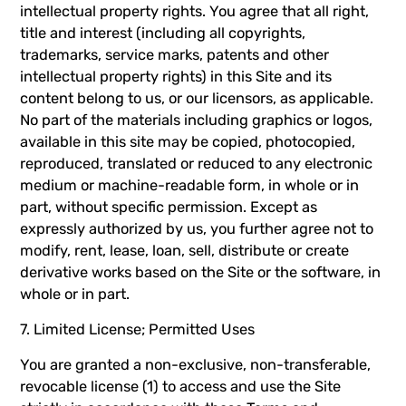
intellectual property rights. You agree that all right,
title and interest (including all copyrights,
trademarks, service marks, patents and other
intellectual property rights) in this Site and its
content belong to us, or our licensors, as applicable.
No part of the materials including graphics or logos,
available in this site may be copied, photocopied,
reproduced, translated or reduced to any electronic
medium or machine-readable form, in whole or in
part, without specific permission. Except as
expressly authorized by us, you further agree not to
modify, rent, lease, loan, sell, distribute or create
derivative works based on the Site or the software, in
whole or in part.
7. Limited License; Permitted Uses
You are granted a non-exclusive, non-transferable,
revocable license (1) to access and use the Site