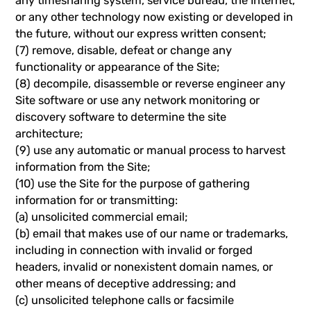
any timesharing system, service bureau, the Internet,
or any other technology now existing or developed in
the future, without our express written consent;
(7) remove, disable, defeat or change any
functionality or appearance of the Site;
(8) decompile, disassemble or reverse engineer any
Site software or use any network monitoring or
discovery software to determine the site
architecture;
(9) use any automatic or manual process to harvest
information from the Site;
(10) use the Site for the purpose of gathering
information for or transmitting:
(a) unsolicited commercial email;
(b) email that makes use of our name or trademarks,
including in connection with invalid or forged
headers, invalid or nonexistent domain names, or
other means of deceptive addressing; and
(c) unsolicited telephone calls or facsimile