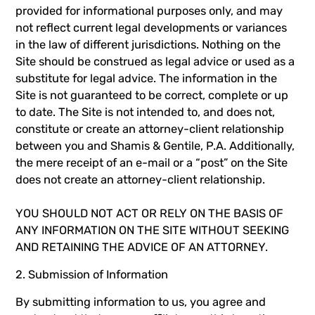
provided for informational purposes only, and may
not reflect current legal developments or variances
in the law of different jurisdictions. Nothing on the
Site should be construed as legal advice or used as a
substitute for legal advice. The information in the
Site is not guaranteed to be correct, complete or up
to date. The Site is not intended to, and does not,
constitute or create an attorney-client relationship
between you and Shamis & Gentile, P.A. Additionally,
the mere receipt of an e-mail or a “post” on the Site
does not create an attorney-client relationship.
YOU SHOULD NOT ACT OR RELY ON THE BASIS OF
ANY INFORMATION ON THE SITE WITHOUT SEEKING
AND RETAINING THE ADVICE OF AN ATTORNEY.
2. Submission of Information
By submitting information to us, you agree and