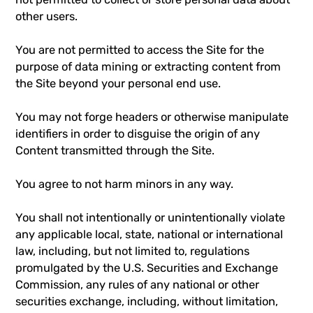
other users.
You are not permitted to access the Site for the
purpose of data mining or extracting content from
the Site beyond your personal end use.
You may not forge headers or otherwise manipulate
identifiers in order to disguise the origin of any
Content transmitted through the Site.
You agree to not harm minors in any way.
You shall not intentionally or unintentionally violate
any applicable local, state, national or international
law, including, but not limited to, regulations
promulgated by the U.S. Securities and Exchange
Commission, any rules of any national or other
securities exchange, including, without limitation,