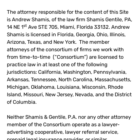
The attorney responsible for the content of this Site
is Andrew Shamis, of the law firm Shamis Gentile, PA,
st
14 NE 1
Ave STE 705, Miami, Florida 33132. Andrew
Shamis is licensed in Florida, Georgia, Ohio, Illinois,
Arizona, Texas, and New York. The member
attorneys of the consortium of firms we work with
from time-to-time (“Consortium”) are licensed to
practice law in at least one of the following
jurisdictions: California, Washington, Pennsylvania,
Arkansas, Tennessee, North Carolina, Massachusetts,
Michigan, Oklahoma, Louisiana, Wisconsin, Rhode
Island, Missouri, New Jersey, Nevada, and the District
of Columbia.
Neither Shamis & Gentile, P.A. nor any other attorney
member of the Consortium operate as a lawyer-
advertising cooperative, lawyer referral service,
prepaid legal insurance provider, or similar