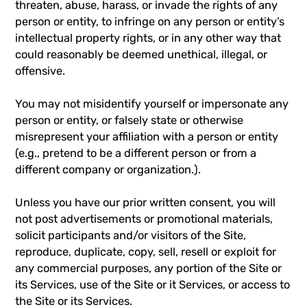
threaten, abuse, harass, or invade the rights of any
person or entity, to infringe on any person or entity’s
intellectual property rights, or in any other way that
could reasonably be deemed unethical, illegal, or
offensive.
You may not misidentify yourself or impersonate any
person or entity, or falsely state or otherwise
misrepresent your affiliation with a person or entity
(e.g., pretend to be a different person or from a
different company or organization.).
Unless you have our prior written consent, you will
not post advertisements or promotional materials,
solicit participants and/or visitors of the Site,
reproduce, duplicate, copy, sell, resell or exploit for
any commercial purposes, any portion of the Site or
its Services, use of the Site or it Services, or access to
the Site or its Services.