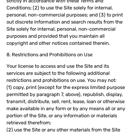
strictly in accordance with these Terms and
Conditions; (2) to use the Site solely for internal,
personal, non-commercial purposes; and (3) to print
out discrete information and search results from the
Site solely for internal, personal, non-commercial
purposes and provided that you maintain all
copyright and other notices contained therein.
8. Restrictions and Prohibitions on Use
Your license to access and use the Site and its
services are subject to the following additional
restrictions and prohibitions on use. You may not:
(1) copy, print (except for the express limited purpose
permitted by paragraph 7, above), republish, display,
transmit, distribute, sell, rent, lease, loan or otherwise
make available in any form or by any means all or any
portion of the Site, or any information or materials
retrieved therefrom;
(2) use the Site or any other materials from the Site