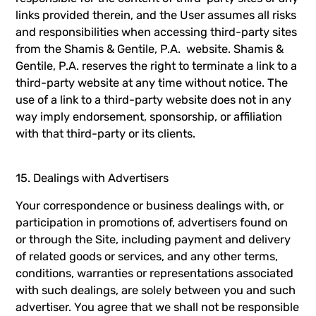
links provided therein, and the User assumes all risks
and responsibilities when accessing third-party sites
from the Shamis & Gentile, P.A. website. Shamis &
Gentile, P.A. reserves the right to terminate a link to a
third-party website at any time without notice. The
use of a link to a third-party website does not in any
way imply endorsement, sponsorship, or affiliation
with that third-party or its clients.
15. Dealings with Advertisers
Your correspondence or business dealings with, or
participation in promotions of, advertisers found on
or through the Site, including payment and delivery
of related goods or services, and any other terms,
conditions, warranties or representations associated
with such dealings, are solely between you and such
advertiser. You agree that we shall not be responsible