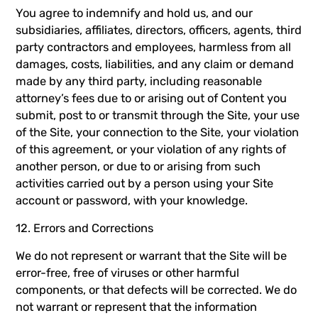
You agree to indemnify and hold us, and our
subsidiaries, affiliates, directors, officers, agents, third
party contractors and employees, harmless from all
damages, costs, liabilities, and any claim or demand
made by any third party, including reasonable
attorney’s fees due to or arising out of Content you
submit, post to or transmit through the Site, your use
of the Site, your connection to the Site, your violation
of this agreement, or your violation of any rights of
another person, or due to or arising from such
activities carried out by a person using your Site
account or password, with your knowledge.
12. Errors and Corrections
We do not represent or warrant that the Site will be
error-free, free of viruses or other harmful
components, or that defects will be corrected. We do
not warrant or represent that the information