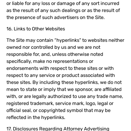
or liable for any loss or damage of any sort incurred
as the result of any such dealings or as the result of
the presence of such advertisers on the Site.
16. Links to Other Websites
The Site may contain “hyperlinks” to websites neither
owned nor controlled by us and we are not
responsible for, and, unless otherwise noted
specifically, make no representations or
endorsements with respect to these sites or with
respect to any service or product associated with
these sites. By including these hyperlinks, we do not
mean to state or imply that we sponsor, are affiliated
with, or are legally authorized to use any trade name,
registered trademark, service mark, logo, legal or
official seal, or copyrighted symbol that may be
reflected in the hyperlinks.
17. Disclosures Regarding Attorney Advertising