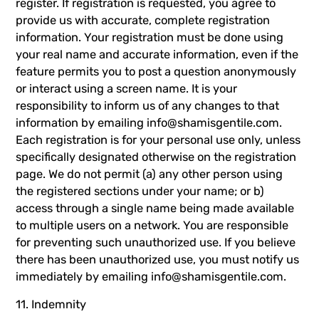
register. If registration is requested, you agree to
provide us with accurate, complete registration
information. Your registration must be done using
your real name and accurate information, even if the
feature permits you to post a question anonymously
or interact using a screen name. It is your
responsibility to inform us of any changes to that
information by emailing
info@shamisgentile.com
.
Each registration is for your personal use only, unless
specifically designated otherwise on the registration
page. We do not permit (a) any other person using
the registered sections under your name; or b)
access through a single name being made available
to multiple users on a network. You are responsible
for preventing such unauthorized use. If you believe
there has been unauthorized use, you must notify us
immediately by emailing
info@shamisgentile.com
.
11. Indemnity