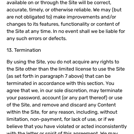
available on or through the Site will be correct,
accurate, timely, or otherwise reliable. We may (but
are not obligated to) make improvements and/or
changes to its features, functionality or content of
the Site at any time. In no event shall we be liable for
any such errors or defects.
13. Termination
By using the Site, you do not acquire any rights to
the Site other than the limited license to use the Site
(as set forth in paragraph 7 above) that can be
terminated in accordance with this section. You
agree that we, in our sole discretion, may terminate
your password, account (or any part thereof) or use
of the Site, and remove and discard any Content
within the Site, for any reason, including, without
limitation, non-payment, for lack of use, or if we
believe that you have violated or acted inconsistently
with the letter or spirit of this agreement. We may