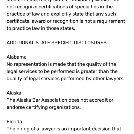
not recognize certifications of specialties in the
practice of law and explicitly state that any such
certificate, award or recognition is not a requirement
to practice law in those states.
ADDITIONAL STATE SPECIFIC DISCLOSURES:
Alabama
No representation is made that the quality of the
legal services to be performed is greater than the
quality of legal services performed by other lawyers.
Alaska
The Alaska Bar Association does not accredit or
endorse certifying organizations.
Florida
The hiring of a lawyer is an important decision that