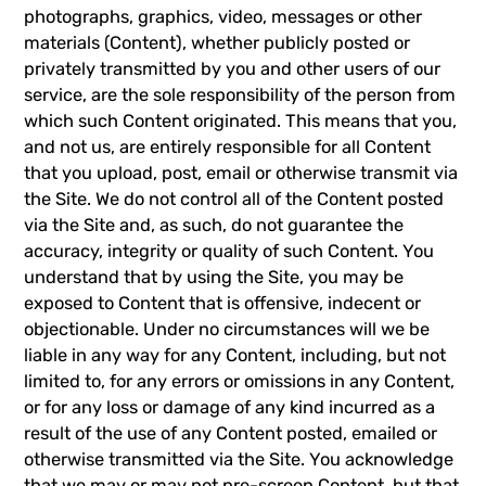
photographs, graphics, video, messages or other
materials (Content), whether publicly posted or
privately transmitted by you and other users of our
service, are the sole responsibility of the person from
which such Content originated. This means that you,
and not us, are entirely responsible for all Content
that you upload, post, email or otherwise transmit via
the Site. We do not control all of the Content posted
via the Site and, as such, do not guarantee the
accuracy, integrity or quality of such Content. You
understand that by using the Site, you may be
exposed to Content that is offensive, indecent or
objectionable. Under no circumstances will we be
liable in any way for any Content, including, but not
limited to, for any errors or omissions in any Content,
or for any loss or damage of any kind incurred as a
result of the use of any Content posted, emailed or
otherwise transmitted via the Site. You acknowledge
that we may or may not pre-screen Content, but that