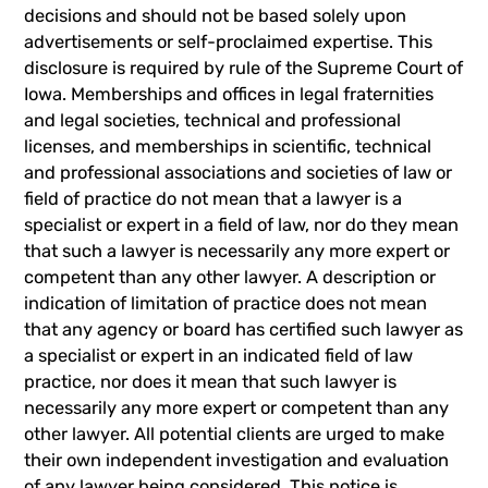
decisions and should not be based solely upon
advertisements or self-proclaimed expertise. This
disclosure is required by rule of the Supreme Court of
Iowa. Memberships and offices in legal fraternities
and legal societies, technical and professional
licenses, and memberships in scientific, technical
and professional associations and societies of law or
field of practice do not mean that a lawyer is a
specialist or expert in a field of law, nor do they mean
that such a lawyer is necessarily any more expert or
competent than any other lawyer. A description or
indication of limitation of practice does not mean
that any agency or board has certified such lawyer as
a specialist or expert in an indicated field of law
practice, nor does it mean that such lawyer is
necessarily any more expert or competent than any
other lawyer. All potential clients are urged to make
their own independent investigation and evaluation
of any lawyer being considered. This notice is