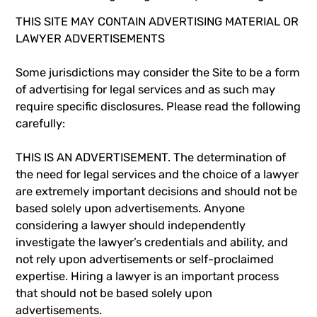
THIS SITE MAY CONTAIN ADVERTISING MATERIAL OR
LAWYER ADVERTISEMENTS
Some jurisdictions may consider the Site to be a form
of advertising for legal services and as such may
require specific disclosures. Please read the following
carefully:
THIS IS AN ADVERTISEMENT. The determination of
the need for legal services and the choice of a lawyer
are extremely important decisions and should not be
based solely upon advertisements. Anyone
considering a lawyer should independently
investigate the lawyer’s credentials and ability, and
not rely upon advertisements or self-proclaimed
expertise. Hiring a lawyer is an important process
that should not be based solely upon
advertisements.