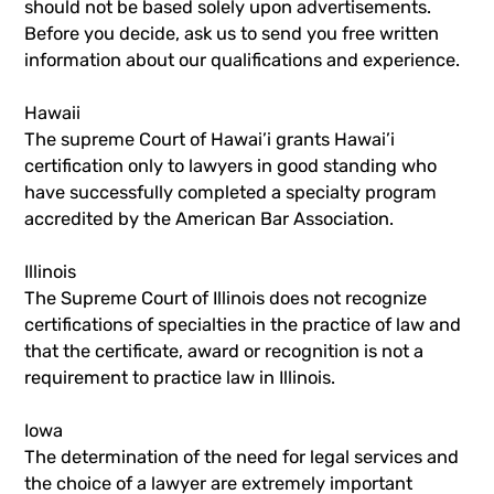
should not be based solely upon advertisements.
Before you decide, ask us to send you free written
information about our qualifications and experience.
Hawaii
The supreme Court of Hawai’i grants Hawai’i
certification only to lawyers in good standing who
have successfully completed a specialty program
accredited by the American Bar Association.
Illinois
The Supreme Court of Illinois does not recognize
certifications of specialties in the practice of law and
that the certificate, award or recognition is not a
requirement to practice law in Illinois.
Iowa
The determination of the need for legal services and
the choice of a lawyer are extremely important