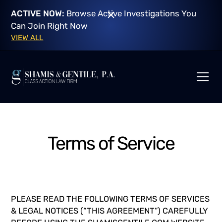
ACTIVE NOW:
Browse Active Investigations You
Can Join Right Now
VIEW ALL
Terms of Service
PLEASE READ THE FOLLOWING TERMS OF SERVICES
& LEGAL NOTICES (“THIS AGREEMENT”) CAREFULLY