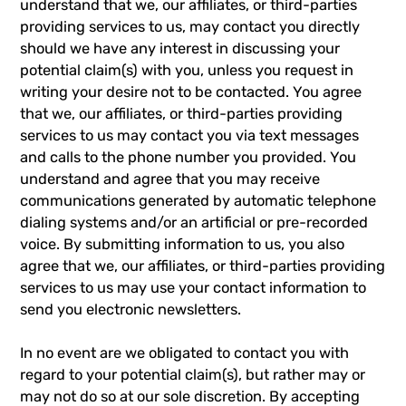
understand that we, our affiliates, or third-parties
providing services to us, may contact you directly
should we have any interest in discussing your
potential claim(s) with you, unless you request in
writing your desire not to be contacted. You agree
that we, our affiliates, or third-parties providing
services to us may contact you via text messages
and calls to the phone number you provided. You
understand and agree that you may receive
communications generated by automatic telephone
dialing systems and/or an artificial or pre-recorded
voice. By submitting information to us, you also
agree that we, our affiliates, or third-parties providing
services to us may use your contact information to
send you electronic newsletters.
In no event are we obligated to contact you with
regard to your potential claim(s), but rather may or
may not do so at our sole discretion. By accepting