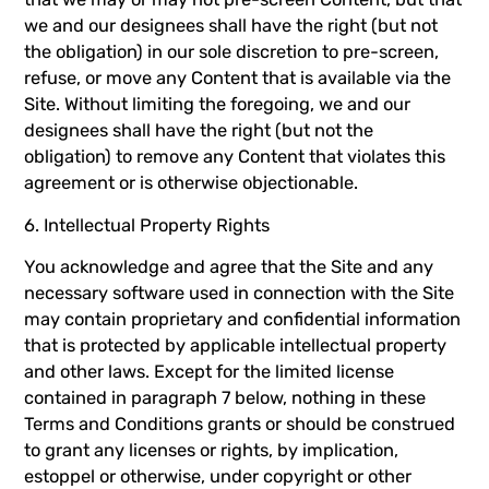
we and our designees shall have the right (but not
the obligation) in our sole discretion to pre-screen,
refuse, or move any Content that is available via the
Site. Without limiting the foregoing, we and our
designees shall have the right (but not the
obligation) to remove any Content that violates this
agreement or is otherwise objectionable.
6. Intellectual Property Rights
You acknowledge and agree that the Site and any
necessary software used in connection with the Site
may contain proprietary and confidential information
that is protected by applicable intellectual property
and other laws. Except for the limited license
contained in paragraph 7 below, nothing in these
Terms and Conditions grants or should be construed
to grant any licenses or rights, by implication,
estoppel or otherwise, under copyright or other