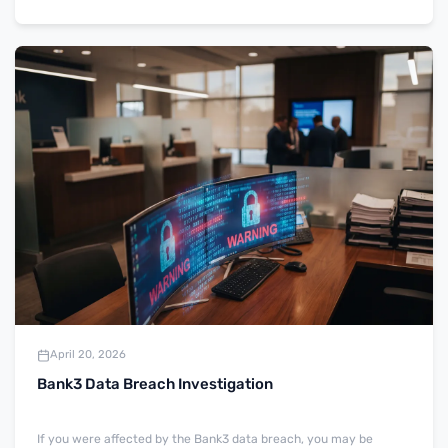
April 20, 2026
Bank3 Data Breach Investigation
If you were affected by the Bank3 data breach, you may be