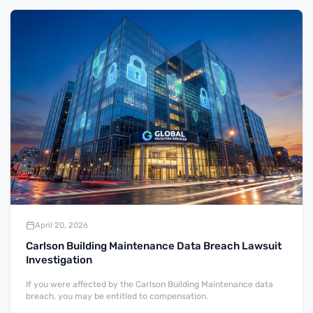
April 20, 2026
Carlson Building Maintenance Data Breach Lawsuit
Investigation
If you were affected by the Carlson Building Maintenance data
breach, you may be entitled to compensation.