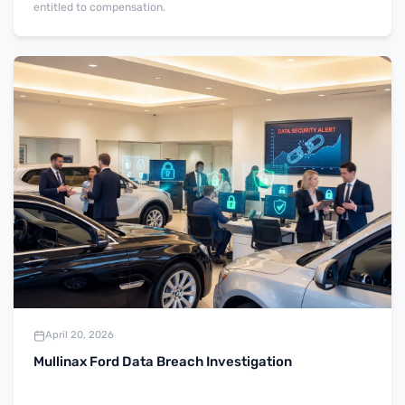
entitled to compensation.
April 20, 2026
Mullinax Ford Data Breach Investigation