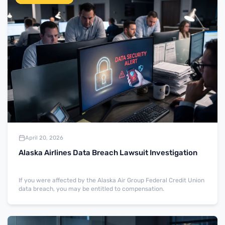
April 20, 2026
Alaska Airlines Data Breach Lawsuit Investigation
If you were affected by the Alaska Air Group Federal Credit Union
data breach, you may be entitled to compensation.