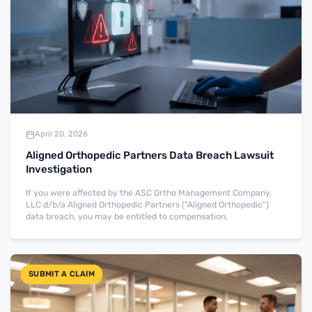
April 20, 2026
Aligned Orthopedic Partners Data Breach Lawsuit
Investigation
If you were affected by the ASC Ortho Management Company,
LLC d/b/a Aligned Orthopedic Partners ("Aligned Orthopedic")
data breach, you may be entitled to compensation.
SUBMIT A CLAIM
SUBMIT A CLAIM
SUBMIT A CLAIM
SUBMIT A CLAIM
SUBMIT A CLAIM
SUBMIT A CLAIM
SUBMIT A CLAIM
SUBMIT A CLAIM
SUBMIT A CLAIM
SUBMIT A CLAIM
SUBMIT A CLAIM
SUBMIT A CLAIM
SUBMIT A CLAIM
SUBMIT A CLAIM
SUBMIT A CLAIM
SUBMIT A CLAIM