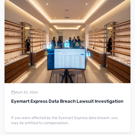
April 20, 2026
Eyemart Express Data Breach Lawsuit Investigation
If you were affected by the Eyemart Express data breach, you
may be entitled to compensation.