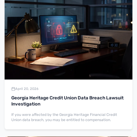
April 20, 2026
Georgia Heritage Credit Union Data Breach Lawsuit
Investigation
If you were affected by the Georgia Heritage Financial Credit
Union data breach, you may be entitled to compensation.