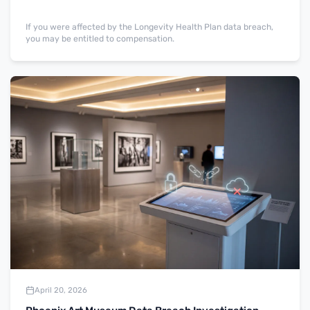
If you were affected by the Longevity Health Plan data breach,
you may be entitled to compensation.
April 20, 2026