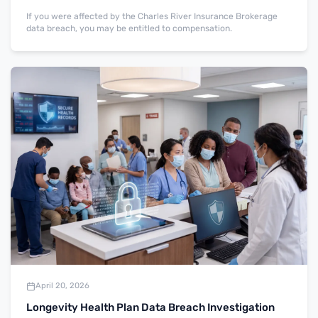
If you were affected by the Charles River Insurance Brokerage
data breach, you may be entitled to compensation.
April 20, 2026
Longevity Health Plan Data Breach Investigation