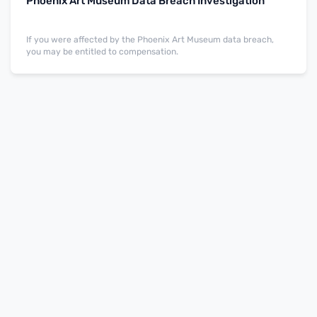
Phoenix Art Museum Data Breach Investigation
If you were affected by the Phoenix Art Museum data breach,
you may be entitled to compensation.