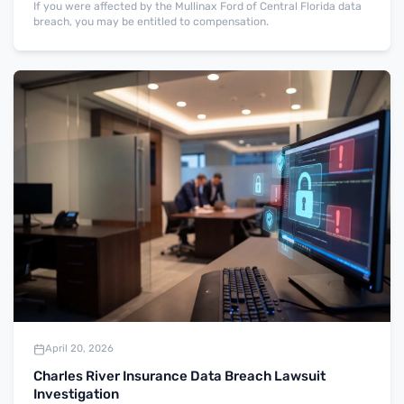
If you were affected by the Mullinax Ford of Central Florida data
breach, you may be entitled to compensation.
April 20, 2026
Charles River Insurance Data Breach Lawsuit
Investigation