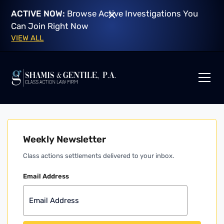
ACTIVE NOW:
Browse Active Investigations You
Can Join Right Now
VIEW ALL
Weekly Newsletter
Class actions settlements delivered to your inbox.
Email Address