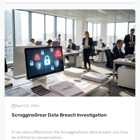
April 20, 2026
ScrogginsGrear Data Breach Investigation
If you were affected by the ScrogginsGrear data breach, you may
be entitled to compensation.