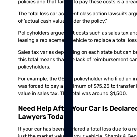
policies and that failure to pay these costs is a brea
The total loss car accident class action lawsuits a
of ‘actual cash value’ under the policy.”
Policyholders argue that costs such as sales tax a
leasing a replacement vehicle to replace a total loss
Sales tax varies depending on each state but can b
this total means that the lack of reimbursement can 
policyholders.
For example, the GEICO policyholder who filed an ins
was forced to pay a minimum of $75.25 to transfer h
value in sales tax. The total was around $1,500.
Need Help After Your Car Is Declare
Lawyers Today
If your car has been declared a total loss due to a 
just the market value of your vehicle.
Shamis & Gent