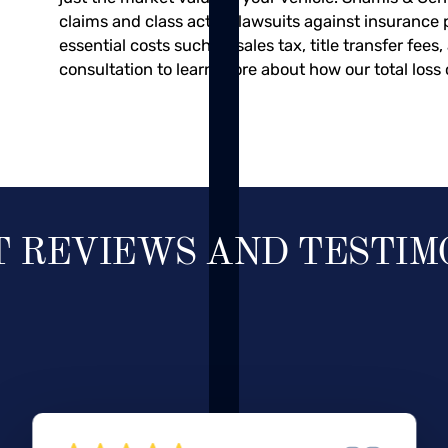
claims and class action lawsuits against insurance 
essential costs such as sales tax, title transfer fees
consultation to learn more about how our total loss 
T REVIEWS AND TESTIM