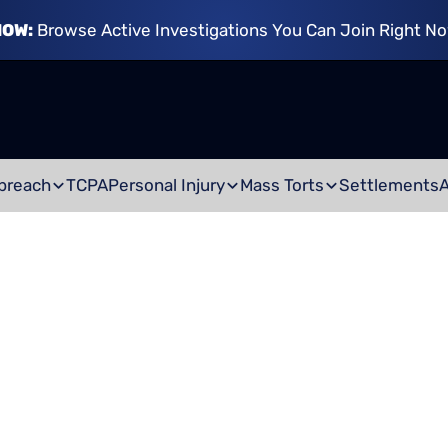
NOW:
Browse Active Investigations You Can Join Right N
breach
TCPA
Personal Injury
Mass Torts
Settlements
AR ACCIDENT