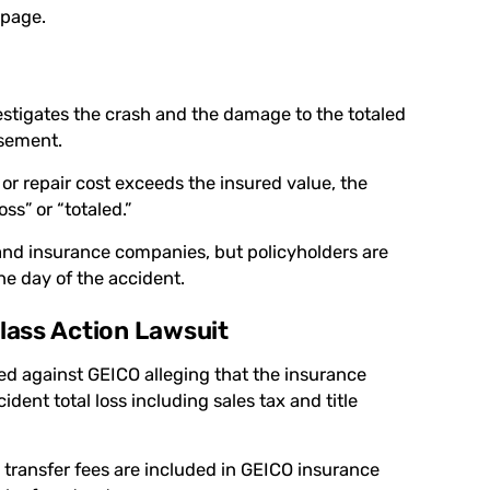
 page.
estigates the crash and the damage to the totaled
rsement.
e or repair cost exceeds the insured value, the
s” or “totaled.”
and insurance companies, but policyholders are
the day of the accident.
lass Action Lawsuit
iled against GEICO alleging that the insurance
dent total loss including sales tax and title
le transfer fees are included in GEICO insurance