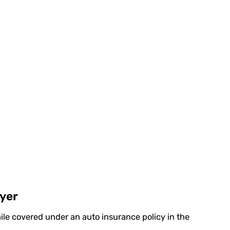
wyer
ile covered under an auto insurance policy in the