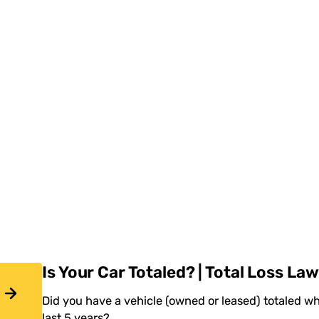
Is Your Car Totaled? | Total Loss La
Did you have a vehicle (owned or leased) totaled wh
last 5 years?