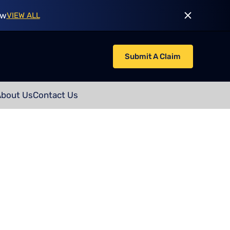
ow
VIEW ALL
Submit A Claim
About Us
Contact Us