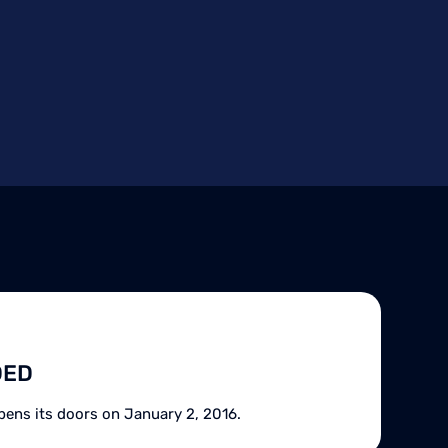
DED
pens its doors on January 2, 2016.