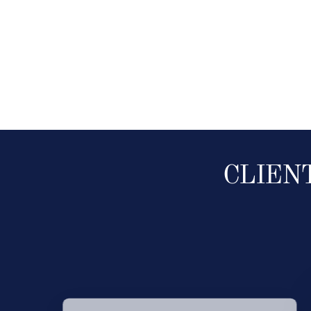
CLIEN