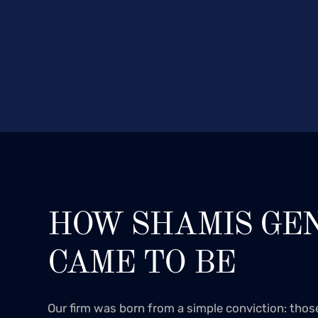
HOW SHAMIS GE
CAME TO BE
Our firm was born from a simple conviction: tho