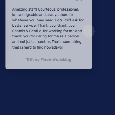
Amazing staff! Courteous, professional,
knowledgeable and always there for
whatever you may need. I couldn't ask for
better service. Thank you, thank you
Shamis & Gentile, for working for me and
thank you for caring for me as a person
and not just a number. That's something
that is hard to find nowadays!
Tiffany Finch-Wedeking