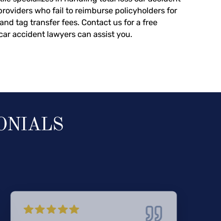
providers who fail to reimburse policyholders for
, and tag transfer fees.
Contact us
for a free
car accident lawyers can assist you.
ONIALS