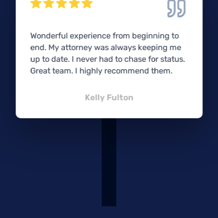
Wonderful experience from beginning to
end. My attorney was always keeping me
up to date. I never had to chase for status.
Great team. I highly recommend them.
Kelly Fulton