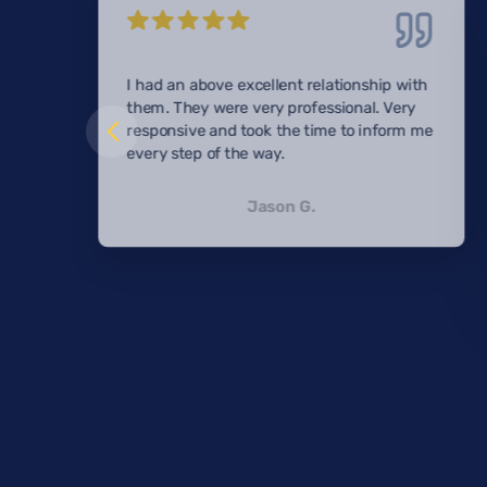
I had an above excellent relationship with
them. They were very professional. Very
responsive and took the time to inform me
every step of the way.
Jason G.