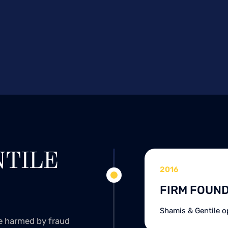
NTILE
2016
FIRM FOUN
Shamis & Gentile o
se harmed by fraud