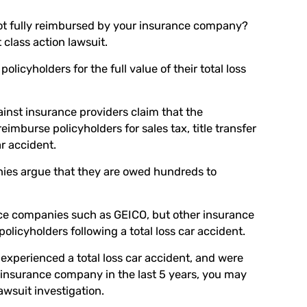
 not fully reimbursed by your insurance company?
t class action lawsuit.
icyholders for the full value of their total loss
gainst insurance providers claim that the
eimburse policyholders for sales tax, title transfer
ar accident.
ies argue that they are owed hundreds to
nce companies such as GEICO, but other insurance
licyholders following a total loss car accident.
 experienced a total loss car accident, and were
r insurance company in the last 5 years, you may
lawsuit investigation.