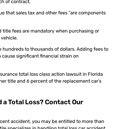
ch of contract.
rgue that sales tax and other fees “are components
nd title fees are mandatory when purchasing or
 vehicle.
e hundreds to thousands of dollars. Adding fees to
cause significant financial strain on
urance total loss class action lawsuit in Florida
er title and 6 percent of the replacement car’s
d a Total Loss? Contact Our
recent accident, you may be entitled to more than
ile
specializes in handling total loss car accident