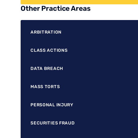
Other Practice Areas
ARBITRATION
CLASS ACTIONS
DATA BREACH
MASS TORTS
PERSONAL INJURY
SECURITIES FRAUD