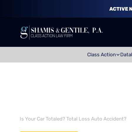
ACTIVE 
Class Action
Data
TOTAL LOSS C
Is Your Car Totaled? Total Loss Auto Accident?