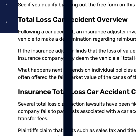
See if you qualify by filling out the free form on this
Total Loss Car Accident Overview
Following a car accident, an insurance adjuster inv
vehicle to make a determination regarding reimbu
If the insurance adjuster finds that the loss of valu
insurance company may deem the vehicle a “total los
What happens next depends on individual policies 
often offered the fair market value of the car as of 
Insurance Total Loss Car Accident C
Several total loss class action lawsuits have been f
company fails to pay costs associated with a car acci
transfer fees.
Plaintiffs claim that costs such as sales tax and tit