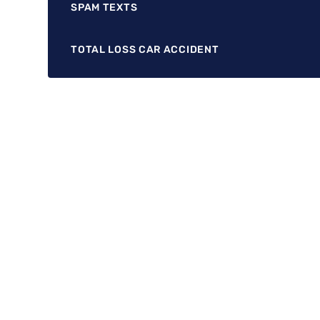
SPAM TEXTS
TOTAL LOSS CAR ACCIDENT