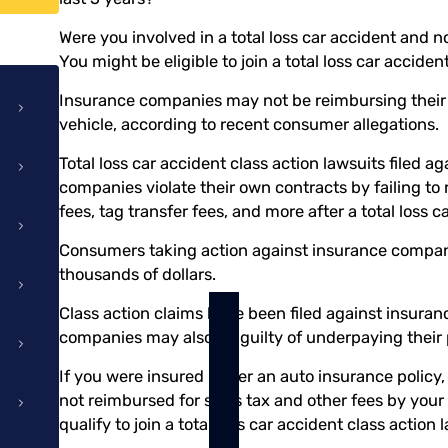
Were you involved in a total loss car accident and
You might be eligible to join a total loss car acciden
Insurance companies may not be reimbursing their pol
vehicle, according to recent consumer allegations.
Total loss car accident class action lawsuits filed a
companies violate their own contracts by failing to r
fees, tag transfer fees, and more after a total loss c
Consumers taking action against insurance compan
thousands of dollars.
Class action claims have been filed against insura
companies may also be guilty of underpaying their po
If you were insured under an auto insurance policy,
not reimbursed for sales tax and other fees by you
qualify to join a total loss car accident class action 