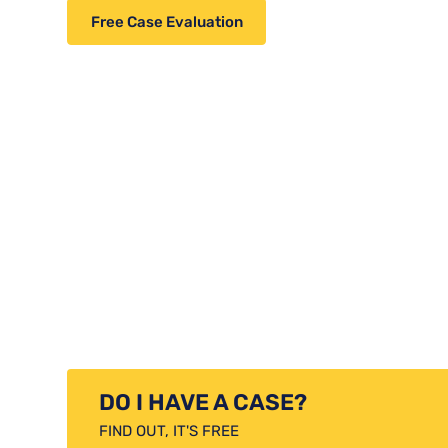
Free Case Evaluation
DO I HAVE A CASE?
FIND OUT, IT'S FREE