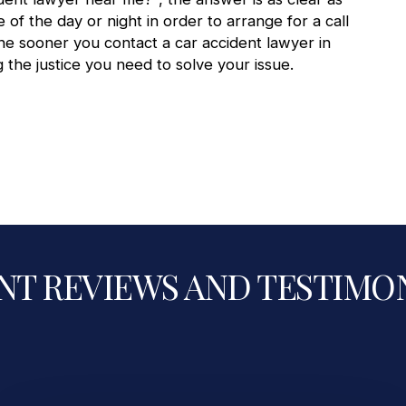
e of the day or night in order to arrange for a call
The sooner you contact a
car accident lawyer in
 the justice you need to solve your issue.
NT REVIEWS AND TESTIMO