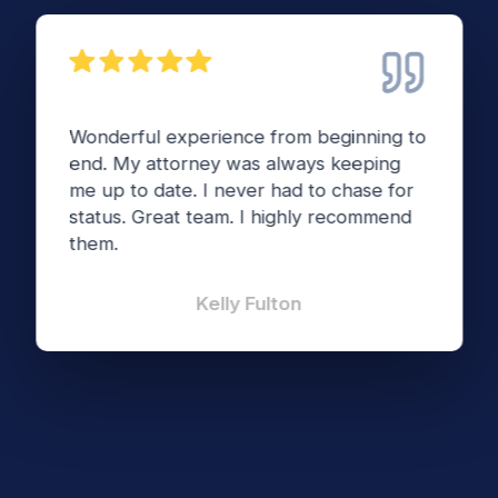
Wonderful experience from beginning to
end. My attorney was always keeping
me up to date. I never had to chase for
status. Great team. I highly recommend
them.
Kelly Fulton