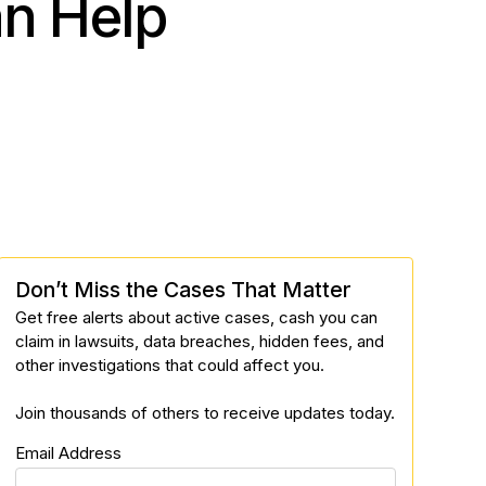
an Help
Don’t Miss the Cases That Matter
Get free alerts about active cases, cash you can
claim in lawsuits, data breaches, hidden fees, and
other investigations that could affect you.
Join thousands of others to receive updates today.
Email Address