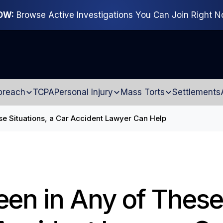
OW:
Browse Active Investigations You Can Join Right 
breach
TCPA
Personal Injury
Mass Torts
Settlements
se Situations, a Car Accident Lawyer Can Help
een in Any of These