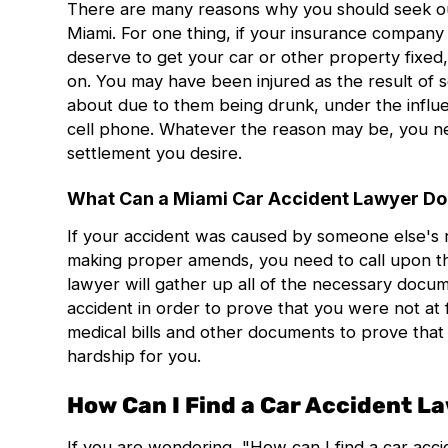
There are many reasons why you should seek ou
Miami
. For one thing, if your insurance company 
deserve to get your car or other property fixed,
on. You may have been injured as the result of
about due to them being drunk, under the influe
cell phone. Whatever the reason may be, you nee
settlement you desire.
What Can a Miami Car Accident Lawyer Do
If your accident was caused by someone else's n
making proper amends, you need to call upon th
lawyer will gather up all of the necessary docu
accident in order to prove that you were not at f
medical bills and other documents to prove that 
hardship for you.
How Can I Find a Car Accident L
If you are wondering, "How can I find a
car acc