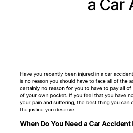
a Car 
Have you recently been
injured in a car acciden
is no reason you should have to face all of the 
certainly no reason for you to have to pay all o
of your own pocket. If you feel that you have no
your pain and suffering, the best thing you can 
the justice you deserve.
When Do You Need a Car Accident 