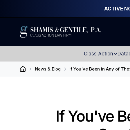
ACTIVE N
Class Action
Data
News & Blog
If You've Been in Any of The
If You've B