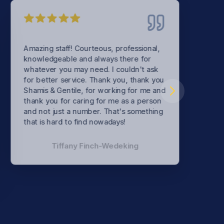
Amazing staff! Courteous, professional,
knowledgeable and always there for
whatever you may need. I couldn't ask
for better service. Thank you, thank you
Shamis & Gentile, for working for me and
thank you for caring for me as a person
and not just a number. That's something
that is hard to find nowadays!
Tiffany Finch-Wedeking