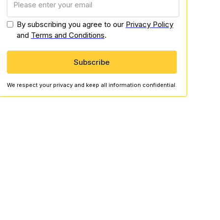
By subscribing you agree to our
Privacy Policy
and
Terms and Conditions
.
We respect your privacy and keep all information confidential.