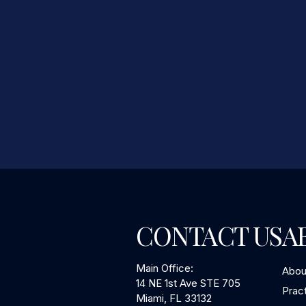
CONTACT US
A
Main Office:
Abou
14 NE 1st Ave STE 705
Prac
Miami, FL 33132