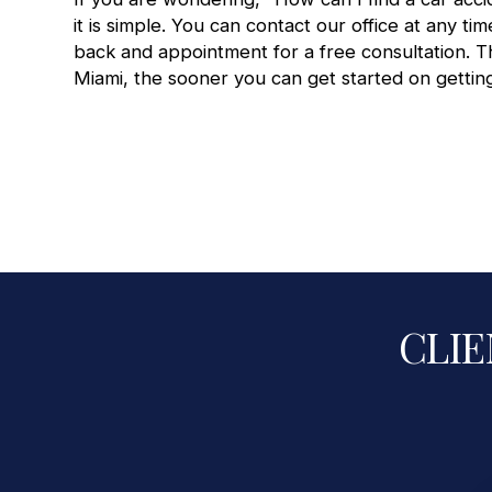
it is simple. You can contact our office at any tim
back and appointment for a
free consultation
. 
Miami
, the sooner you can get started on getting
CLIE