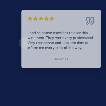
I had an above excellent relationship
with them. They were very professional.
Very responsive and took the time to
inform me every step of the way.
Jason G.