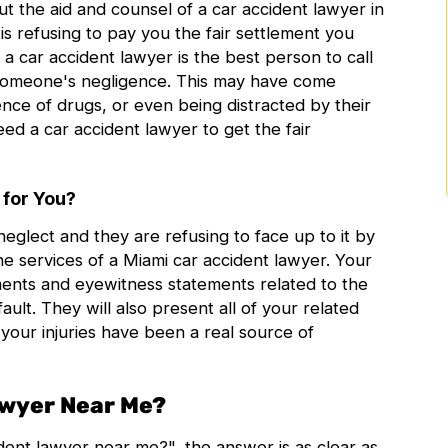
t the aid and counsel of a
car accident lawyer in
is refusing to pay you the fair settlement you
 a car accident lawyer is the best person to call
 someone's negligence. This may have come
nce of drugs, or even being distracted by their
d a car accident lawyer to get the fair
 for You?
eglect and they are refusing to face up to it by
e services of a
Miami car accident lawyer
. Your
ments and eyewitness statements related to the
ault. They will also present all of your related
your injuries have been a real source of
awyer Near Me?
ident lawyer near me
?", the answer is as clear as