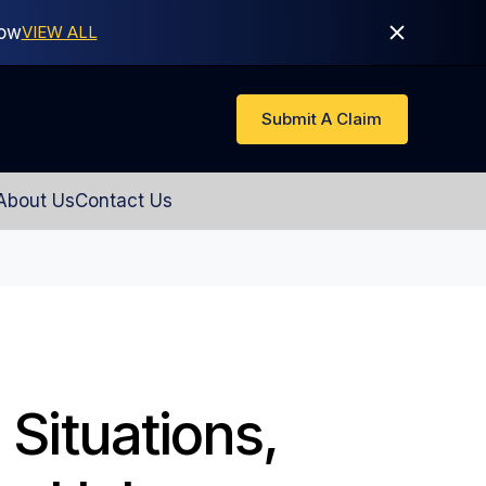
Now
VIEW ALL
Submit A Claim
About Us
Contact Us
 Situations,