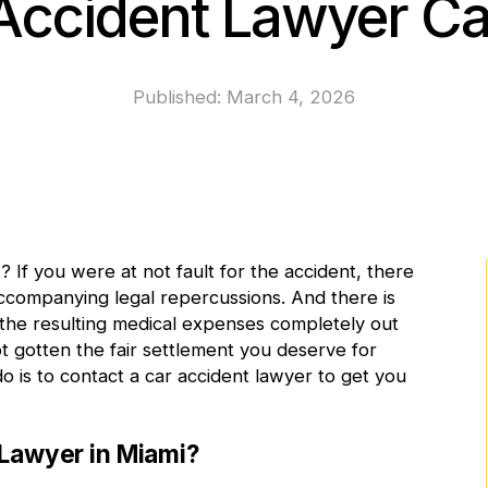
Accident Lawyer C
Published:
March 4, 2026
t
? If you were at not fault for the accident, there
accompanying legal repercussions. And there is
f the resulting medical expenses completely out
t gotten the fair settlement you deserve for
do is to contact a car accident lawyer to get you
Lawyer in Miami?