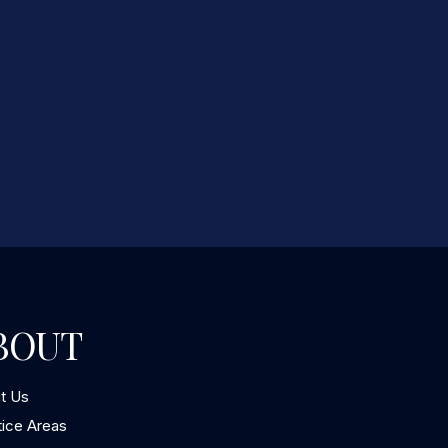
BOUT
t Us
tice Areas