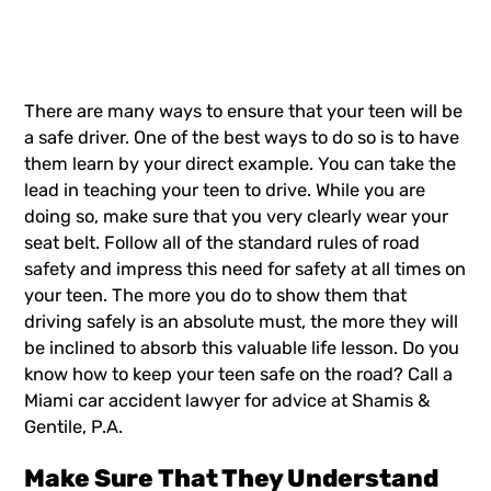
There are many ways to ensure that your teen will be
a safe driver. One of the best ways to do so is to have
them learn by your direct example. You can take the
lead in teaching your teen to drive. While you are
doing so, make sure that you very clearly wear your
seat belt. Follow all of the standard rules of road
safety and impress this need for safety at all times on
your teen. The more you do to show them that
driving safely
is an absolute must, the more they will
be inclined to absorb this valuable life lesson. Do you
know how to keep your teen safe on the road? Call a
Miami
car accident lawyer
for advice at Shamis &
Gentile, P.A.
Make Sure That They Understand