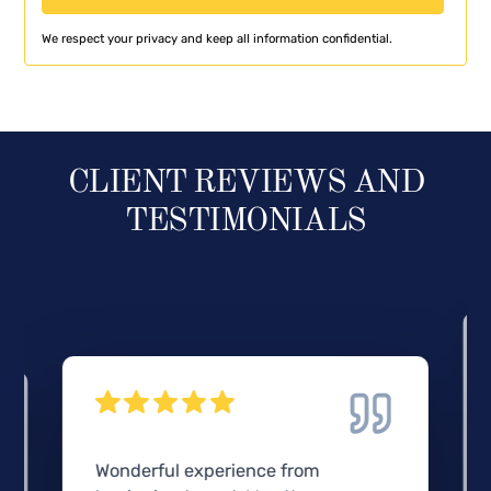
We respect your privacy and keep all information confidential.
CLIENT REVIEWS AND
TESTIMONIALS
Wonderful experience from