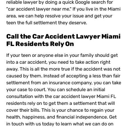
reliable lawyer by doing a quick Google search for
"
car accident lawyer near me
." If you live in the Miami
area, we can help resolve your issue and get your
teen the full settlement they deserve.
Call the Car Accident Lawyer Miami
FL Residents Rely On
If your teen or anyone else in your family should get
into a car accident, you need to take action right
away. This is all the more true if the accident was not
caused by them. Instead of accepting a less than fair
settlement from an insurance company, you can take
your case to court. You can schedule an initial
consultation with the
car accident lawyer
Miami FL
residents rely on to get them a settlement that will
cover their bills. This is your chance to regain your
health, happiness, and financial independence. Get
in touch with us today to learn what we can do on