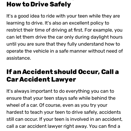
How to Drive Safely
It's a good idea to ride with your teen while they are
learning to drive. It's also an excellent policy to
restrict their time of driving at first. For example, you
can let them drive the car only during daylight hours
until you are sure that they fully understand how to
operate the vehicle in a safe manner without need of
assistance.
If an Accident should Occur, Call a
Car Accident Lawyer
It's always important to do everything you can to
ensure that your teen stays safe while behind the
wheel of a car. Of course, even as you try your
hardest to teach your teen to drive safely, accidents
still can occur. If your teen is involved in an accident,
call a car accident lawyer right away. You can find a