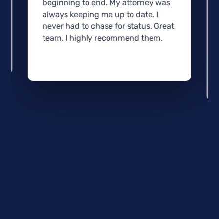
beginning to end. My attorney was
always keeping me up to date. I
never had to chase for status. Great
team. I highly recommend them.