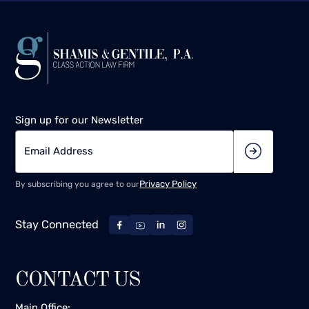
Sign up for our Newsletter
Privacy Policy
By subscribing you agree to our
Stay Connected
CONTACT US
Main Office: