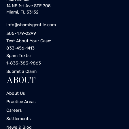
14 NE 1st Ave STE 705
Miami, FL 33132
info@shamisgentile.com
305-479-2299
Text About Your Case:
833-456-1413
Spam Texts:
1-833-383-9863
Submit a Claim
ABOUT
About Us
Practice Areas
Careers
Settlements
News & Blog