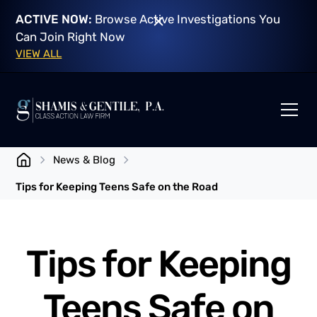
ACTIVE NOW:
Browse Active Investigations You
Can Join Right Now
VIEW ALL
News & Blog
Tips for Keeping Teens Safe on the Road
Tips for Keeping
Teens Safe on