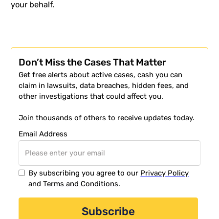
your behalf.
Don’t Miss the Cases That Matter
Get free alerts about active cases, cash you can
claim in lawsuits, data breaches, hidden fees, and
other investigations that could affect you.
Join thousands of others to receive updates today.
Email Address
By subscribing you agree to our
Privacy Policy
and
Terms and Conditions
.