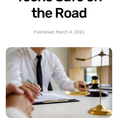
the Road
Published:
March 4, 2026