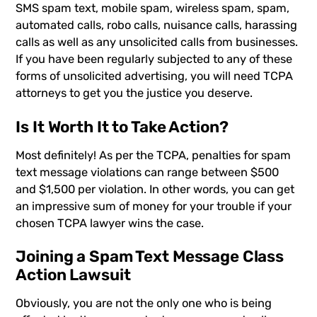
SMS spam text, mobile spam, wireless spam, spam,
automated calls, robo calls, nuisance calls, harassing
calls as well as any unsolicited calls from businesses.
If you have been regularly subjected to any of these
forms of unsolicited advertising, you will need TCPA
attorneys to get you the justice you deserve.
Is It Worth It to Take Action?
Most definitely! As per the TCPA, penalties for spam
text message violations can range between $500
and $1,500 per violation. In other words, you can get
an impressive sum of money for your trouble if your
chosen TCPA lawyer wins the case.
Joining a Spam Text Message Class
Action Lawsuit
Obviously, you are not the only one who is being