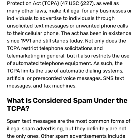
Protection Act (TCPA) (47 USC §227), as well as
many other laws, make it illegal for any businesses or
individuals to advertise to individuals through
unsolicited text messages or unwanted phone calls
to their cellular phone. The act has been in existence
since 1991 and still stands today. Not only does the
TCPA restrict telephone solicitations and
telemarketing in general, but it also restricts the use
of automated telephone equipment. As such, the
TCPA limits the use of automatic dialing systems,
artificial or prerecorded voice messages, SMS text
messages, and fax machines.
What Is Considered Spam Under the
TCPA?
Spam text messages are the most common forms of
illegal spam advertising
, but they definitely are not
the only ones. Other spam advertisements include