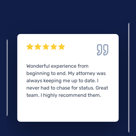
Wonderful experience from
beginning to end. My attorney was
always keeping me up to date. I
never had to chase for status. Great
team. I highly recommend them.