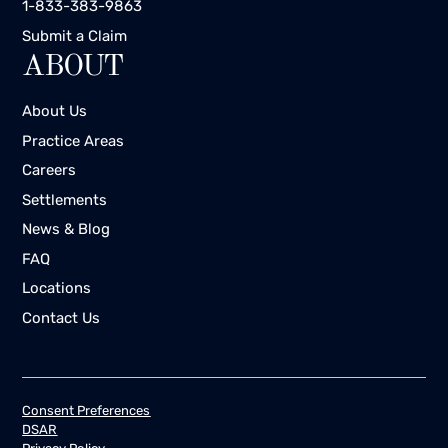
1-833-383-9863
Submit a Claim
ABOUT
About Us
Practice Areas
Careers
Settlements
News & Blog
FAQ
Locations
Contact Us
Consent Preferences
DSAR