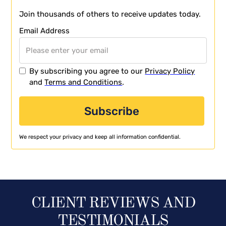
Join thousands of others to receive updates today.
Email Address
By subscribing you agree to our
Privacy Policy
and
Terms and Conditions
.
We respect your privacy and keep all information confidential.
CLIENT REVIEWS AND
TESTIMONIALS