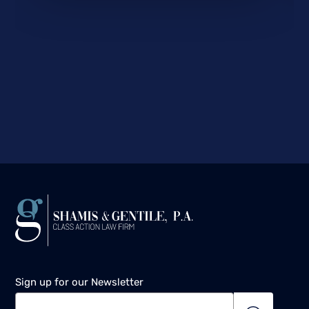
Sign up for our Newsletter