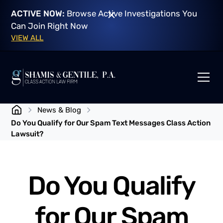
ACTIVE NOW:
Browse Active Investigations You
Can Join Right Now
VIEW ALL
News & Blog
Do You Qualify for Our Spam Text Messages Class Action
Lawsuit?
Do You Qualify
for Our Spam