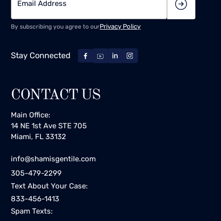
Privacy Policy
By subscribing you agree to our
Stay Connected
CONTACT US
Main Office:
14 NE 1st Ave STE 705
Miami, FL 33132
info@shamisgentile.com
305-479-2299
Text About Your Case:
833-456-1413
Spam Texts: