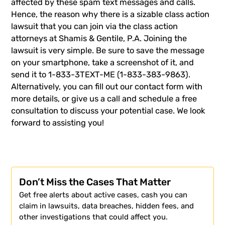
affected by these spam text messages and calls.
Hence, the reason why there is a sizable class action
lawsuit that you can join via the class action
attorneys at
Shamis & Gentile
, P.A. Joining the
lawsuit is very simple. Be sure to save the message
on your smartphone, take a screenshot of it, and
send it to 1-833-3TEXT-ME (1-833-383-9863).
Alternatively, you can fill out our contact form with
more details, or
give us a call
and schedule a free
consultation to discuss your potential case. We look
forward to assisting you!
Don’t Miss the Cases That Matter
Get free alerts about active cases, cash you can
claim in lawsuits, data breaches, hidden fees, and
other investigations that could affect you.