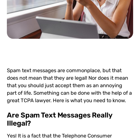
Spam text messages
are commonplace, but that
does not mean that they are legal! Nor does it mean
that you should just accept them as an annoying
part of life. Something can be done with the help of a
great TCPA lawyer. Here is what you need to know.
Are Spam Text Messages Really
Illegal?
Yes! It is a fact that the Telephone Consumer