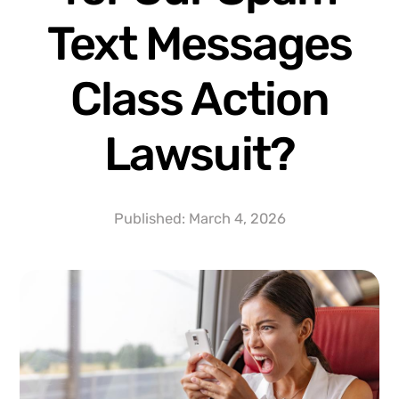
Text Messages
Class Action
Lawsuit?
Published:
March 4, 2026