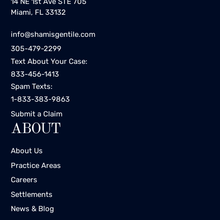
14 NE 1st Ave STE 705
Miami, FL 33132
info@shamisgentile.com
305-479-2299
Text About Your Case:
833-456-1413
Spam Texts:
1-833-383-9863
Submit a Claim
ABOUT
About Us
Practice Areas
Careers
Settlements
News & Blog