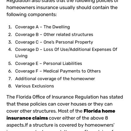
Regulation also states that the following policies of
homeowners insurance usually should contain the
following components:
Coverage A – The Dwelling
Coverage B – Other related structures
Coverage C – One’s Personal Property
Coverage D – Loss Of Use/Additional Expenses Of
Living
Coverage E – Personal Liabilities
Coverage F – Medical Payments to Others
Additional coverage of the homeowner
Various Exclusions
The Florida Office of Insurance Regulation has stated
that these policies can cover houses or they can
cover other structures. Most of the
Florida home
insurance claims
cover either of the above 8
aspects.If a structure is covered by homeowners'