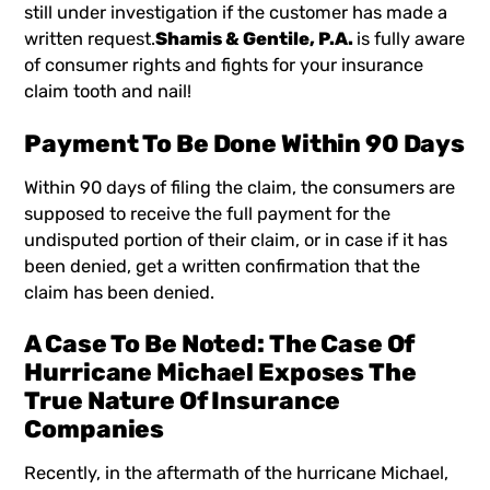
still under investigation if the customer has made a
written request.
Shamis & Gentile, P.A.
is fully aware
of consumer rights and fights for your insurance
claim tooth and nail!
Payment To Be Done Within 90 Days
Within 90 days of filing the claim, the consumers are
supposed to receive the full payment for the
undisputed portion of their claim, or in case if it has
been denied, get a written confirmation that the
claim has been denied.
A Case To Be Noted: The Case Of
Hurricane Michael Exposes The
True Nature Of Insurance
Companies
Recently, in the aftermath of the hurricane Michael,