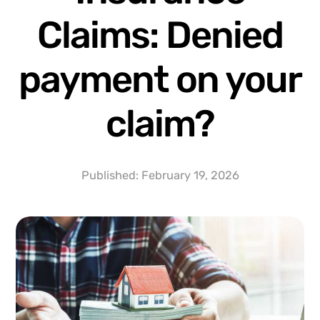
Claims: Denied
payment on your
claim?
Published:
February 19, 2026