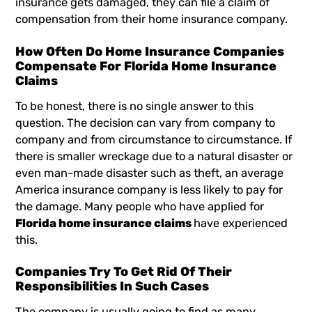
insurance gets damaged, they can file a claim of
compensation from their home insurance company.
How Often Do Home Insurance Companies
Compensate For Florida Home Insurance
Claims
To be honest, there is no single answer to this
question. The decision can vary from company to
company and from circumstance to circumstance. If
there is smaller wreckage due to a natural disaster or
even man-made disaster such as theft, an average
America insurance company is less likely to pay for
the damage. Many people who have applied for
Florida home insurance claims
have experienced
this.
Companies Try To Get Rid Of Their
Responsibilities In Such Cases
The company is usually going to find as many