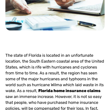
The state of Florida is located in an unfortunate
location, the South Eastern coastal area of the United
States, which is rife with hurricanes and cyclones
from time to time. As a result, the region has seen
some of the major hurricanes and typhoons in the
world such as hurricane Wilma which laid waste in its
wake. As a result,
Florida home insurance claims
saw an immense increase. However, it is not so easy
that people, who have purchased home insurance
policies, will be compensated for their loss. In fact,