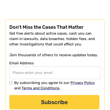
Don’t Miss the Cases That Matter
Get free alerts about active cases, cash you can
claim in lawsuits, data breaches, hidden fees, and
other investigations that could affect you.
Join thousands of others to receive updates today.
Email Address
By subscribing you agree to our
Privacy Policy
and
Terms and Conditions
.