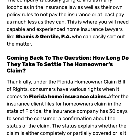
loopholes in the insurance law as well as their own
policy rules to not pay the insurance or at least pay
as much less as they can. This is where you will need
capable and experienced home insurance lawyers
like
Shamis & Gentile, P.A.
who can easily sort out
the matter.
Coming Back To The Question: How Long Do
They Take To Settle The Homeowner’s
Claim?
Thankfully, under the Florida Homeowner Claim Bill
of Rights, consumers have various rights when it
comes to
Florida home insurance claims.
After the
insurance client files for homeowners claim in the
state of Florida, the insurance company has 30 days
to send the consumer a confirmation about the
status of the claim. The status explains whether the
claim is either completely or partially covered or is it