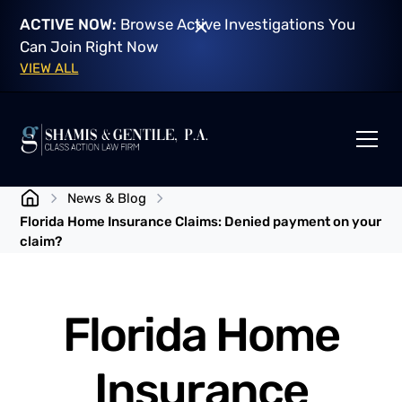
ACTIVE NOW:
Browse Active Investigations You
Can Join Right Now
VIEW ALL
News & Blog
Florida Home Insurance Claims: Denied payment on your
claim?
Florida Home
Insurance