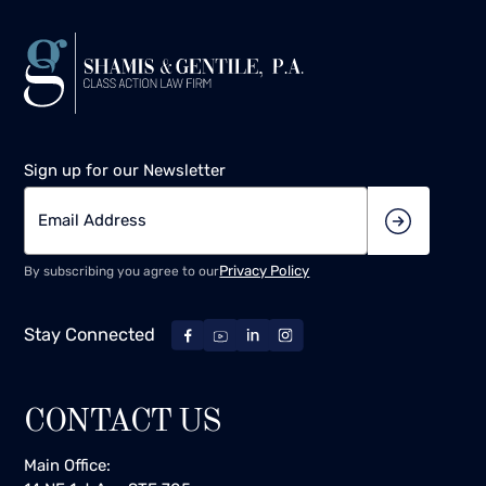
Sign up for our Newsletter
Privacy Policy
By subscribing you agree to our
Stay Connected
CONTACT US
Main Office: