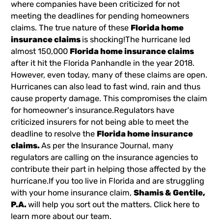
where companies have been criticized for not
meeting the deadlines for pending homeowners
claims. The true nature of these
Florida home
insurance claims
is shocking!The hurricane led
almost 150,000
Florida home insurance claims
after it hit the Florida Panhandle in the year 2018.
However, even today, many of these claims are open.
Hurricanes can also lead to fast wind, rain and thus
cause property damage. This compromises the claim
for homeowner's insurance.Regulators have
criticized insurers for not being able to meet the
deadline to resolve the
Florida home insurance
claims.
As per the Insurance Journal, many
regulators are calling on the insurance agencies to
contribute their part in helping those affected by the
hurricane.If you too live in Florida and are struggling
with your home insurance claim,
Shamis & Gentile,
P.A.
will help you sort out the matters. Click here to
learn more about our team.