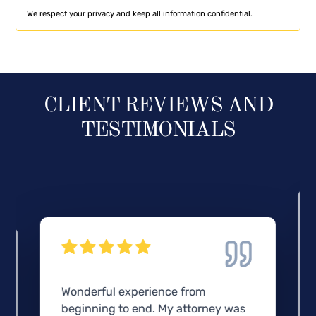
We respect your privacy and keep all information confidential.
CLIENT REVIEWS AND
TESTIMONIALS
Wonderful experience from
beginning to end. My attorney was