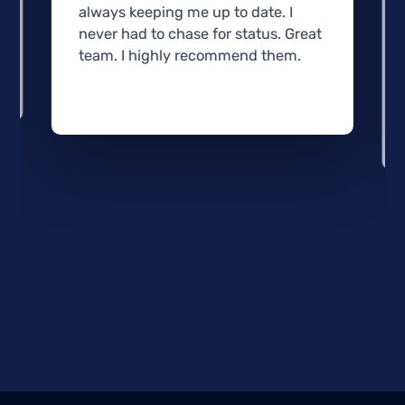
always keeping me up to date. I
never had to chase for status. Great
team. I highly recommend them.