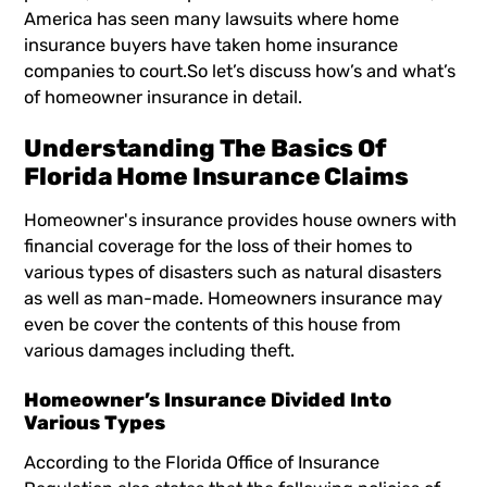
America has seen many lawsuits where home
insurance buyers have taken home insurance
companies to court.So let’s discuss how’s and what’s
of homeowner insurance in detail.
Understanding The Basics Of
Florida Home Insurance Claims
Homeowner's insurance provides house owners with
financial coverage for the loss of their homes to
various types of disasters such as natural disasters
as well as man-made. Homeowners insurance may
even be cover the contents of this house from
various damages including theft.
Homeowner’s Insurance Divided Into
Various Types
According to the Florida Office of Insurance