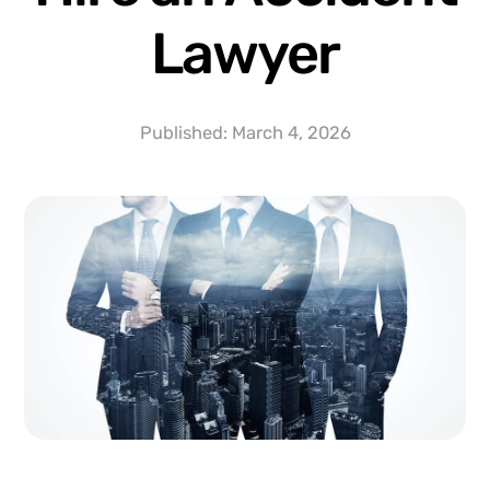
Lawyer
Published:
March 4, 2026