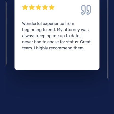
Wonderful experience from
beginning to end. My attorney was
always keeping me up to date. I
never had to chase for status. Great
team. I highly recommend them.