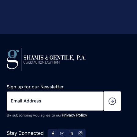
Sign up for our Newsletter
Privacy Policy
By subscribing you agree to our
Stay Connected