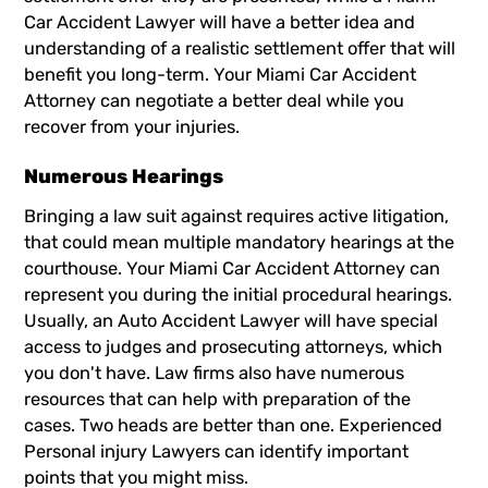
Car Accident Lawyer
will have a better idea and
understanding of a realistic settlement offer that will
benefit you long-term. Your Miami Car Accident
Attorney can negotiate a better deal while you
recover from your injuries.
Numerous Hearings
Bringing a law suit against requires active litigation,
that could mean multiple mandatory hearings at the
courthouse. Your Miami Car Accident Attorney can
represent you during the initial procedural hearings.
Usually, an Auto
Accident Lawyer
will have special
access to judges and prosecuting attorneys, which
you don't have. Law firms also have numerous
resources that can help with preparation of the
cases. Two heads are better than one. Experienced
Personal injury Lawyers can identify important
points that you might miss.