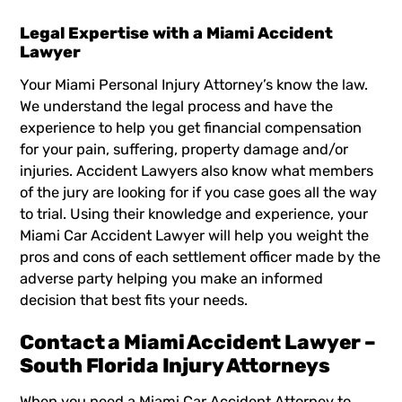
Legal Expertise with a Miami Accident
Lawyer
Your
Miami Personal Injury Attorney’s
know the law.
We understand the legal process and have the
experience to help you get financial compensation
for your pain, suffering, property damage and/or
injuries. Accident Lawyers also know what members
of the jury are looking for if you case goes all the way
to trial. Using their knowledge and experience, your
Miami Car Accident Lawyer
will help you weight the
pros and cons of each settlement officer made by the
adverse party helping you make an informed
decision that best fits your needs.
Contact a Miami Accident Lawyer –
South Florida Injury Attorneys
When you need a Miami Car Accident Attorney to