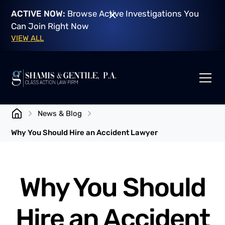
ACTIVE NOW:
Browse Active Investigations You
Can Join Right Now
VIEW ALL
News & Blog
Why You Should Hire an Accident Lawyer
Why You Should
Hire an Accident