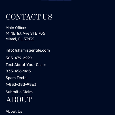
CONTACT US
Main Office:
14 NE 1st Ave STE 705
Miami, FL 33132
info@shamisgentile.com
305-479-2299
Text About Your Case:
833-456-1413
Spam Texts:
1-833-383-9863
Submit a Claim
ABOUT
About Us