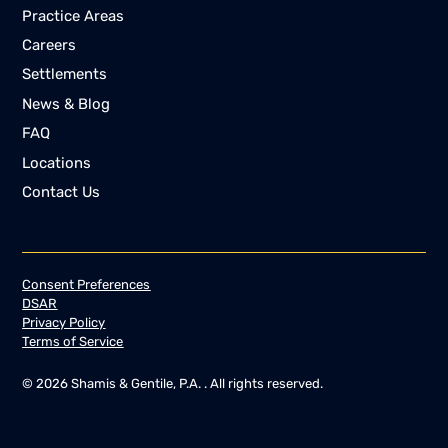
Practice Areas
Careers
Settlements
News & Blog
FAQ
Locations
Contact Us
Consent Preferences
DSAR
Privacy Policy
Terms of Service
©
2026
Shamis & Gentile, P.A. . All rights reserved.