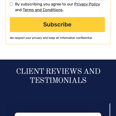
By subscribing you agree to our
Privacy Policy
and
Terms and Conditions
.
We respect your privacy and keep all information confidential.
CLIENT REVIEWS AND
TESTIMONIALS