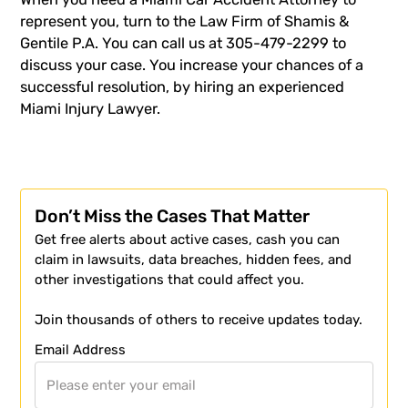
represent you, turn to the Law Firm of Shamis &
Gentile P.A. You can call us at 305-479-2299 to
discuss your case. You increase your chances of a
successful resolution, by hiring an experienced
Miami Injury Lawyer
.
Don’t Miss the Cases That Matter
Get free alerts about active cases, cash you can
claim in lawsuits, data breaches, hidden fees, and
other investigations that could affect you.
Join thousands of others to receive updates today.
Email Address