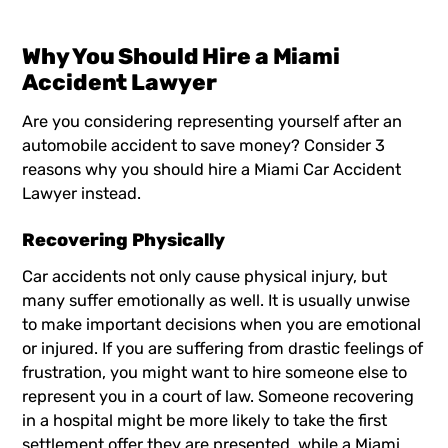
Why You Should Hire a Miami
Accident Lawyer
Are you considering representing yourself after an
automobile accident to save money? Consider 3
reasons why you should hire a
Miami Car Accident
Lawyer
instead.
Recovering Physically
Car accidents not only cause physical injury, but
many suffer emotionally as well. It is usually unwise
to make important decisions when you are emotional
or injured. If you are suffering from drastic feelings of
frustration, you might want to hire someone else to
represent you in a court of law. Someone recovering
in a hospital might be more likely to take the first
settlement offer they are presented, while a
Miami