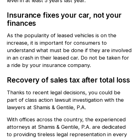
level in at least 5 years last year.
Insurance fixes your car, not your
finances
As the popularity of leased vehicles is on the
increase, it is important for consumers to
understand what must be done if they are involved
in an crash in their leased car. Do not be taken for
a ride by your insurance company.
Recovery of sales tax after total loss
Thanks to
recent legal decisions
, you could be
part of
class action lawsuit
investigation with the
lawyers at
Shamis & Gentile, P.A.
With offices across the country, the
experienced
attorneys
at Shamis & Gentile, P.A. are dedicated
to providing tireless legal representation in every