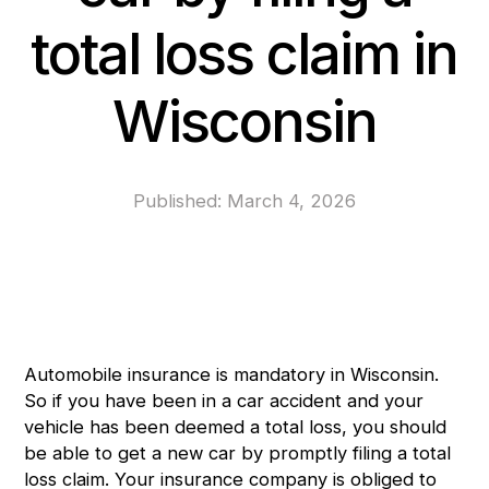
total loss claim in
Wisconsin
Published:
March 4, 2026
Automobile insurance is mandatory in Wisconsin.
So if you have been in a car accident and your
vehicle has been deemed a total loss, you should
be able to get a new car by promptly filing a total
loss claim. Your insurance company is obliged to