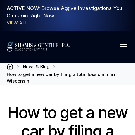
ACTIVE NOW:
Browse Active Investigations You
Can Join Right Now
VIEW ALL
News & Blog
How to get a new car by filing a total loss claim in
Wisconsin
How to get a new
car by filing a