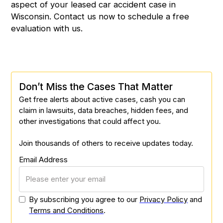
aspect of your leased car accident case in
Wisconsin.
Contact us
now to schedule a free
evaluation with us.
Don’t Miss the Cases That Matter
Get free alerts about active cases, cash you can
claim in lawsuits, data breaches, hidden fees, and
other investigations that could affect you.
Join thousands of others to receive updates today.
Email Address
By subscribing you agree to our
Privacy Policy
and
Terms and Conditions
.