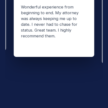
Wonderful experience from
beginning to end. My attorney
was always keeping me up to
date. I never had to chase for
status. Great team. I highly
recommend them.