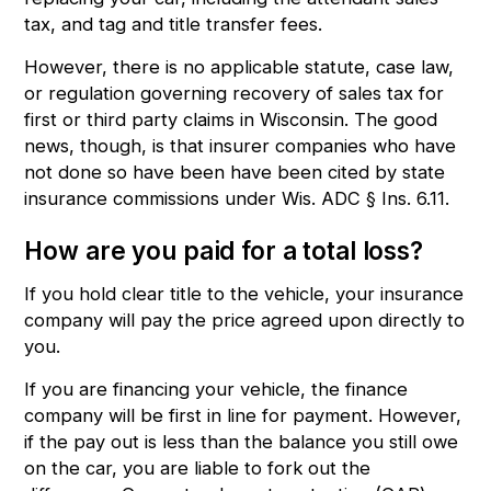
tax, and tag and title transfer fees.
However, there is no applicable statute, case law,
or regulation governing recovery of sales tax for
first or third party claims in Wisconsin. The good
news, though, is that insurer companies who have
not done so have been have been cited by state
insurance commissions under
Wis. ADC § Ins. 6.11
.
How are you paid for a total loss?
If you hold clear title to the vehicle, your insurance
company will pay the price agreed upon directly to
you.
If you are financing your vehicle, the finance
company will be first in line for payment. However,
if the pay out is less than the balance you still owe
on the car, you are liable to fork out the