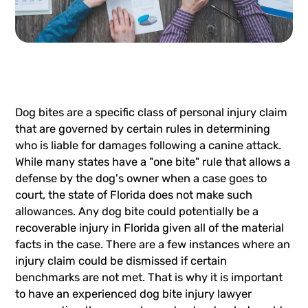
Dog bites are a specific class of personal injury claim
that are governed by certain rules in determining
who is liable for damages following a canine attack.
While many states have a "one bite" rule that allows a
defense by the dog's owner when a case goes to
court, the state of Florida does not make such
allowances. Any dog bite could potentially be a
recoverable injury in Florida given all of the material
facts in the case. There are a few instances where an
injury claim could be dismissed if certain
benchmarks are not met. That is why it is important
to have an experienced dog bite injury lawyer