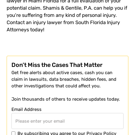
lawyer in Miami Florida for a full evaluation of your
potential claim. Shamis & Gentile, P.A. can help you if
you're suffering from any kind of personal injury.
Contact an
injury lawyer
from South Florida Injury
Attorneys today!
Don’t Miss the Cases That Matter
Get free alerts about active cases, cash you can
claim in lawsuits, data breaches, hidden fees, and
other investigations that could affect you.
Join thousands of others to receive updates today.
Email Address
By subscribing you agree to our
Privacy Policy