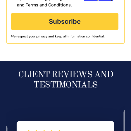
and
Terms and Conditions
.
We respect your privacy and keep all information confidential.
CLIENT REVIEWS AND
TESTIMONIALS