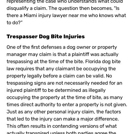
representing the case who understands what could
disqualify a claim. The question then becomes, "Is
there a
Miami injury lawyer
near me who knows what
to do?”
Trespasser Dog Bite Injuries
One of the first defenses a dog owner or property
manager may claim is that a plaintiff was actually
trespassing at the time of the bite. Florida dog bite
law requires that any claimant be occupying the
property legally before a claim can be valid. No
trespassing signs are not necessarily needed for an
injured plaintiff to be determined as illegally
occupying the property at the time of bite, as many
times direct authority to enter a property is not given.
Just as any other personal injury claim, the factors
that led to the injury can make a major difference.
This often results in contending versions of what
actually transpired unless both parties agree the