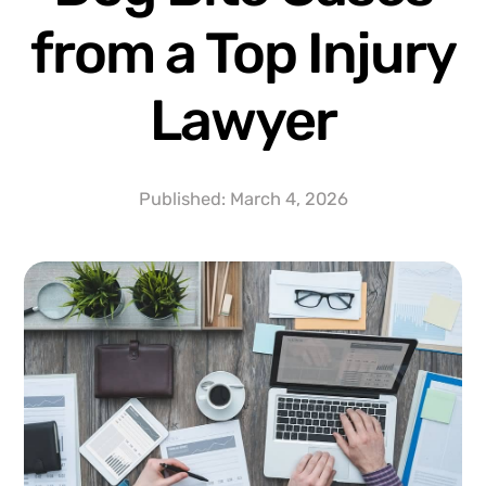
from a Top Injury
Lawyer
Published:
March 4, 2026