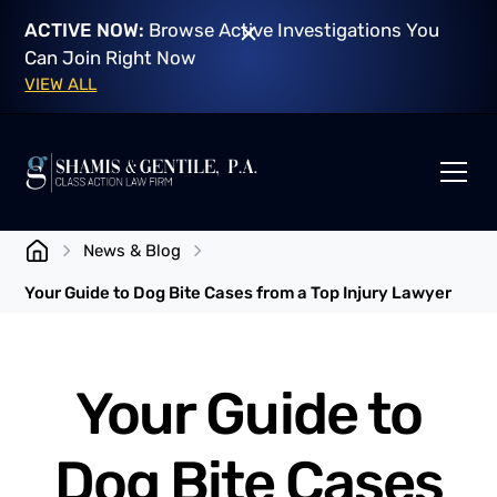
ACTIVE NOW:
Browse Active Investigations You
Can Join Right Now
VIEW ALL
News & Blog
Your Guide to Dog Bite Cases from a Top Injury Lawyer
Your Guide to
Dog Bite Cases