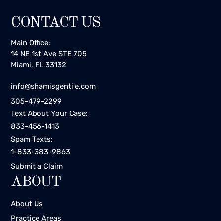
CONTACT US
Main Office:
14 NE 1st Ave STE 705
Miami, FL 33132
info@shamisgentile.com
305-479-2299
Text About Your Case:
833-456-1413
Spam Texts:
1-833-383-9863
Submit a Claim
ABOUT
About Us
Practice Areas