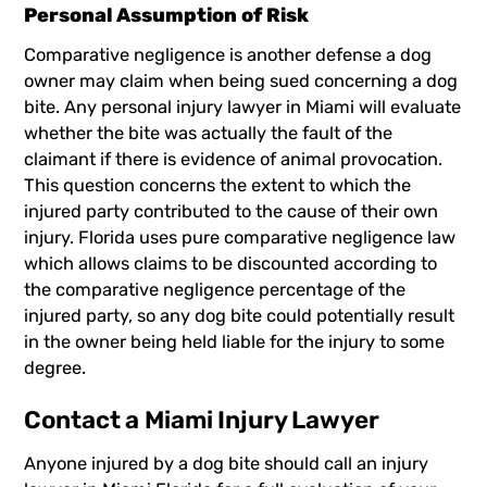
Personal Assumption of Risk
Comparative negligence is another defense a dog
owner may claim when being sued concerning a dog
bite. Any personal injury lawyer in Miami will evaluate
whether the bite was actually the fault of the
claimant if there is evidence of animal provocation.
This question concerns the extent to which the
injured party contributed to the cause of their own
injury. Florida uses pure comparative negligence law
which allows claims to be discounted according to
the comparative negligence percentage of the
injured party, so any dog bite could potentially result
in the owner being held liable for the injury to some
degree.
Contact a Miami Injury Lawyer
Anyone injured by a dog bite should call an injury