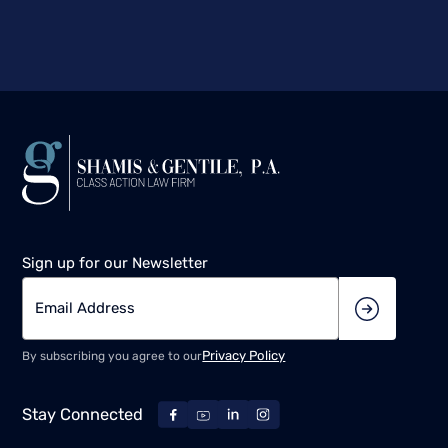
Sign up for our Newsletter
Privacy Policy
By subscribing you agree to our
Stay Connected