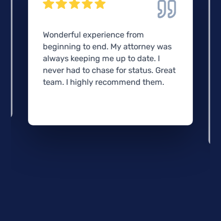
Wonderful experience from
beginning to end. My attorney was
always keeping me up to date. I
never had to chase for status. Great
team. I highly recommend them.