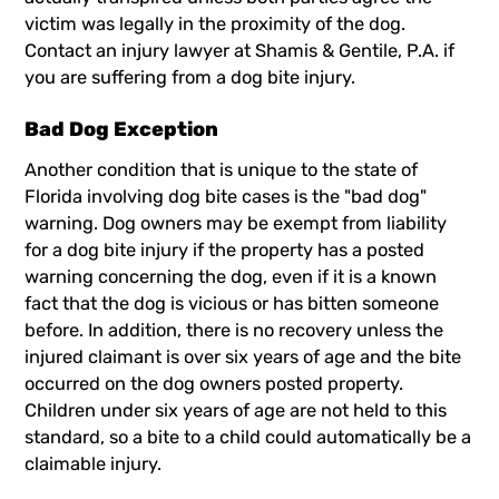
victim was legally in the proximity of the dog.
Contact an
injury lawyer
at Shamis & Gentile, P.A. if
you are suffering from a dog bite injury.
Bad Dog Exception
Another condition that is unique to the state of
Florida involving dog bite cases is the "bad dog"
warning. Dog owners may be exempt from liability
for a dog bite injury if the property has a posted
warning concerning the dog, even if it is a known
fact that the dog is vicious or has bitten someone
before. In addition, there is no recovery unless the
injured claimant is over six years of age and the bite
occurred on the dog owners posted property.
Children under six years of age are not held to this
standard, so a bite to a child could automatically be a
claimable injury.