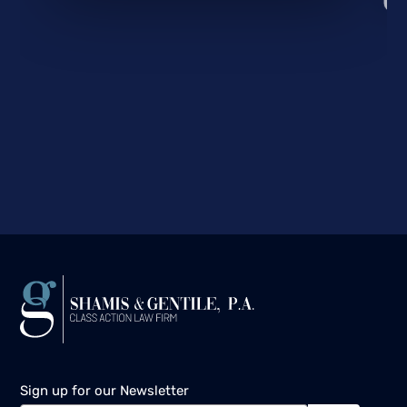
Sign up for our Newsletter