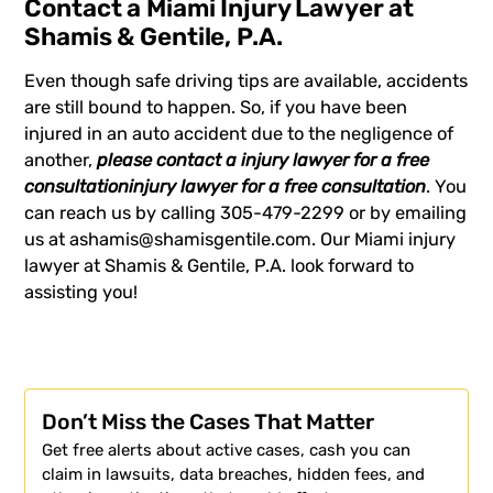
Contact a Miami Injury Lawyer at
Shamis & Gentile, P.A.
Even though safe driving tips are available, accidents
are still bound to happen. So, if you have been
injured in an auto accident due to the negligence of
another,
please contact a
injury lawyer
for a free
consultation
injury lawyer
for a free consultation
. You
can reach us by calling 305-479-2299 or by emailing
us at
ashamis@shamisgentile.com
. Our Miami injury
lawyer at Shamis & Gentile, P.A. look forward to
assisting you!
Don’t Miss the Cases That Matter
Get free alerts about active cases, cash you can
claim in lawsuits, data breaches, hidden fees, and