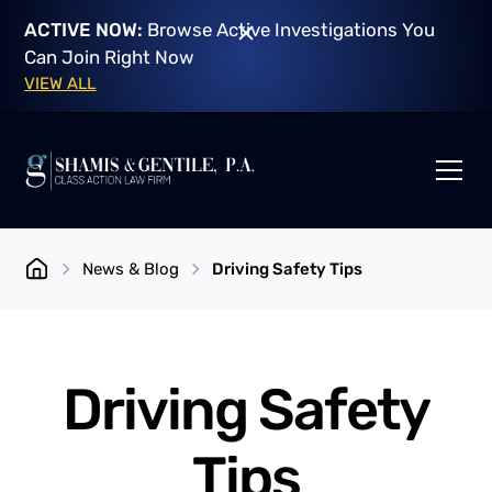
ACTIVE NOW:
Browse Active Investigations You
Can Join Right Now
VIEW ALL
News & Blog
Driving Safety Tips
Driving Safety
Tips