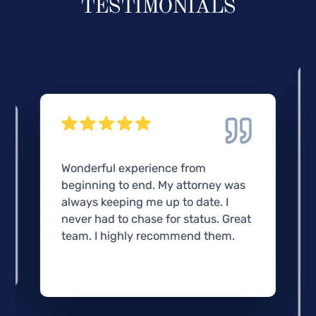
TESTIMONIALS
Wonderful experience from
beginning to end. My attorney was
always keeping me up to date. I
never had to chase for status. Great
team. I highly recommend them.