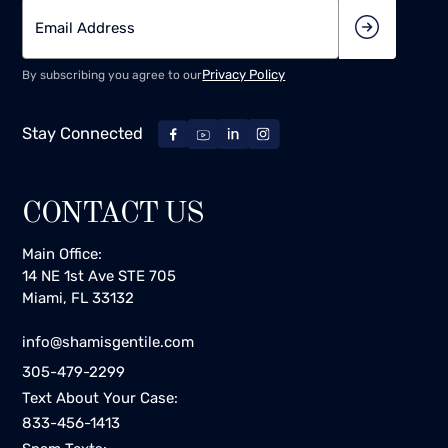
Privacy Policy
By subscribing you agree to our
Stay Connected
CONTACT US
Main Office:
14 NE 1st Ave STE 705
Miami, FL 33132
info@shamisgentile.com
305-479-2299
Text About Your Case:
833-456-1413