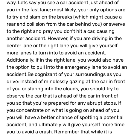
way. Lets say you see a car accident just ahead of
you in the fast lane; most likely, your only options are
to try and slam on the breaks (which might cause a
rear end collision from the car behind you) or swerve
to the right and pray you don’t hit a car, causing
another accident. However, if you are driving in the
center lane or the right lane you will give yourself
more lanes to turn into to avoid an accident.
Additionally, if in the right lane, you would also have
the option to pull into the emergency lane to avoid an
accident.Be cognizant of your surroundings as you
drive: Instead of mindlessly gazing at the car in front
of you or staring into the clouds, you should try to
observe the car that is ahead of the car in front of
you so that you’re prepared for any abrupt stops. If
you concentrate on what is going on ahead of you,
you will have a better chance of spotting a potential
accident, and ultimately will give yourself more time
you to avoid a crash. Remember that while it is