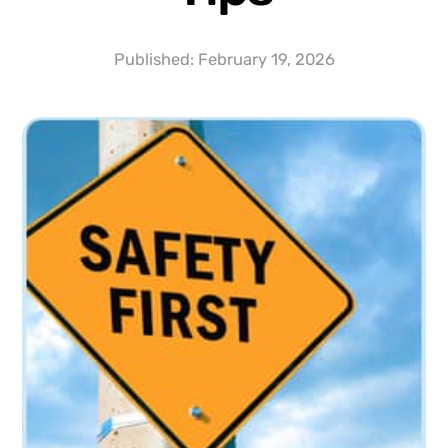
Published:
February 19, 2026