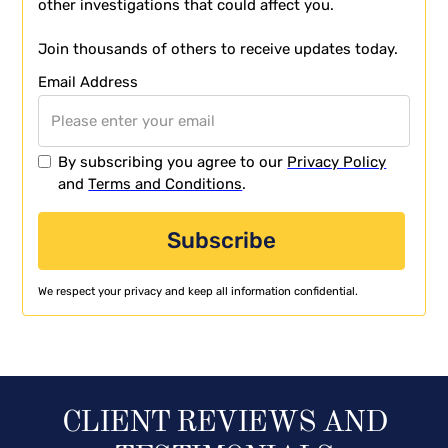
other investigations that could affect you.
Join thousands of others to receive updates today.
Email Address
By subscribing you agree to our
Privacy Policy
and
Terms and Conditions
.
We respect your privacy and keep all information confidential.
CLIENT REVIEWS AND