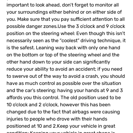
important to look ahead, don’t forget to monitor all
your surroundings either behind or on either side of
you. Make sure that you pay sufficient attention to all
possible danger zones.Use the 3 o’clock and 9 o’clock
position on the steering wheel: Even though this isn’t
necessarily seen as the “coolest” driving technique, it
is the safest. Leaning way back with only one hand
on the bottom or top of the steering wheel and the
other hand down to your side can significantly
reduce your ability to avoid an accident; if you need
to swerve out of the way to avoid a crash, you should
have as much control as possible over the situation
and the car’s steering; having your hands at 9 and 3
affords you this control. The old position used to be
10 o’clock and 2 o’clock, however this has been
changed due to the fact that airbags were causing
injuries to people who drove with their hands
positioned at 10 and 2.Keep your vehicle in great