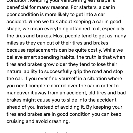
condition: Keeping your vehicle in great shape is
beneficial for many reasons. For starters, a car in
poor condition is more likely to get into a car
accident. When we talk about keeping a car in good
shape, we mean everything attached to it, especially
the tires and brakes. Most people tend to get as many
miles as they can out of their tires and brakes
because replacements can be quite costly. While we
believe smart spending habits, the truth is that when
tires and brakes grow older they tend to lose their
natural ability to successfully grip the road and stop
the car. If you ever find yourself in a situation where
you need complete control over the car in order to
maneuver it away from an accident, old tires and bad
brakes might cause you to slide into the accident
ahead of you instead of avoiding it. By keeping your
tires and brakes are in good condition you can keep
cruising and avoid crashing.