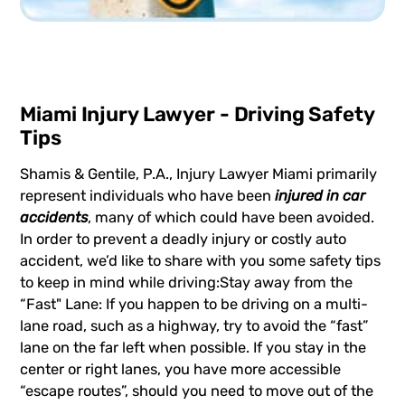
Miami Injury Lawyer - Driving Safety
Tips
Shamis & Gentile, P.A., Injury Lawyer Miami primarily
represent individuals who have been
injured in car
accidents
, many of which could have been avoided.
In order to prevent a deadly injury or costly auto
accident, we’d like to share with you some safety tips
to keep in mind while driving:Stay away from the
“Fast" Lane: If you happen to be driving on a multi-
lane road, such as a highway, try to avoid the “fast”
lane on the far left when possible. If you stay in the
center or right lanes, you have more accessible
“escape routes”, should you need to move out of the