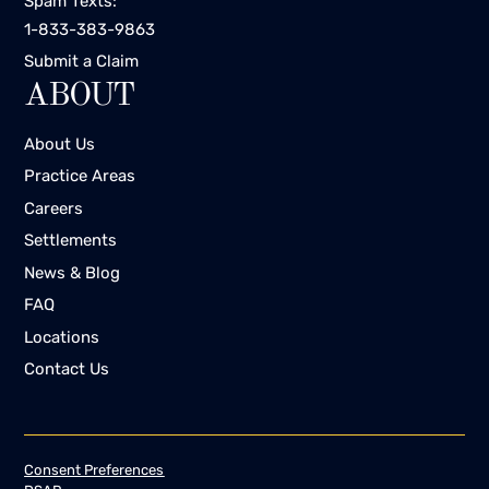
Spam Texts:
1-833-383-9863
Submit a Claim
ABOUT
About Us
Practice Areas
Careers
Settlements
News & Blog
FAQ
Locations
Contact Us
Consent Preferences