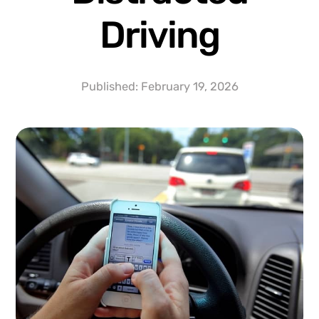
Driving
Published:
February 19, 2026