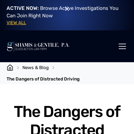
ACTIVE NOW:
Browse Active Investigations You
Can Join Right Now
VIEW ALL
News & Blog
The Dangers of Distracted Driving
The Dangers of
Distracted