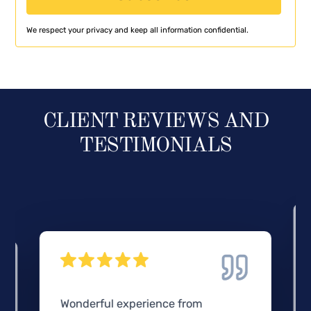
We respect your privacy and keep all information confidential.
CLIENT REVIEWS AND
TESTIMONIALS
Wonderful experience from