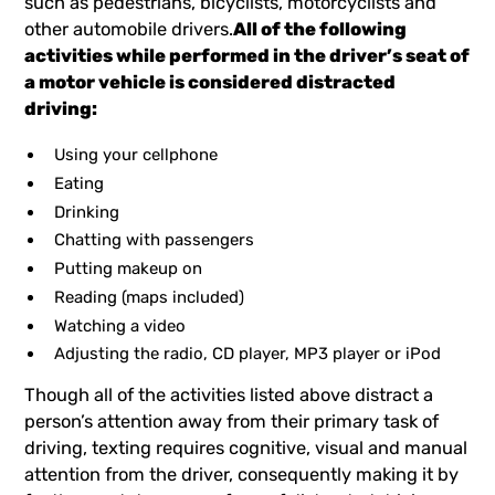
such as pedestrians, bicyclists, motorcyclists and
other automobile drivers.
All of the following
activities while performed in the driver’s seat of
a motor vehicle is considered distracted
driving:
Using your cellphone
Eating
Drinking
Chatting with passengers
Putting makeup on
Reading (maps included)
Watching a video
Adjusting the radio, CD player, MP3 player or iPod
Though all of the activities listed above distract a
person’s attention away from their primary task of
driving, texting requires cognitive, visual and manual
attention from the driver, consequently making it by