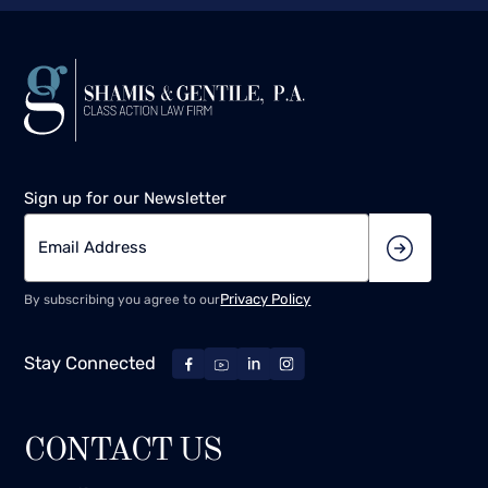
Sign up for our Newsletter
Privacy Policy
By subscribing you agree to our
Stay Connected
CONTACT US