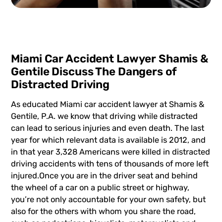
Miami Car Accident Lawyer Shamis &
Gentile Discuss The Dangers of
Distracted Driving
As educated
Miami car accident lawyer
at
Shamis &
Gentile, P.A
. we know that driving while distracted
can lead to serious injuries and even death. The last
year for which relevant data is available is 2012, and
in that year 3,328 Americans were killed in distracted
driving accidents with tens of thousands of more left
injured.Once you are in the driver seat and behind
the wheel of a car on a public street or highway,
you’re not only accountable for your own safety, but
also for the others with whom you share the road,