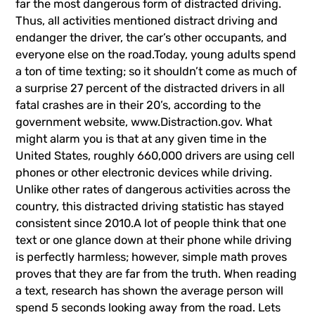
far the most dangerous form of distracted driving.
Thus, all activities mentioned distract driving and
endanger the driver, the car’s other occupants, and
everyone else on the road.Today, young adults spend
a ton of time texting; so it shouldn’t come as much of
a surprise 27 percent of the distracted drivers in all
fatal crashes are in their 20’s, according to the
government website,
www.Distraction.gov
. What
might alarm you is that at any given time in the
United States, roughly 660,000 drivers are using cell
phones or other electronic devices while driving.
Unlike other rates of dangerous activities across the
country, this distracted driving statistic has stayed
consistent since 2010.A lot of people think that one
text or one glance down at their phone while driving
is perfectly harmless; however, simple math proves
proves that they are far from the truth. When reading
a text, research has shown the average person will
spend 5 seconds looking away from the road. Lets