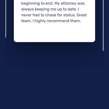
beginning to end. My attorney was
always keeping me up to date. I
never had to chase for status. Great
team. I highly recommend them.