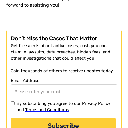
forward to assisting you!
Don’t Miss the Cases That Matter
Get free alerts about active cases, cash you can
claim in lawsuits, data breaches, hidden fees, and
other investigations that could affect you.
Join thousands of others to receive updates today.
Email Address
By subscribing you agree to our
Privacy Policy
and
Terms and Conditions
.