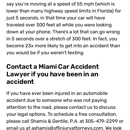
say you’re moving at a speed of 55 mph (which is
lower than many highway speed limits in Florida) for
just 5 seconds, in that time your car will have
traveled over 300 feet all while you were looking
down at your phone. There’s a lot that can go wrong
in 5 seconds over a stretch of 300 feet. In fact, you
become 23x more likely to get into an accident than
you would be if you weren’t texting.
Contact a Miami Car Accident
Lawyer if you have been in an
accident
If you have ever been
injured in an automobile
accident
due to someone who was not paying
attention to the road, please contact us to discuss
your legal options. To schedule a free consultation,
please call Shamis & Gentile, P.A. at 305-479-2299 or
email us at
ashamis@sflinjuryattorneys.com
. We look