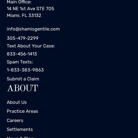
Main Office:
14 NE 1st Ave STE 705
Miami, FL 33132
info@shamisgentile.com
305-479-2299
Text About Your Case:
833-456-1413
Spam Texts:
1-833-383-9863
Submit a Claim
ABOUT
About Us
Practice Areas
Careers
Settlements