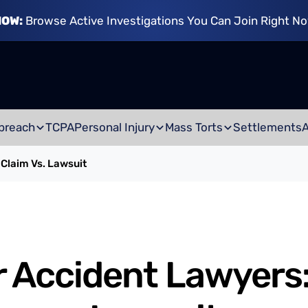
NOW:
Browse Active Investigations You Can Join Right N
breach
TCPA
Personal Injury
Mass Torts
Settlements
Claim Vs. Lawsuit
 Accident Lawyers: