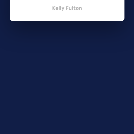
Kelly Fulton