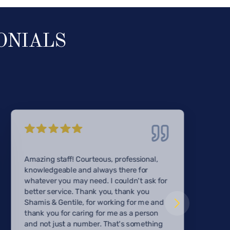
ONIALS
Amazing staff! Courteous, professional,
knowledgeable and always there for
whatever you may need. I couldn't ask for
better service. Thank you, thank you
Shamis & Gentile, for working for me and
thank you for caring for me as a person
and not just a number. That's something