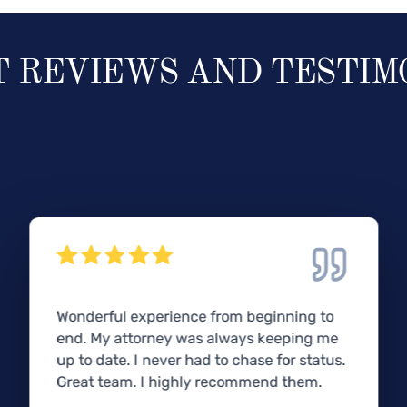
T REVIEWS AND TESTIM
Wonderful experience from beginning to
end. My attorney was always keeping me
up to date. I never had to chase for status.
Great team. I highly recommend them.