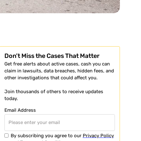
Don’t Miss the Cases That Matter
Get free alerts about active cases, cash you can
claim in lawsuits, data breaches, hidden fees, and
other investigations that could affect you.
Join thousands of others to receive updates
today.
Email Address
By subscribing you agree to our
Privacy Policy