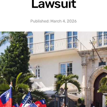
Lawsuit
Published:
March 4, 2026