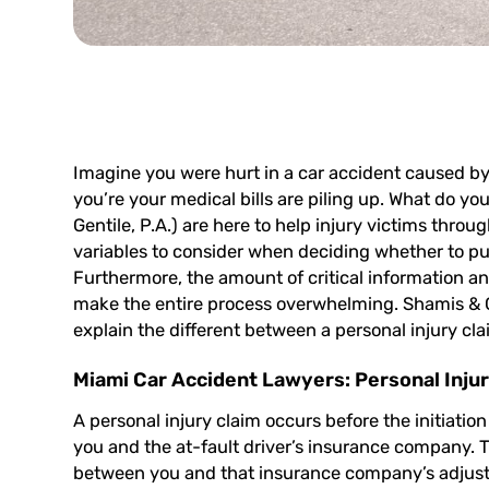
Imagine you were hurt in a car accident caused by
you’re your medical bills are piling up. What do yo
Gentile, P.A.) are here to help injury victims throu
variables to consider when deciding whether to pur
Furthermore, the amount of critical information a
make the entire process overwhelming. Shamis & Ge
explain the different between a personal injury cla
Miami Car Accident Lawyers: Personal Injur
A personal injury claim occurs before the initiation
you and the at-fault driver’s insurance company. T
between you and that insurance company’s adjuster.