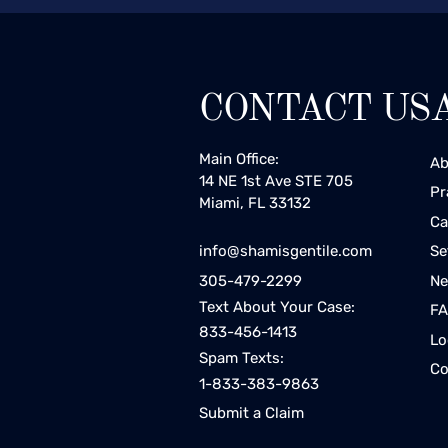
CONTACT US
Main Office:
Ab
14 NE 1st Ave STE 705
Pr
Miami, FL 33132
Ca
Se
info@shamisgentile.com
Ne
305-479-2299
Text About Your Case:
F
833-456-1413
Lo
Spam Texts:
Co
1-833-383-9863
Submit a Claim