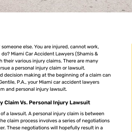
 someone else. You are injured, cannot work,
u do?
Miami Car Accident Lawyers
(Shamis &
gh their various injury claims. There are many
sue a personal injury claim or lawsuit.
nd decision making at the beginning of a claim can
ntile, P.A., your Miami car accident lawyers
im and personal injury lawsuit.
y Claim Vs. Personal Injury Lawsuit
 of a lawsuit. A
personal injury claim
is between
he claim process involves a series of negotiations
 These negotiations will hopefully result in a