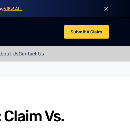
ow
VIEW ALL
Submit A Claim
About Us
Contact Us
 Claim Vs.