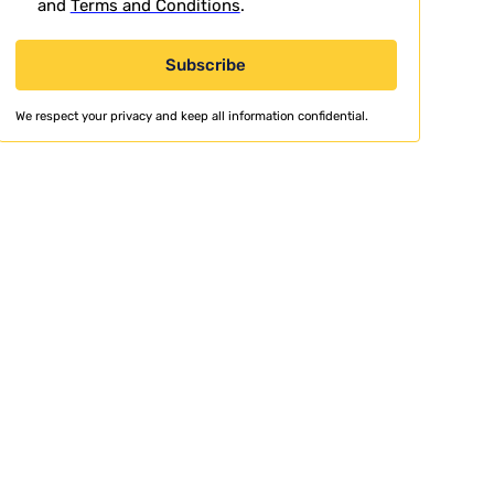
and
Terms and Conditions
.
We respect your privacy and keep all information confidential.