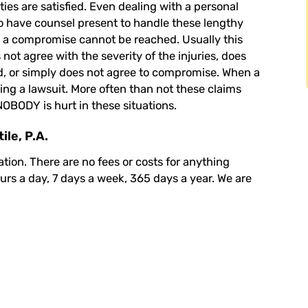
s are satisfied. Even dealing with a personal
 to have counsel present to handle these lengthy
n a compromise cannot be reached. Usually this
not agree with the severity of the injuries, does
ed, or simply does not agree to compromise. When a
ing a lawsuit. More often than not these claims
NOBODY is hurt in these situations.
le, P.A.
ation
. There are no fees or costs for anything
ours a day, 7 days a week, 365 days a year. We are