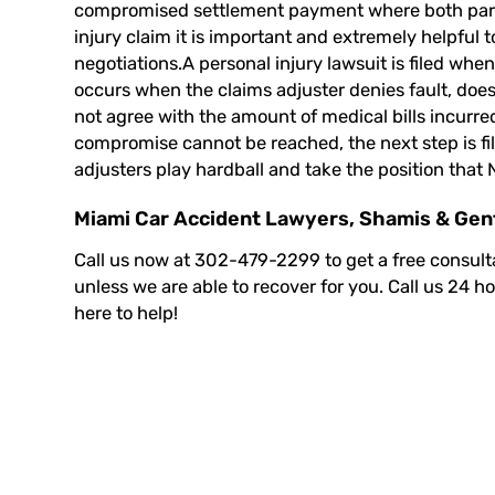
compromised settlement payment where both partie
injury claim it is important and extremely helpful
negotiations.A
personal injury lawsuit
is filed whe
occurs when the claims adjuster denies fault, does 
not agree with the amount of medical bills incurr
compromise cannot be reached, the next step is fil
adjusters play hardball and take the position that 
Miami Car Accident Lawyers, Shamis & Genti
Call us now at 302-479-2299 to
get a free consult
unless we are able to recover for you. Call us 24 h
here to help!