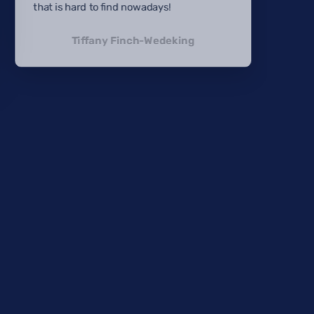
that is hard to find nowadays!
Tiffany Finch-Wedeking