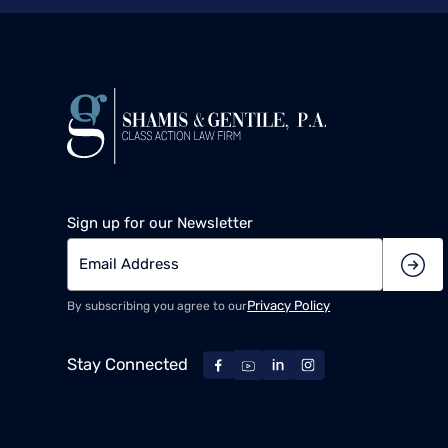
Sign up for our Newsletter
Privacy Policy
By subscribing you agree to our
Stay Connected