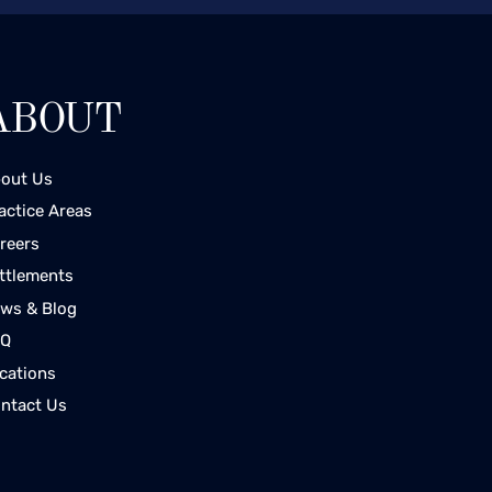
ABOUT
out Us
actice Areas
reers
ttlements
ws & Blog
AQ
cations
ntact Us