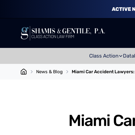
ACTIVE 
Class Action
Data
News & Blog
Miami Car Accident Lawyers: 
Miami Car