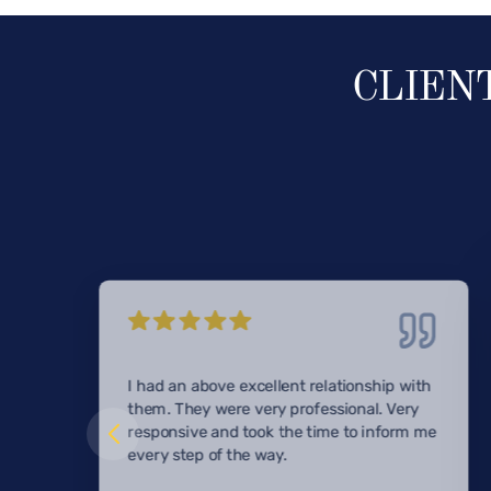
CLIEN
I had an above excellent relationship with
them. They were very professional. Very
responsive and took the time to inform me
every step of the way.