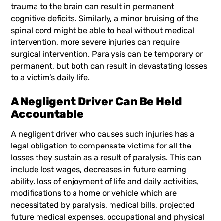
trauma to the brain can result in permanent
cognitive deficits. Similarly, a minor bruising of the
spinal cord might be able to heal without medical
intervention, more severe injuries can require
surgical intervention. Paralysis can be temporary or
permanent, but both can result in devastating losses
to a victim’s daily life.
A Negligent Driver Can Be Held
Accountable
A negligent driver who causes such injuries has a
legal obligation to compensate victims for all the
losses they sustain as a result of paralysis. This can
include lost wages, decreases in future earning
ability, loss of enjoyment of life and daily activities,
modifications to a home or vehicle which are
necessitated by paralysis, medical bills, projected
future medical expenses, occupational and physical