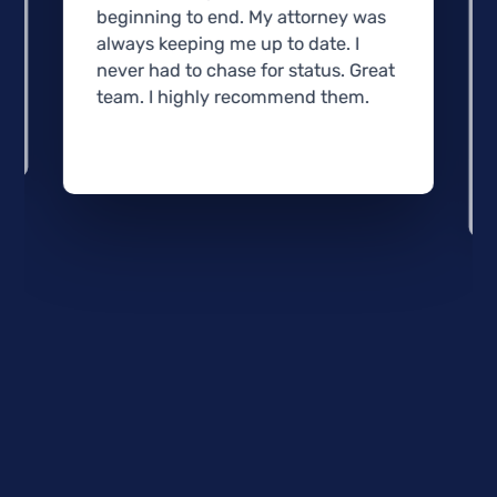
beginning to end. My attorney was
always keeping me up to date. I
never had to chase for status. Great
team. I highly recommend them.