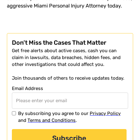
aggressive
Miami Personal Injury Attorney
today.
Don’t Miss the Cases That Matter
Get free alerts about active cases, cash you can
claim in lawsuits, data breaches, hidden fees, and
other investigations that could affect you.
Join thousands of others to receive updates today.
Email Address
By subscribing you agree to our
Privacy Policy
and
Terms and Conditions
.