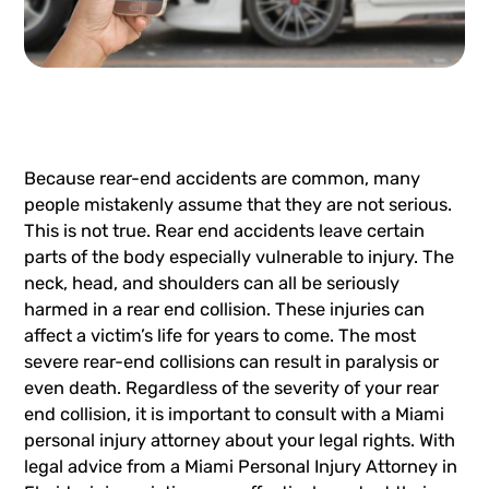
Because rear-end accidents are common, many
people mistakenly assume that they are not serious.
This is not true. Rear end accidents leave certain
parts of the body especially vulnerable to injury. The
neck, head, and shoulders can all be seriously
harmed in a rear end collision. These injuries can
affect a victim’s life for years to come. The most
severe rear-end collisions can result in paralysis or
even death. Regardless of the severity of your rear
end collision, it is important to consult with a
Miami
personal injury attorney
about your legal rights. With
legal advice from a Miami Personal Injury Attorney in