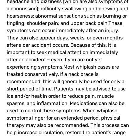
headache and dizziness (which are also symptoms of
a concussion); difficulty swallowing and chewing and
hoarseness; abnormal sensations such as burning or
tingling; shoulder pain; and upper back pain.These
symptoms can occur immediately after an injury.
They can also appear days, weeks, or even months
after a car accident occurs. Because of this, it is
important to seek medical attention immediately
after an accident – even if you are not yet
experiencing symptoms.Most whiplash cases are
treated conservatively. If a neck brace is
recommended, this will generally be used for only a
short period of time. Patients may be advised to use
ice and/or heat in order to reduce pain, muscle
spasms, and inflammation. Medications can also be
used to control these symptoms. When whiplash
symptoms linger for an extended period, physical
therapy may also be recommended. This process can
help increase circulation, restore the patient’s range