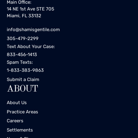
Main Office:
14 NE 1st Ave STE 705
Miami, FL 33132
info@shamisgentile.com
305-479-2299
Text About Your Case:
833-456-1413
Spam Texts:
1-833-383-9863
Submit a Claim
ABOUT
About Us
Practice Areas
Careers
Settlements