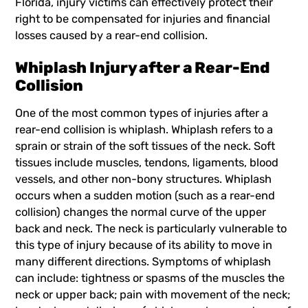
Florida, injury victims can effectively protect their
right to be compensated for injuries and financial
losses caused by a rear-end collision.
Whiplash Injury after a Rear-End
Collision
One of the most common types of injuries after a
rear-end collision is whiplash. Whiplash refers to a
sprain or strain of the soft tissues of the neck. Soft
tissues include muscles, tendons, ligaments, blood
vessels, and other non-bony structures. Whiplash
occurs when a sudden motion (such as a rear-end
collision) changes the normal curve of the upper
back and neck. The neck is particularly vulnerable to
this type of injury because of its ability to move in
many different directions. Symptoms of whiplash
can include: tightness or spasms of the muscles the
neck or upper back; pain with movement of the neck;