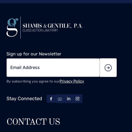
Sign up for our Newsletter
Privacy Policy
By subscribing you agree to our
Stay Connected
CONTACT US