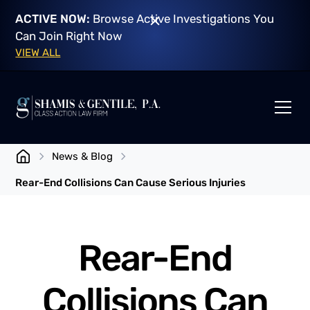
ACTIVE NOW:
Browse Active Investigations You
Can Join Right Now
VIEW ALL
News & Blog
Rear-End Collisions Can Cause Serious Injuries
Rear-End
Collisions Can