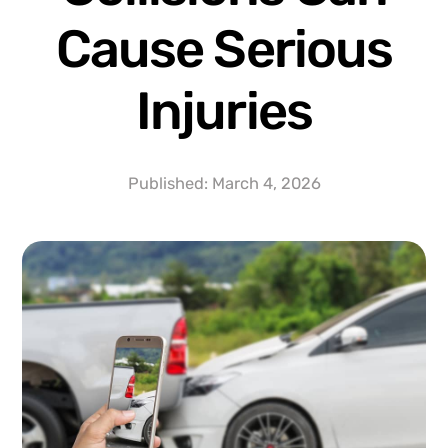
Cause Serious
Injuries
Published:
March 4, 2026