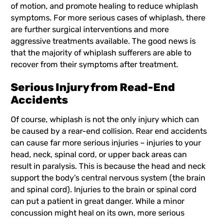
of motion, and promote healing to reduce whiplash
symptoms. For more serious cases of whiplash, there
are further surgical interventions and more
aggressive treatments available. The good news is
that the majority of whiplash sufferers are able to
recover from their symptoms after treatment.
Serious Injury from Read-End
Accidents
Of course, whiplash is not the only injury which can
be caused by a rear-end collision. Rear end accidents
can cause far more serious injuries – injuries to your
head, neck, spinal cord, or upper back areas can
result in paralysis. This is because the head and neck
support the body’s central nervous system (the brain
and spinal cord). Injuries to the brain or spinal cord
can put a patient in great danger. While a minor
concussion might heal on its own, more serious