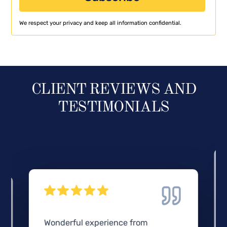
We respect your privacy and keep all information confidential.
CLIENT REVIEWS AND
TESTIMONIALS
Wonderful experience from