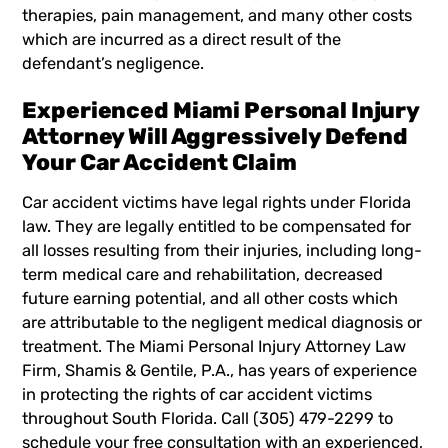
therapies, pain management, and many other costs
which are incurred as a direct result of the
defendant’s negligence.
Experienced Miami Personal Injury
Attorney Will Aggressively Defend
Your Car Accident Claim
Car accident victims have legal rights under Florida
law. They are legally entitled to be compensated for
all losses resulting from their injuries, including long-
term medical care and rehabilitation, decreased
future earning potential, and all other costs which
are attributable to the negligent medical diagnosis or
treatment. The
Miami Personal Injury Attorney
Law
Firm, Shamis & Gentile, P.A., has years of experience
in protecting the rights of car accident victims
throughout South Florida. Call (305) 479-2299 to
schedule your free consultation with an experienced,