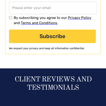
By subscribing you agree to our
Privacy Policy
and
Terms and Conditions
.
We respect your privacy and keep all information confidential.
CLIENT REVIEWS AND
TESTIMONIALS