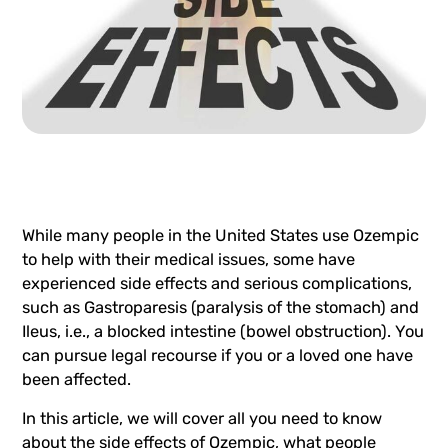
While many people in the United States use Ozempic
to help with their medical issues, some have
experienced side effects and serious complications,
such as Gastroparesis (paralysis of the stomach) and
Ileus, i.e., a blocked intestine (bowel obstruction). You
can pursue legal recourse if you or a loved one have
been affected.
In this article, we will cover all you need to know
about the side effects of Ozempic, what people