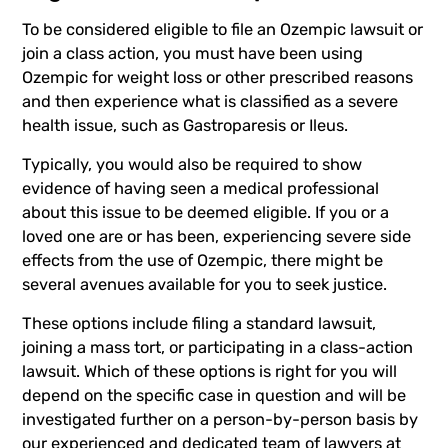
To be considered eligible to file an
Ozempic lawsuit
or
join a class action, you must have been using
Ozempic for weight loss or other prescribed reasons
and then experience what is classified as a severe
health issue, such as Gastroparesis or Ileus.
Typically, you would also be required to show
evidence of having seen a medical professional
about this issue to be deemed eligible. If you or a
loved one are or has been, experiencing severe side
effects from the use of Ozempic, there might be
several avenues available for you to seek justice.
These options include filing a standard lawsuit,
joining a mass tort, or participating in a class-action
lawsuit. Which of these options is right for you will
depend on the specific case in question and will be
investigated further on a person-by-person basis by
our experienced and dedicated team of lawyers at