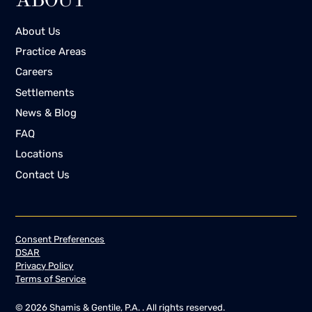
ABOUT
About Us
Practice Areas
Careers
Settlements
News & Blog
FAQ
Locations
Contact Us
Consent Preferences
DSAR
Privacy Policy
Terms of Service
©
2026
Shamis & Gentile, P.A. . All rights reserved.