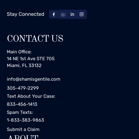
Stay Connected
CONTACT US
Main Office:
14 NE 1st Ave STE 705
Miami, FL 33132
info@shamisgentile.com
305-479-2299
Text About Your Case:
833-456-1413
Spam Texts:
1-833-383-9863
Submit a Claim