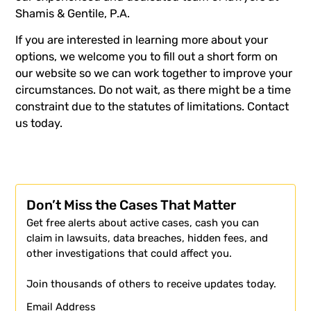
Shamis & Gentile, P.A
.
If you are interested in learning more about your
options, we welcome you to fill out a
short form
on
our website so we can work together to improve your
circumstances. Do not wait, as there might be a time
constraint due to the statutes of limitations.
Contact
us
today.
Don’t Miss the Cases That Matter
Get free alerts about active cases, cash you can
claim in lawsuits, data breaches, hidden fees, and
other investigations that could affect you.
Join thousands of others to receive updates today.
Email Address