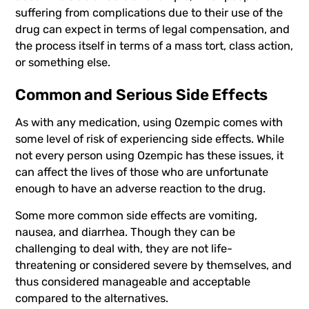
suffering from complications due to their use of the
drug can expect in terms of legal compensation, and
the process itself in terms of a
mass tort
,
class action
,
or something else.
Common and Serious Side Effects
As with any medication, using Ozempic comes with
some level of risk of experiencing side effects. While
not every person using Ozempic has these issues, it
can affect the lives of those who are unfortunate
enough to have an adverse reaction to the drug.
Some more common side effects are vomiting,
nausea, and diarrhea. Though they can be
challenging to deal with, they are not life-
threatening or considered severe by themselves, and
thus considered manageable and acceptable
compared to the alternatives.