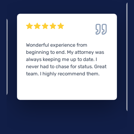
Wonderful experience from
beginning to end. My attorney was
always keeping me up to date. I
never had to chase for status. Great
team. I highly recommend them.