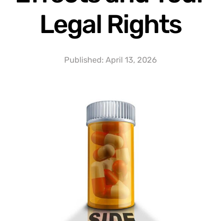
Legal Rights
Published:
April 13, 2026