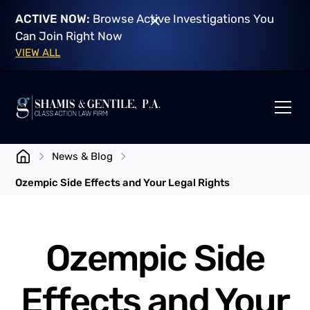
ACTIVE NOW:
Browse Active Investigations You
Can Join Right Now
VIEW ALL
News & Blog
Ozempic Side Effects and Your Legal Rights
Ozempic Side
Effects and Your