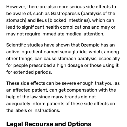
However, there are also more serious side effects to
be aware of, such as Gastroparesis (paralysis of the
stomach) and Ileus (blocked intestines), which can
lead to significant health complications and may or
may not require immediate medical attention.
Scientific studies have shown that Ozempic has an
active ingredient named semaglutide, which, among
other things, can cause stomach paralysis, especially
for people prescribed a high dosage or those using it
for extended periods.
These side effects can be severe enough that you, as
an affected patient, can get compensation with the
help of the law since many brands did not
adequately inform patients of these side effects on
the labels or instructions.
Legal Recourse and Options