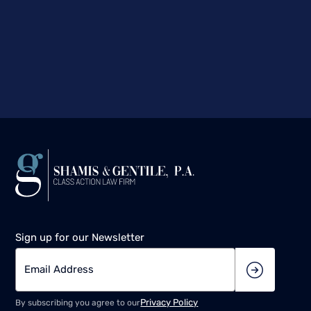
Sign up for our Newsletter
Privacy Policy
By subscribing you agree to our