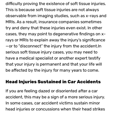
difficulty proving the existence of soft tissue injuries.
This is because soft tissue injuries are not always
observable from imaging studies, such as x-rays and
MRIs. As a result, insurance companies sometimes
try and deny that these injuries even exist. In other
cases, they may point to degenerative findings on x-
rays or MRIs to explain away the injury’s significance
—or to “disconnect” the injury from the accident.In
serious soft tissue injury cases, you may need to
have a medical specialist or another expert testify
that your injury is permanent and that your life will
be affected by the injury for many years to come.
Head Injuries Sustained in Car Accidents
If you are feeling dazed or disoriented after a car
accident, this may be a sign of a more serious injury.
In some cases, car accident victims sustain minor
head injuries or concussions when their head strikes