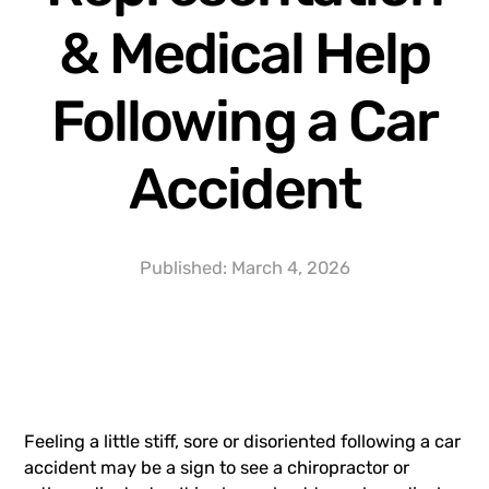
& Medical Help
Following a Car
Accident
Published:
March 4, 2026
Feeling a little stiff, sore or disoriented following a car
accident may be a sign to see a chiropractor or