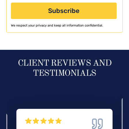
We respect your privacy and keep all information confidential.
CLIENT REVIEWS AND
TESTIMONIALS