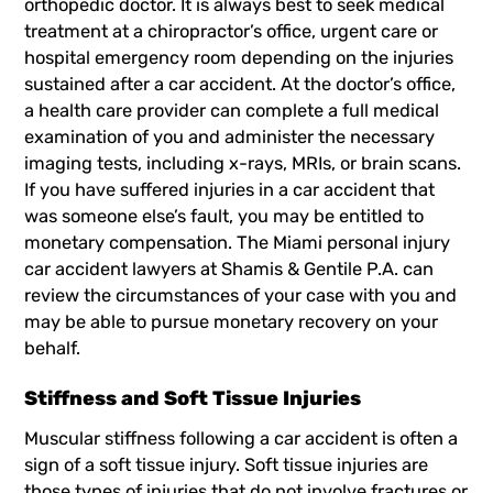
orthopedic doctor. It is always best to seek medical
treatment at a chiropractor’s office, urgent care or
hospital emergency room depending on the injuries
sustained after a car accident. At the doctor’s office,
a health care provider can complete a full medical
examination of you and administer the necessary
imaging tests, including x-rays, MRIs, or brain scans.
If you have suffered injuries in a car accident that
was someone else’s fault, you may be entitled to
monetary compensation. The
Miami personal injury
car accident lawyers
at Shamis & Gentile P.A. can
review the circumstances of your case with you and
may be able to pursue monetary recovery on your
behalf.
Stiffness and Soft Tissue Injuries
Muscular stiffness following a car accident is often a
sign of a soft tissue injury. Soft tissue injuries are
those types of injuries that do not involve fractures or