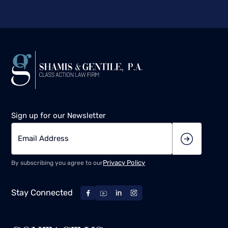
Sign up for our Newsletter
Privacy Policy
By subscribing you agree to our
Stay Connected