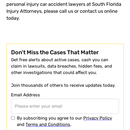
personal injury car accident lawyers at South Florida
Injury Attorneys, please call us or contact us online
today.
Don’t Miss the Cases That Matter
Get free alerts about active cases, cash you can
claim in lawsuits, data breaches, hidden fees, and
other investigations that could affect you.
Join thousands of others to receive updates today.
Email Address
By subscribing you agree to our
Privacy Policy
and
Terms and Conditions
.