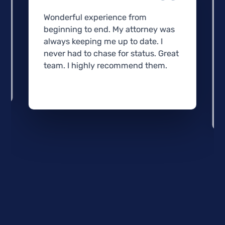
Wonderful experience from
beginning to end. My attorney was
always keeping me up to date. I
never had to chase for status. Great
team. I highly recommend them.