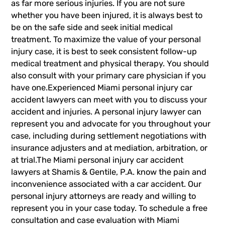
as far more serious injuries. If you are not sure
whether you have been injured, it is always best to
be on the safe side and seek initial medical
treatment. To maximize the value of your personal
injury case, it is best to seek consistent follow-up
medical treatment and physical therapy. You should
also consult with your primary care physician if you
have one.Experienced Miami personal injury car
accident lawyers can meet with you to discuss your
accident and injuries. A personal injury lawyer can
represent you and advocate for you throughout your
case, including during settlement negotiations with
insurance adjusters and at mediation, arbitration, or
at trial.The Miami
personal injury car accident
lawyers
at Shamis & Gentile, P.A. know the pain and
inconvenience associated with a car accident. Our
personal injury attorneys are ready and willing to
represent you in your case today. To schedule a free
consultation and case evaluation with Miami