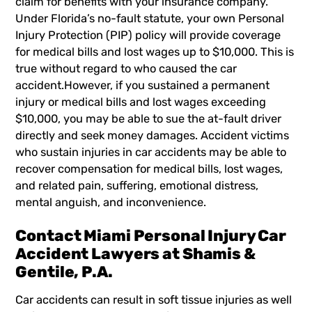
claim for benefits with your insurance company.
Under Florida’s
no-fault statute,
your own Personal
Injury Protection (PIP) policy will provide coverage
for medical bills and lost wages up to $10,000. This is
true without regard to who caused the car
accident.However, if you sustained a permanent
injury or medical bills and lost wages exceeding
$10,000, you may be able to sue the at-fault driver
directly and seek money damages. Accident victims
who sustain injuries in car accidents may be able to
recover compensation for medical bills, lost wages,
and related pain, suffering, emotional distress,
mental anguish, and inconvenience.
Contact Miami Personal Injury Car
Accident Lawyers at Shamis &
Gentile, P.A.
Car accidents can result in soft tissue injuries as well