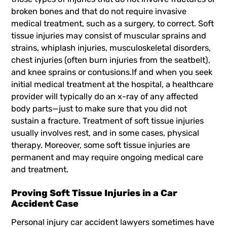
broken bones and that do not require invasive
medical treatment, such as a surgery, to correct. Soft
tissue injuries may consist of muscular sprains and
strains, whiplash injuries,
musculoskeletal disorders
,
chest injuries (often burn injuries from the seatbelt),
and knee sprains or contusions.If and when you seek
initial medical treatment at the hospital, a healthcare
provider will typically do an x-ray of any affected
body parts—just to make sure that you did not
sustain a fracture. Treatment of soft tissue injuries
usually involves rest, and in some cases, physical
therapy. Moreover, some soft tissue injuries are
permanent and may require ongoing medical care
and treatment.
Proving Soft Tissue Injuries in a Car
Accident Case
Personal injury car accident lawyers sometimes have