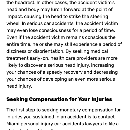
the headrest. In other cases, the accident victim’s
head and body may lurch forward at the point of
impact, causing the head to strike the steering
wheel. In serious car accidents, the accident victim
may even lose consciousness for a period of time.
Even if the accident victim remains conscious the
entire time, he or she may still experience a period of
dizziness or disorientation. By seeking medical
treatment early-on, health care providers are more
likely to discover a serious head injury, increasing
your chances of a speedy recovery and decreasing
your chances of developing an even more serious
head injury.
Seeking Compensation for Your Injuries
The first step to seeking monetary compensation for
injuries you sustained in an accident is to contact
Miami personal injury car accidents lawyers
to file a