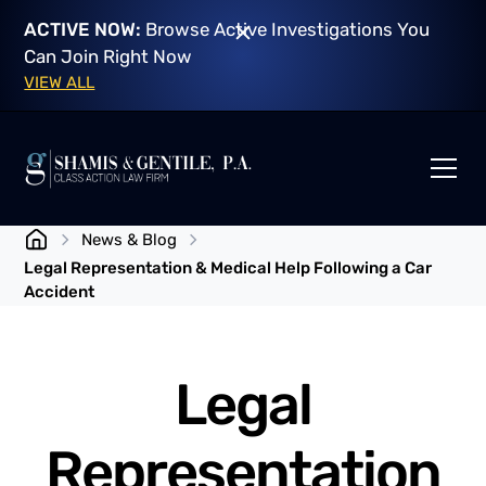
ACTIVE NOW:
Browse Active Investigations You
Can Join Right Now
VIEW ALL
News & Blog
Legal Representation & Medical Help Following a Car
Accident
Legal
Representation