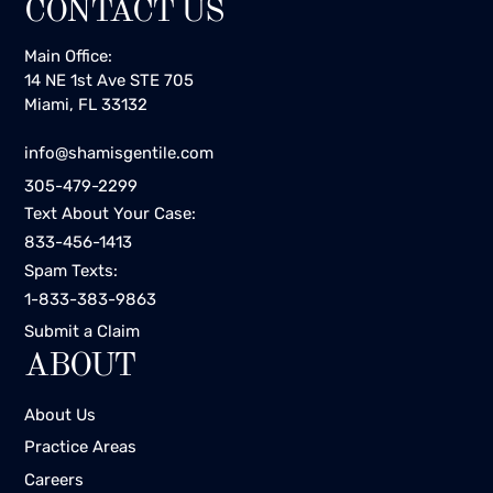
CONTACT US
Main Office:
14 NE 1st Ave STE 705
Miami, FL 33132
info@shamisgentile.com
305-479-2299
Text About Your Case:
833-456-1413
Spam Texts:
1-833-383-9863
Submit a Claim
ABOUT
About Us
Practice Areas
Careers