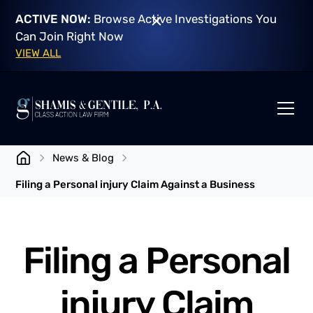
ACTIVE NOW:
Browse Active Investigations You
Can Join Right Now
VIEW ALL
News & Blog
Filing a Personal injury Claim Against a Business
Filing a Personal
injury Claim