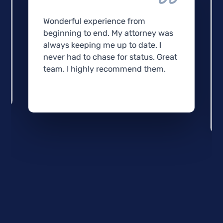
Wonderful experience from
beginning to end. My attorney was
always keeping me up to date. I
never had to chase for status. Great
team. I highly recommend them.