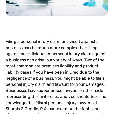
Filing a
personal injury claim
or
lawsuit
against a
business can be much more complex than filing
against an individual. A personal injury claim against
a business can arise in a variety of ways. Two of the
most common are premises liability and product
liability cases.If you have been injured due to the
negligence of a business, you might be able to file a
personal injury claim and lawsuit for your damages.
Businesses have experienced lawyers on their side
representing their interests, and you should too. The
knowledgeable
Miami personal injury lawyers
at
Shamis & Gentile, P.A. can examine the facts and