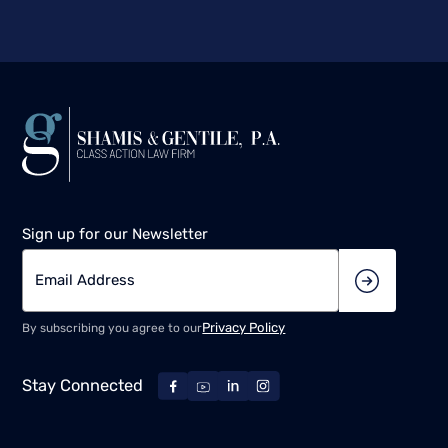
Sign up for our Newsletter
Privacy Policy
By subscribing you agree to our
Stay Connected