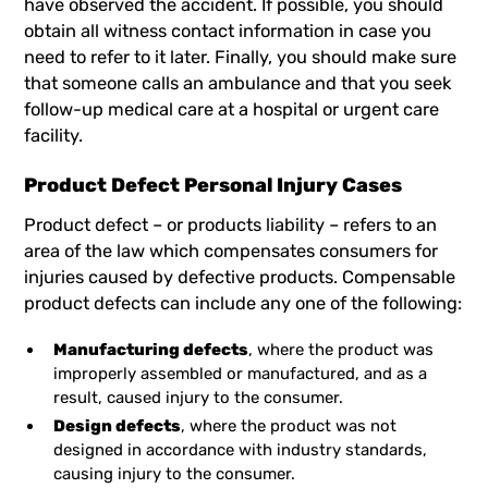
have observed the accident. If possible, you should
obtain all witness contact information in case you
need to refer to it later. Finally, you should make sure
that someone calls an ambulance and that you seek
follow-up medical care at a hospital or urgent care
facility.
Product Defect Personal Injury Cases
Product defect – or products liability – refers to an
area of the law which compensates consumers for
injuries caused by defective products. Compensable
product defects can include any one of the following:
Manufacturing defects
, where the product was
improperly assembled or manufactured, and as a
result, caused injury to the consumer.
Design defects
, where the product was not
designed in accordance with industry standards,
causing injury to the consumer.