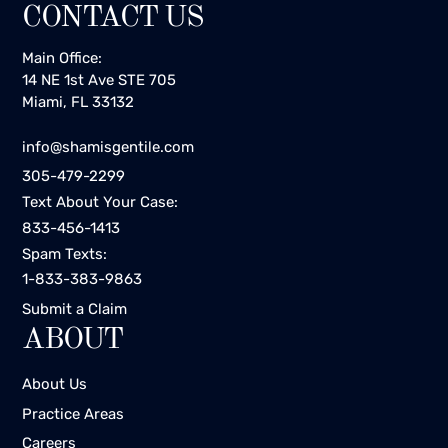
CONTACT US
Main Office:
14 NE 1st Ave STE 705
Miami, FL 33132
info@shamisgentile.com
305-479-2299
Text About Your Case:
833-456-1413
Spam Texts:
1-833-383-9863
Submit a Claim
ABOUT
About Us
Practice Areas
Careers