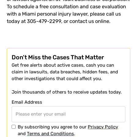
To schedule a free consultation and case evaluation
with a Miami personal injury lawyer, please call us
today at 305-479-2299, or
contact us
online.
Don’t Miss the Cases That Matter
Get free alerts about active cases, cash you can
claim in lawsuits, data breaches, hidden fees, and
other investigations that could affect you.
Join thousands of others to receive updates today.
Email Address
By subscribing you agree to our
Privacy Policy
and
Terms and Conditions
.