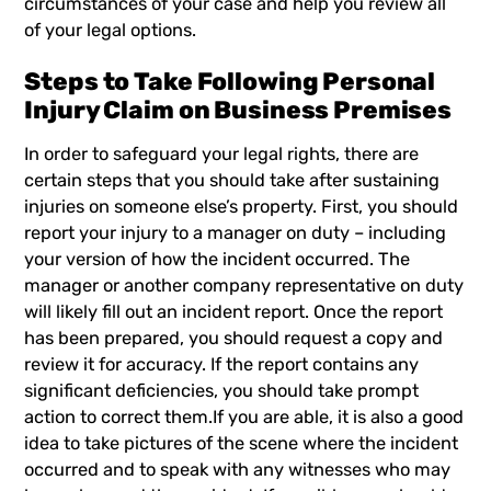
circumstances of your case and help you review all
of your legal options.
Steps to Take Following Personal
Injury Claim on Business Premises
In order to safeguard your legal rights, there are
certain steps that you should take after sustaining
injuries on someone else’s property. First, you should
report your injury to a manager on duty – including
your version of how the incident occurred. The
manager or another company representative on duty
will likely fill out an incident report. Once the report
has been prepared, you should request a copy and
review it for accuracy. If the report contains any
significant deficiencies, you should take prompt
action to correct them.If you are able, it is also a good
idea to take pictures of the scene where the incident
occurred and to speak with any witnesses who may