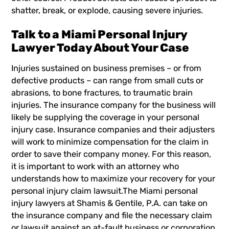
shatter, break, or explode, causing severe injuries.
Talk to a Miami Personal Injury
Lawyer Today About Your Case
Injuries sustained on business premises – or from
defective products – can range from small cuts or
abrasions, to bone fractures, to traumatic brain
injuries. The insurance company for the business will
likely be supplying the coverage in your personal
injury case. Insurance companies and their adjusters
will work to minimize compensation for the claim in
order to save their company money. For this reason,
it is important to work with an attorney who
understands how to maximize your recovery for your
personal injury claim
lawsuit.The
Miami personal
injury lawyers
at Shamis & Gentile, P.A. can take on
the insurance company and file the necessary claim
or lawsuit against an at-fault business or corporation.