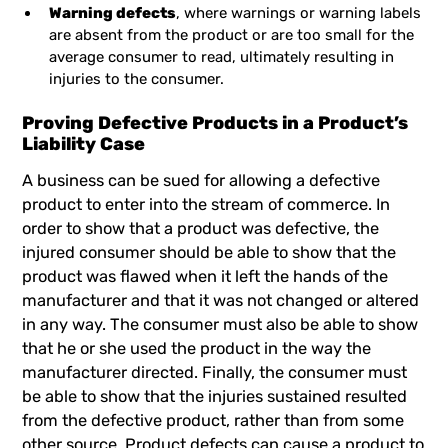
Warning defects
, where warnings or warning labels
are absent from the product or are too small for the
average consumer to read, ultimately resulting in
injuries to the consumer.
Proving Defective Products in a Product’s
Liability Case
A business can be sued for allowing a defective
product to enter into the stream of commerce. In
order to show that a product was defective, the
injured consumer should be able to show that the
product was flawed when it left the hands of the
manufacturer and that it was not changed or altered
in any way. The consumer must also be able to show
that he or she used the product in the way the
manufacturer directed. Finally, the consumer must
be able to show that the injuries sustained resulted
from the defective product, rather than from some
other source. Product defects can cause a product to