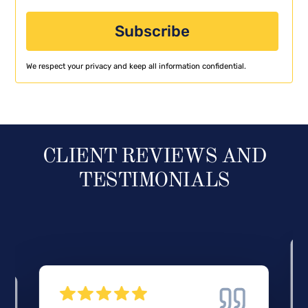
We respect your privacy and keep all information confidential.
CLIENT REVIEWS AND
TESTIMONIALS