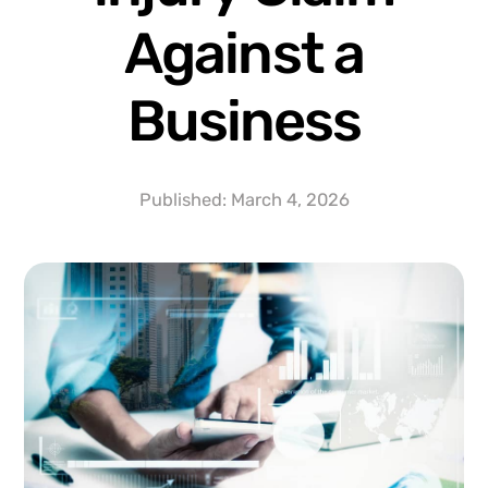
Against a
Business
Published:
March 4, 2026