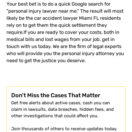
Your best bet is to do a quick Google search for
"personal injury lawyer near me." The result will most
likely be the
car accident lawyer
Miami FL residents
rely on to get them the quick settlement they
require.If you are ready to cover your costs, both in
medical bills and lost wages from your job, get in
touch with us today. We are the firm of legal experts
who will provide you the
personal injury attorney
you
need to get the justice you deserve.
Don’t Miss the Cases That Matter
Get free alerts about active cases, cash you can
claim in lawsuits, data breaches, hidden fees, and
other investigations that could affect you.
Join thousands of others to receive updates today.