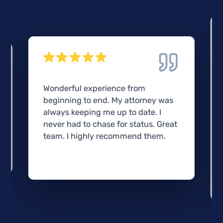
Wonderful experience from
beginning to end. My attorney was
always keeping me up to date. I
never had to chase for status. Great
team. I highly recommend them.