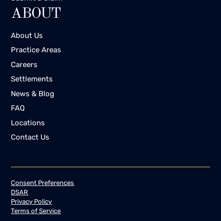
ABOUT
About Us
Practice Areas
Careers
Settlements
News & Blog
FAQ
Locations
Contact Us
Consent Preferences
DSAR
Privacy Policy
Terms of Service