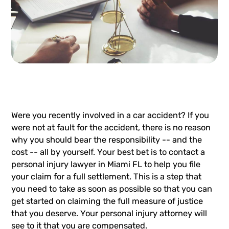
Were you recently involved in a car accident? If you
were not at fault for the accident, there is no reason
why you should bear the responsibility -- and the
cost -- all by yourself. Your best bet is to contact a
personal injury lawyer in Miami FL to help you file
your claim for a full settlement. This is a step that
you need to take as soon as possible so that you can
get started on claiming the full measure of justice
that you deserve. Your personal injury attorney will
see to it that you are compensated.