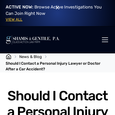
ACTIVE NOW:
Browse Active Investigations You
Can Join Right Now
VIEW ALL
News & Blog
Should I Contact a Personal Injury Lawyer or Doctor
After a Car Accident?
Should I Contact
a Personal Injury