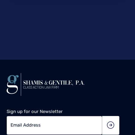
Sign up for our Newsletter