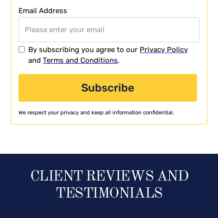
Email Address
By subscribing you agree to our
Privacy Policy
and
Terms and Conditions
.
We respect your privacy and keep all information confidential.
CLIENT REVIEWS AND
TESTIMONIALS