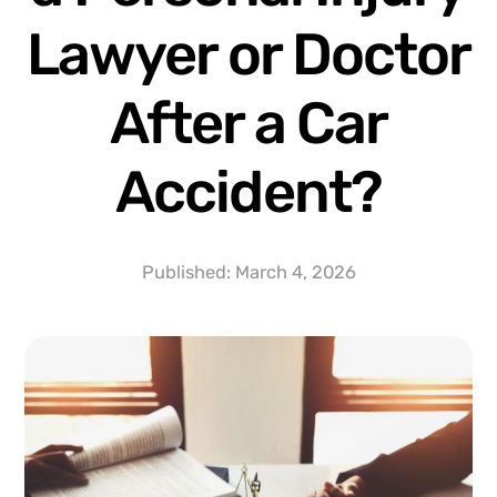
Lawyer or Doctor
After a Car
Accident?
Published:
March 4, 2026