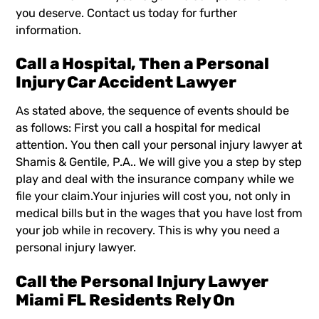
you deserve. Contact us today for further
information.
Call a Hospital, Then a Personal
Injury Car Accident Lawyer
As stated above, the sequence of events should be
as follows: First you call a hospital for medical
attention. You then call your personal injury lawyer at
Shamis & Gentile, P.A.. We will give you a step by step
play and deal with the insurance company while we
file your claim.Your injuries will cost you, not only in
medical bills but in the wages that you have lost from
your job while in recovery. This is why you need a
personal injury lawyer.
Call the Personal Injury Lawyer
Miami FL Residents Rely On