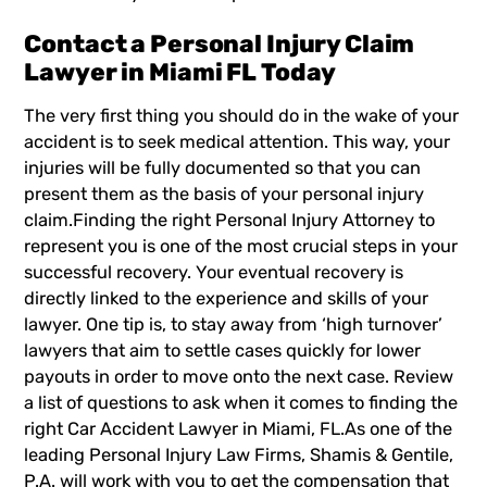
Contact a Personal Injury Claim
Lawyer in Miami FL Today
The very first thing you should do in the wake of your
accident is to seek medical attention. This way, your
injuries will be
fully documented
so that you can
present them as the basis of your personal injury
claim.Finding the right
Personal Injury Attorney
to
represent you is one of the most crucial steps in your
successful recovery. Your eventual recovery is
directly linked to the experience and skills of your
lawyer. One tip is, to stay away from ‘high turnover’
lawyers that aim to settle cases quickly for lower
payouts in order to move onto the next case. Review
a list of questions to ask when it comes to finding the
right
Car Accident Lawyer in Miami, FL
.As one of the
leading Personal Injury Law Firms, Shamis & Gentile,
P.A. will work with you to get the compensation that