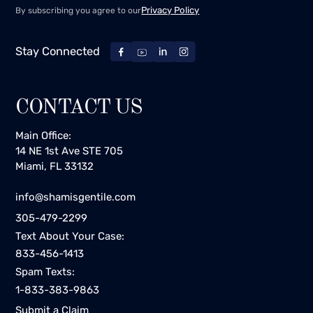
Privacy Policy
By subscribing you agree to our
Stay Connected
CONTACT US
Main Office:
14 NE 1st Ave STE 705
Miami, FL 33132
info@shamisgentile.com
305-479-2299
Text About Your Case:
833-456-1413
Spam Texts:
1-833-383-9863
Submit a Claim