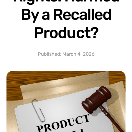
By a Recalled
Product?
Published:
March 4, 2026