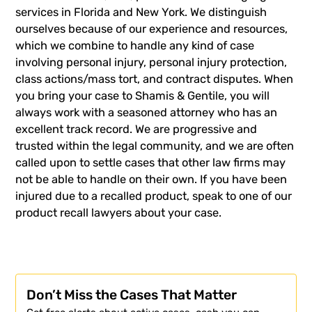
services in Florida and New York.
We distinguish
ourselves because of our experience and resources,
which we combine to handle any kind of case
involving personal injury, personal injury protection,
class actions/mass tort, and contract disputes. When
you bring your case to Shamis & Gentile, you will
always work with a seasoned attorney who has an
excellent track record. We are progressive and
trusted within the legal community, and we are often
called upon to settle cases that other law firms may
not be able to handle on their own. If you have been
injured due to a recalled product,
speak to one of our
product recall lawyers about your case.
Don’t Miss the Cases That Matter