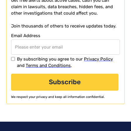
Get free alerts about active cases, cash you can
claim in lawsuits, data breaches, hidden fees, and
other investigations that could affect you.
Join thousands of others to receive updates today.
Email Address
By subscribing you agree to our
Privacy Policy
and
Terms and Conditions
.
We respect your privacy and keep all information confidential.