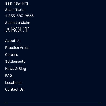
833-456-1413
Spam Texts:
1-833-383-9863
Submit a Claim
ABOUT
About Us
Practice Areas
Careers
Settlements
News & Blog
FAQ
Locations
Contact Us