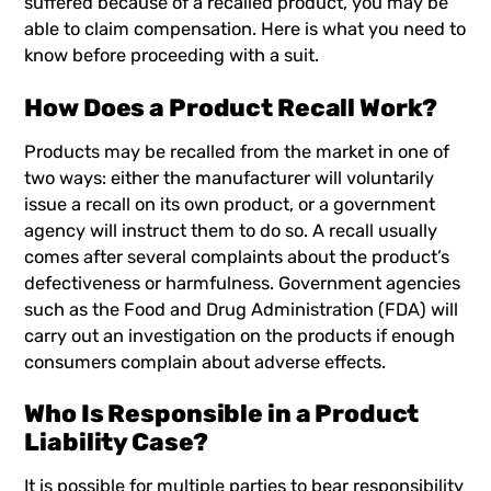
suffered because of a recalled product, you may be
able to claim compensation. Here is what you need to
know before proceeding with a suit.
How Does a Product Recall Work?
Products may be recalled from the market in one of
two ways: either the manufacturer will voluntarily
issue a recall on its own product, or a government
agency will instruct them to do so. A recall usually
comes after several complaints about the product’s
defectiveness or harmfulness. Government agencies
such as the Food and Drug Administration (FDA) will
carry out an investigation on the products if enough
consumers complain about adverse effects.
Who Is Responsible in a Product
Liability Case?
It is possible for multiple parties to bear responsibility