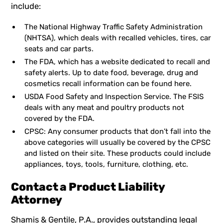
include:
The National Highway Traffic Safety Administration
(NHTSA), which deals with recalled vehicles, tires, car
seats and car parts.
The FDA, which has a website dedicated to recall and
safety alerts. Up to date food, beverage, drug and
cosmetics recall information can be found here.
USDA Food Safety and Inspection Service. The FSIS
deals with any meat and poultry products not
covered by the FDA.
CPSC: Any consumer products that don’t fall into the
above categories will usually be covered by the CPSC
and listed on their site. These products could include
appliances, toys, tools, furniture, clothing, etc.
Contact a Product Liability
Attorney
Shamis & Gentile, P.A.,
provides
outstanding legal