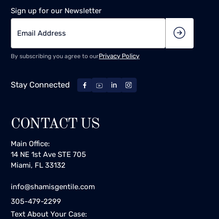
Sign up for our Newsletter
Privacy Policy
By subscribing you agree to our
Stay Connected
CONTACT US
Main Office:
14 NE 1st Ave STE 705
Miami, FL 33132
info@shamisgentile.com
305-479-2299
Text About Your Case: