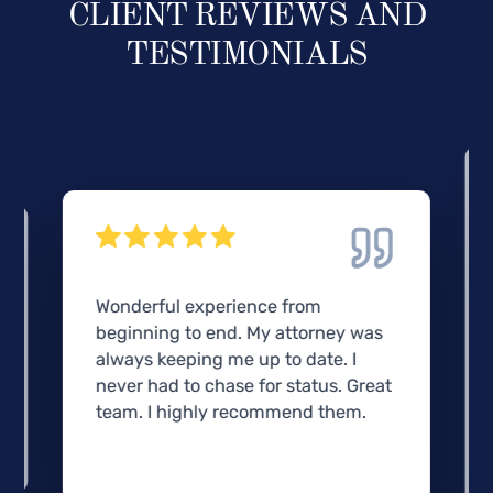
CLIENT REVIEWS AND
TESTIMONIALS
Wonderful experience from
beginning to end. My attorney was
always keeping me up to date. I
never had to chase for status. Great
team. I highly recommend them.