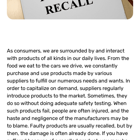
As consumers, we are surrounded by and interact
with products of all kinds in our daily lives. From the
food we eat to the cars we drive, we constantly
purchase and use products made by various
suppliers to fulfill our numerous needs and wants. In
order to capitalize on demand, suppliers regularly
introduce products to the market. Sometimes, they
do so without doing adequate safety testing. When
such products fail, people are often injured, and the
haste and negligence of the manufacturers may be
to blame. Faulty products are usually recalled, but by
then, the damage is often already done. If you have