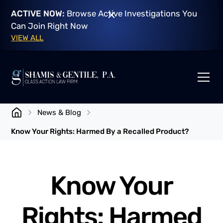
ACTIVE NOW:
Browse Active Investigations You
Can Join Right Now
VIEW ALL
News & Blog
Know Your Rights: Harmed By a Recalled Product?
Know Your
Rights: Harmed