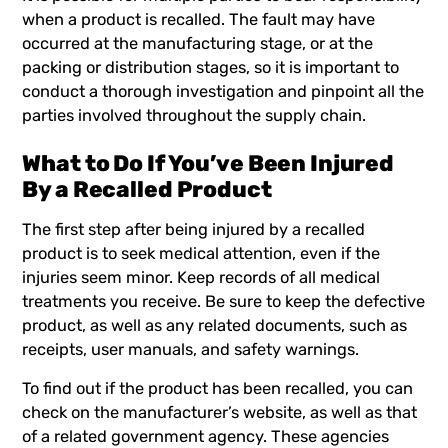
when a product is recalled. The fault may have
occurred at the manufacturing stage, or at the
packing or distribution stages, so it is important to
conduct a thorough investigation and pinpoint all the
parties involved throughout the supply chain.
What to Do If You’ve Been Injured
By a Recalled Product
The first step after being injured by a recalled
product is to seek medical attention, even if the
injuries seem minor. Keep records of all medical
treatments you receive. Be sure to keep the defective
product, as well as any related documents, such as
receipts, user manuals, and safety warnings.
To find out if the product has been recalled, you can
check on the manufacturer’s website, as well as that
of a related government agency. These agencies