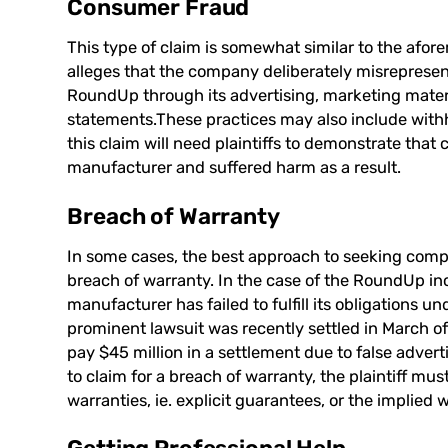
Consumer Fraud
This type of claim is somewhat similar to the afo
alleges that the company deliberately misrepresente
RoundUp through its advertising, marketing materi
statements.These practices may also include withho
this claim will need plaintiffs to demonstrate that
manufacturer and suffered harm as a result.
Breach of Warranty
In some cases, the best approach to seeking comp
breach of warranty. In the case of the RoundUp inc
manufacturer has failed to fulfill its obligations 
prominent lawsuit was recently settled in March 
pay $45 million in a settlement due to false adve
to claim for a breach of warranty, the plaintiff m
warranties, ie. explicit guarantees, or the implied