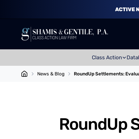
ACTIVE 
Class Action
Data
News & Blog
RoundUp Settlements: Evalua
RoundUp Se