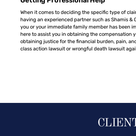
Getting Professional Help
When it comes to deciding the specific type of clai
having an experienced partner such as Shamis & Gen
you or your immediate family member has been im
here to assist you in obtaining the compensation 
obtaining justice for the financial burden, pain, a
class action lawsuit or wrongful death lawsuit aga
CLIEN