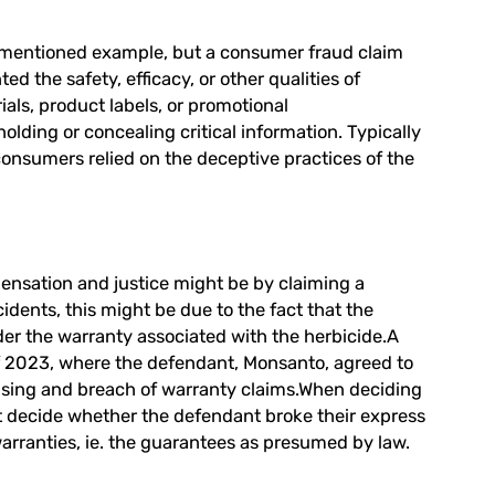
rementioned example, but a consumer fraud claim
d the safety, efficacy, or other qualities of
als, product labels, or promotional
lding or concealing critical information. Typically
 consumers relied on the deceptive practices of the
ensation and justice might be by claiming a
idents, this might be due to the fact that the
under the warranty associated with the herbicide.A
of 2023, where the defendant, Monsanto, agreed to
rtising and breach of warranty claims.When deciding
ust decide whether the defendant broke their express
 warranties, ie. the guarantees as presumed by law.