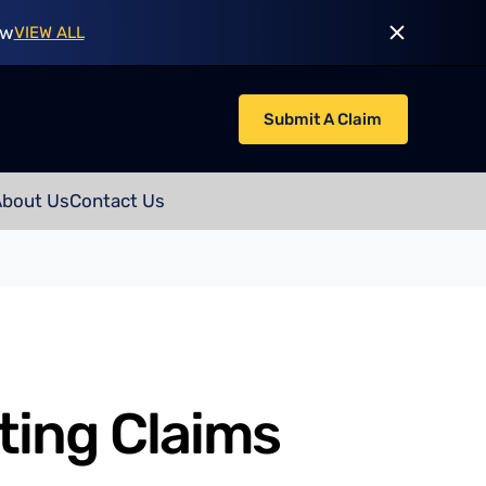
ow
VIEW ALL
Submit A Claim
About Us
Contact Us
ting Claims