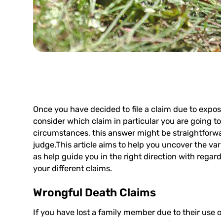
Once you have decided to file a claim due to expos
consider which claim in particular you are going t
circumstances, this answer might be straightforward
judge.This article aims to help you uncover the vario
as help guide you in the right direction with regar
your different claims.
Wrongful Death Claims
If you have lost a family member due to their use o