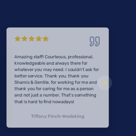
Amazing staff! Courteous, professional,
knowledgeable and always there for
whatever you may need. I couldn't ask for
better service. Thank you, thank you
Shamis & Gentile, for working for me and
thank you for caring for me as a person
and not just a number. That's something
that is hard to find nowadays!
Tiffany Finch-Wedeking