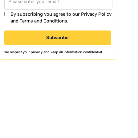
By subscribing you agree to our
Privacy Policy
and
Terms and Conditions
.
We respect your privacy and keep all information confidential.