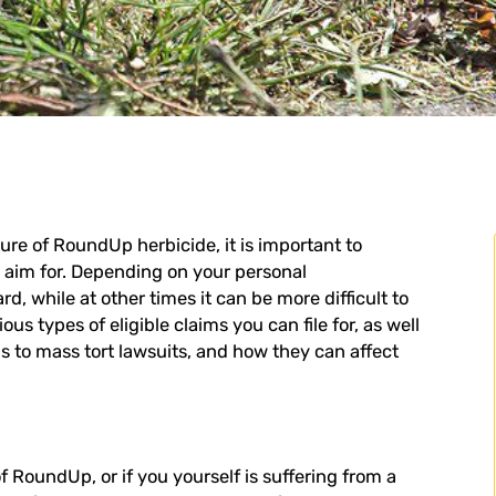
ure of RoundUp herbicide, it is important to
o aim for. Depending on your personal
, while at other times it can be more difficult to
us types of eligible claims you can file for, as well
ds to mass tort lawsuits, and how they can affect
f RoundUp, or if you yourself is suffering from a