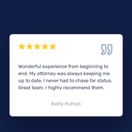
Wonderful experience from beginning to
end. My attorney was always keeping me
up to date. I never had to chase for status.
Great team. I highly recommend them.
Kelly Fulton