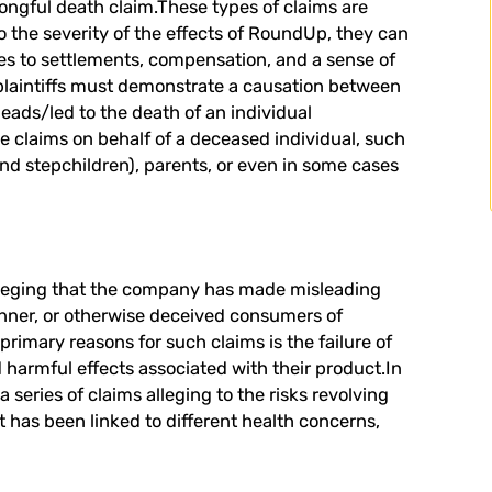
wrongful death claim.These types of claims are
o the severity of the effects of RoundUp, they can
mes to settlements, compensation, and a sense of
 plaintiffs must demonstrate a causation between
eads/led to the death of an individual
se claims on behalf of a deceased individual, such
nd stepchildren), parents, or even in some cases
 alleging that the company has made misleading
anner, or otherwise deceived consumers of
rimary reasons for such claims is the failure of
 harmful effects associated with their product.In
 series of claims alleging to the risks revolving
t has been linked to different health concerns,