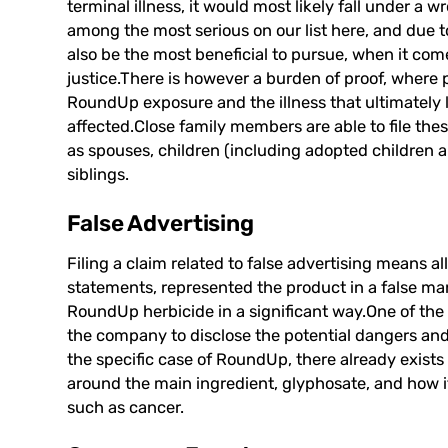
terminal illness, it would most likely fall under a 
among the most serious on our list here, and due t
also be the most beneficial to pursue, when it co
justice.There is however a burden of proof, where
RoundUp exposure and the illness that ultimately l
affected.Close family members are able to file the
as spouses, children (including adopted children a
siblings.
False Advertising
Filing a claim related to false advertising means
statements, represented the product in a false m
RoundUp herbicide in a significant way.One of the p
the company to disclose the potential dangers and
the specific case of RoundUp, there already exists a
around the main ingredient,
glyphosate
, and how i
such as cancer.