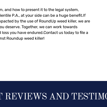
m, and how to present it to the legal system,
tile P.A., at your side can be a huge benefit.If
pacted by the use of RoundUp weed killer, we are
you deserve. Together, we can work towards
nd loss you have endured.
Contact us today to file a
inst Roundup weed killer!
T REVIEWS AND TESTIM