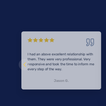
I had an above excellent relationship with
them. They were very professional. Very
responsive and took the time to inform me
every step of the way.
Jason G.