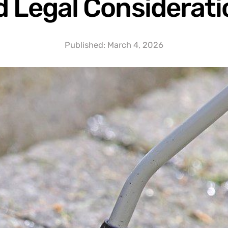
d Legal Considerati
Published:
March 4, 2026