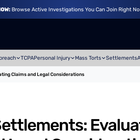
NOW:
Browse Active Investigations You Can Join Right N
breach
TCPA
Personal Injury
Mass Torts
Settlements
ting Claims and Legal Considerations
ttlements: Evalua