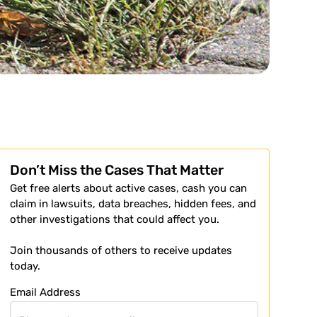
Don’t Miss the Cases That Matter
Get free alerts about active cases, cash you can
claim in lawsuits, data breaches, hidden fees, and
other investigations that could affect you.
Join thousands of others to receive updates
today.
Email Address