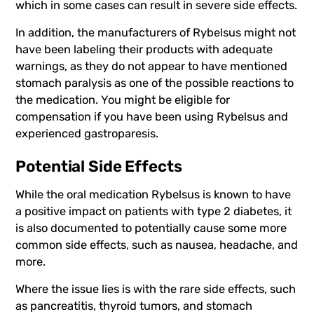
which in some cases can result in severe side effects.
In addition, the manufacturers of Rybelsus might not
have been labeling their products with adequate
warnings, as they do not appear to have mentioned
stomach paralysis as one of the possible reactions to
the medication. You might be eligible for
compensation if you have been using Rybelsus and
experienced gastroparesis.
Potential Side Effects
While the oral medication Rybelsus is known to have
a positive impact on patients with type 2 diabetes, it
is also documented to potentially cause some more
common side effects, such as nausea, headache, and
more.
Where the issue lies is with the rare side effects, such
as pancreatitis, thyroid tumors, and stomach