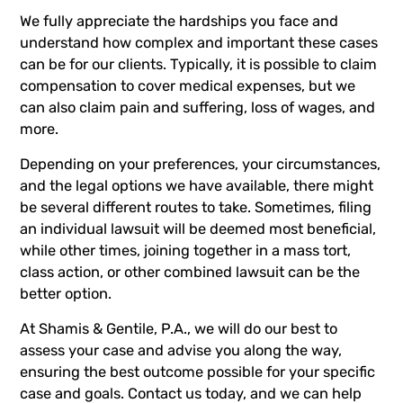
We fully appreciate the hardships you face and
understand how complex and important these cases
can be for our clients. Typically, it is possible to claim
compensation to cover medical expenses, but we
can also claim pain and suffering, loss of wages, and
more.
Depending on your preferences, your circumstances,
and the legal options we have available, there might
be several different routes to take. Sometimes, filing
an individual lawsuit will be deemed most beneficial,
while other times, joining together in a
mass tort
,
class action
, or other combined lawsuit can be the
better option.
At
Shamis & Gentile, P.A.
, we will do our best to
assess your case and advise you along the way,
ensuring the best outcome possible for your specific
case and goals.
Contact us today
, and we can help