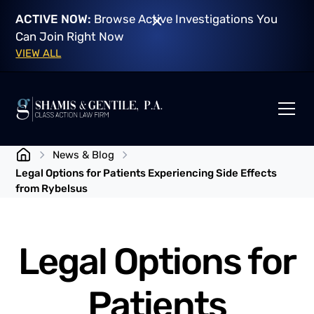
ACTIVE NOW:
Browse Active Investigations You
Can Join Right Now
VIEW ALL
News & Blog
Legal Options for Patients Experiencing Side Effects
from Rybelsus
Legal Options for
Patients