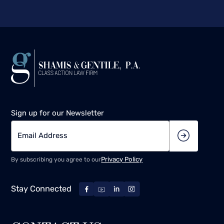
Sign up for our Newsletter
Privacy Policy
By subscribing you agree to our
Stay Connected