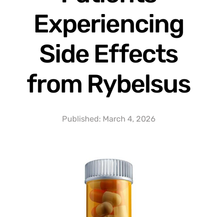
Experiencing
Side Effects
from Rybelsus
Published:
March 4, 2026