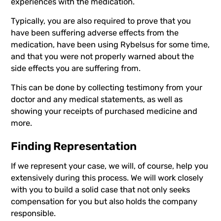
experiences with the medication.
Typically, you are also required to prove that you
have been suffering adverse effects from the
medication, have been using
Rybelsus
for some time,
and that you were not properly warned about the
side effects you are suffering from.
This can be done by collecting testimony from your
doctor and any medical statements, as well as
showing your receipts of purchased medicine and
more.
Finding Representation
If we represent your case, we will, of course, help you
extensively during this process. We will work closely
with you to build a solid case that not only seeks
compensation for you but also holds the company
responsible.