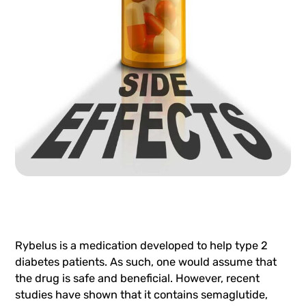
Rybelus is a medication developed to help type 2
diabetes patients. As such, one would assume that
the drug is safe and beneficial. However, recent
studies have shown that it contains semaglutide,