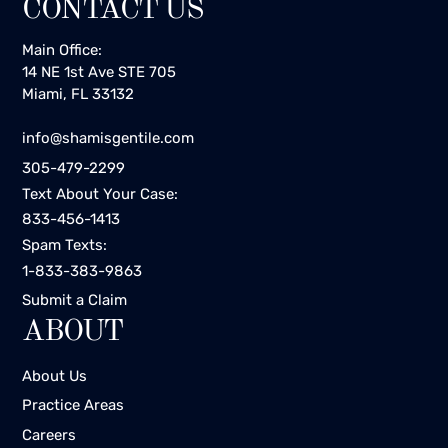
CONTACT US
Main Office:
14 NE 1st Ave STE 705
Miami, FL 33132
info@shamisgentile.com
305-479-2299
Text About Your Case:
833-456-1413
Spam Texts:
1-833-383-9863
Submit a Claim
ABOUT
About Us
Practice Areas
Careers