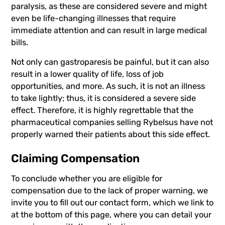
paralysis, as these are considered severe and might
even be life-changing illnesses that require
immediate attention and can result in large medical
bills.
Not only can gastroparesis be painful, but it can also
result in a lower quality of life, loss of job
opportunities, and more. As such, it is not an illness
to take lightly; thus, it is considered a severe side
effect. Therefore, it is highly regrettable that the
pharmaceutical companies selling Rybelsus have not
properly warned their patients about this side effect.
Claiming Compensation
To conclude whether you are eligible for
compensation due to the lack of proper warning, we
invite you to fill out our contact form, which we link to
at the bottom of this page, where you can detail your