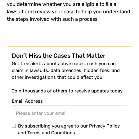
you determine whether you are eligible to file a
lawsuit and review your case to help you understand
the steps involved with such a process.
Don’t Miss the Cases That Matter
Get free alerts about active cases, cash you can
claim in lawsuits, data breaches, hidden fees, and
other investigations that could affect you.
Join thousands of others to receive updates today.
Email Address
By subscribing you agree to our
Privacy Policy
and
Terms and Conditions
.