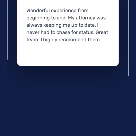
Wonderful experience from
beginning to end. My attorney was
always keeping me up to date. I
never had to chase for status. Great
team. I highly recommend them.