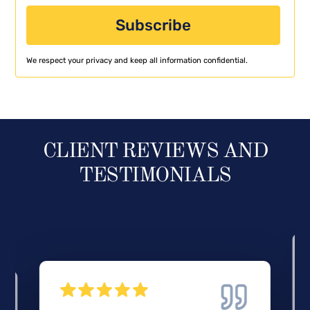
We respect your privacy and keep all information confidential.
CLIENT REVIEWS AND
TESTIMONIALS