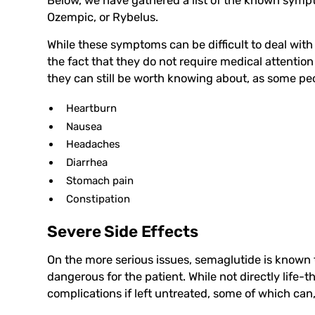
Below, we have gathered a list of the known sym
Ozempic, or Rybelus.
While these symptoms can be difficult to deal with 
the fact that they do not require medical attention 
they can still be worth knowing about, as some peo
Heartburn
Nausea
Headaches
Diarrhea
Stomach pain
Constipation
Severe Side Effects
On the more serious issues, semaglutide is known t
dangerous for the patient. While not directly life-t
complications if left untreated, some of which can, 