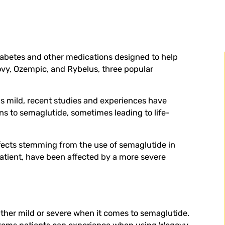
diabetes and other medications designed to help
govy, Ozempic, and Rybelus, three popular
as mild, recent studies and experiences have
s to semaglutide, sometimes leading to life-
effects stemming from the use of semaglutide in
patient, have been affected by a more severe
either mild or severe when it comes to semaglutide.