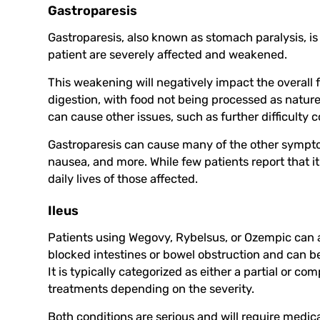
Gastroparesis
Gastroparesis, also known as stomach paralysis, is
patient are severely affected and weakened.
This weakening will negatively impact the overall 
digestion, with food not being processed as nature
can cause other issues, such as further difficulty c
Gastroparesis can cause many of the other symptom
nausea, and more. While few patients report that it i
daily lives of those affected.
Ileus
Patients using Wegovy, Rybelsus, or Ozempic can al
blocked intestines or bowel obstruction and can be p
It is typically categorized as either a partial or co
treatments depending on the severity.
Both conditions are serious and will require medica