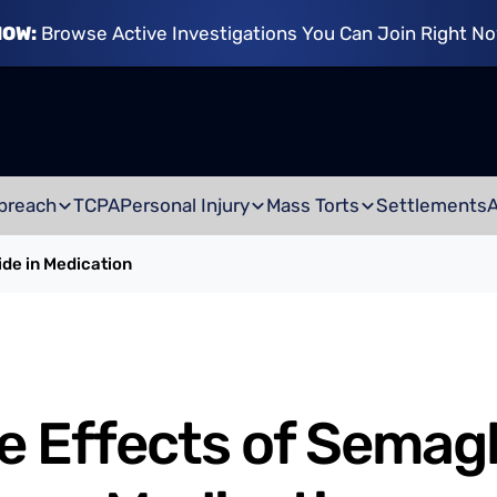
NOW:
Browse Active Investigations You Can Join Right N
breach
TCPA
Personal Injury
Mass Torts
Settlements
ide in Medication
e Effects of Semagl