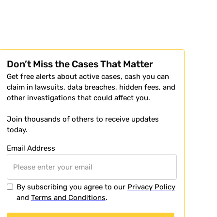
Don’t Miss the Cases That Matter
Get free alerts about active cases, cash you can
claim in lawsuits, data breaches, hidden fees, and
other investigations that could affect you.
Join thousands of others to receive updates
today.
Email Address
By subscribing you agree to our
Privacy Policy
and
Terms and Conditions
.