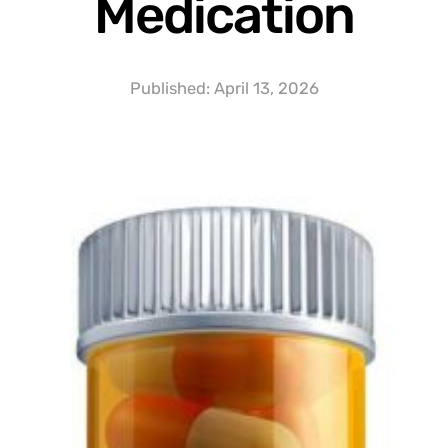
Medication
Published:
April 13, 2026