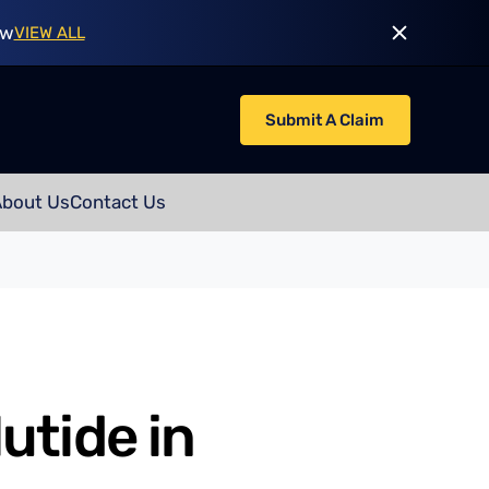
ow
VIEW ALL
Submit A Claim
About Us
Contact Us
utide in