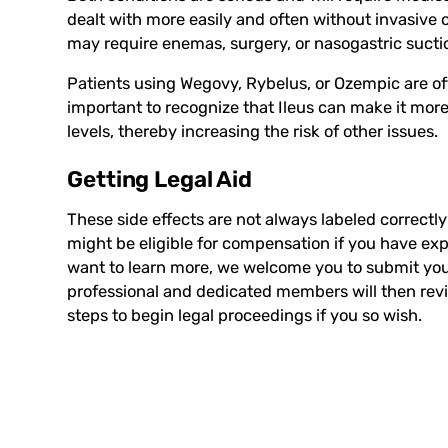
dealt with more easily and often without invasive 
may require enemas, surgery, or nasogastric suction
Patients using Wegovy, Rybelus, or Ozempic are ofte
important to recognize that Ileus can make it more 
levels, thereby increasing the risk of other issues.
Getting Legal Aid
These side effects are not always labeled correct
might be eligible for compensation if you have ex
want to learn more, we welcome you to submit your
professional and dedicated members will then rev
steps to begin legal proceedings if you so wish.