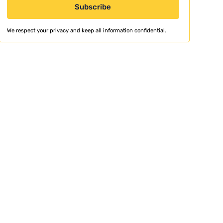
We respect your privacy and keep all information confidential.