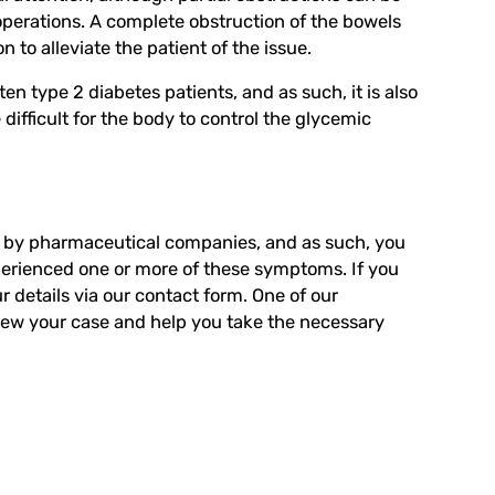
operations. A complete obstruction of the bowels
 to alleviate the patient of the issue.
n type 2 diabetes patients, and as such, it is also
difficult for the body to control the glycemic
ly by pharmaceutical companies, and as such, you
perienced one or more of these symptoms. If you
 details via
our contact form
. One of our
iew your case and help you take the necessary