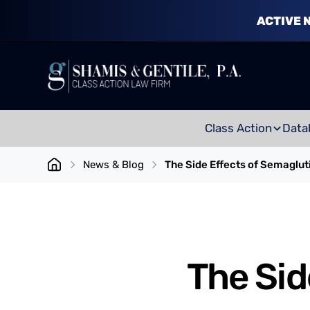
ACTIVE 
Class Action
Data
News & Blog
The Side Effects of Semaglut
The Sid