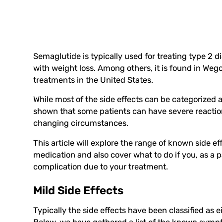
Semaglutide is typically used for treating type 2 
with weight loss. Among others, it is found in We
treatments in the United States.
While most of the side effects can be categorized 
shown that some patients can have severe reaction
changing circumstances.
This article will explore the range of known side 
medication and also cover what to do if you, as a 
complication due to your treatment.
Mild Side Effects
Typically the side effects have been classified as 