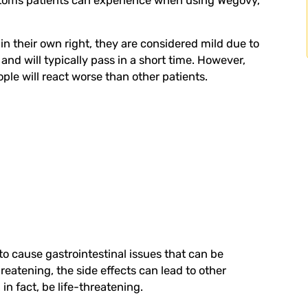
ptoms patients can experience when using Wegovy,
in their own right, they are considered mild due to
and will typically pass in a short time. However,
ple will react worse than other patients.
o cause gastrointestinal issues that can be
hreatening, the side effects can lead to other
in fact, be life-threatening.