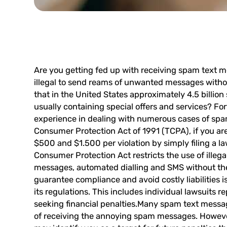
Are you getting fed up with receiving
spam text m
illegal
to send reams of unwanted messages withou
that in the United States approximately 4.5 billi
usually containing special offers and services? Fo
experience in dealing with numerous cases of sp
Consumer Protection Act of 1991 (TCPA), if you are
$500 and $1.500 per violation by simply filing a l
Consumer Protection Act restricts the use of illeg
messages, automated dialling and SMS without the c
guarantee compliance and avoid costly liabilities i
its regulations. This includes individual lawsuit
seeking financial penalties.Many spam text messag
of receiving the annoying spam messages. However 