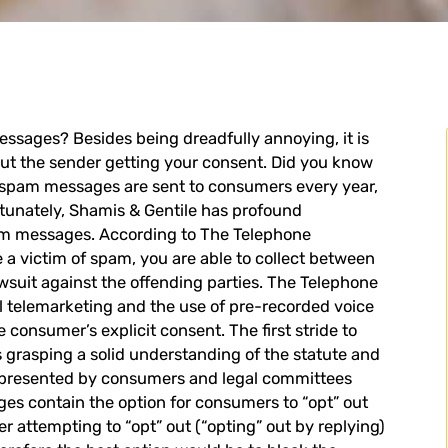
essages
? Besides being dreadfully annoying, it is
t the sender getting your consent. Did you know
on spam messages are sent to consumers every year,
rtunately, Shamis & Gentile has profound
am messages. According to The Telephone
 a victim of spam, you are able to collect between
awsuit against the offending parties. The Telephone
al telemarketing and the use of pre-recorded voice
onsumer’s explicit consent. The first stride to
s grasping a solid understanding of the statute and
s represented by consumers and legal committees
es contain the option for consumers to “opt” out
attempting to “opt” out (“opting” out by replying)