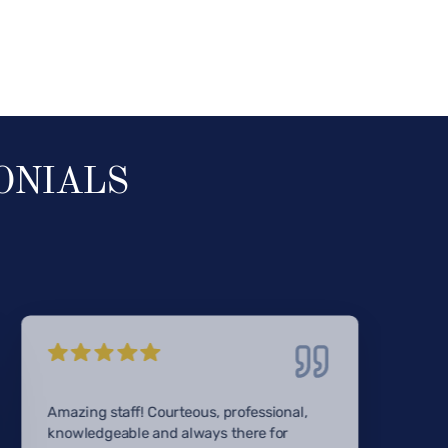
ONIALS
Amazing staff! Courteous, professional,
knowledgeable and always there for