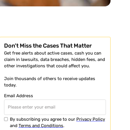
Don’t Miss the Cases That Matter
Get free alerts about active cases, cash you can
claim in lawsuits, data breaches, hidden fees, and
other investigations that could affect you.
Join thousands of others to receive updates
today.
Email Address
By subscribing you agree to our
Privacy Policy
and
Terms and Conditions
.