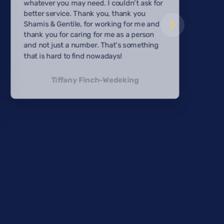
whatever you may need. I couldn't ask for
better service. Thank you, thank you
Shamis & Gentile, for working for me and
thank you for caring for me as a person
and not just a number. That's something
that is hard to find nowadays!
Tiffany Finch-Wedeking