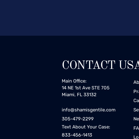
CONTACT US
Main Office:
Ab
14 NE 1st Ave STE 705
Pr
Miami, FL 33132
Ca
Se
info@shamisgentile.com
Ne
305-479-2299
Text About Your Case:
F
833-456-1413
Lo