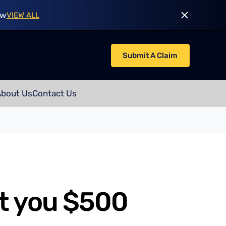
ow
VIEW ALL
Submit A Claim
About Us
Contact Us
t you $500