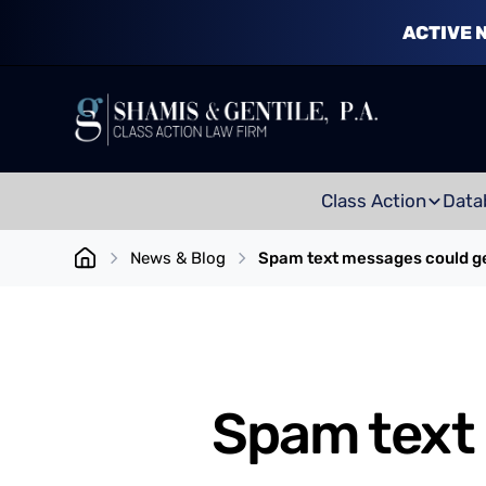
ACTIVE 
Class Action
Data
News & Blog
Spam text messages could g
Spam text