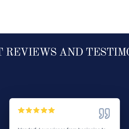
T REVIEWS AND TESTIM