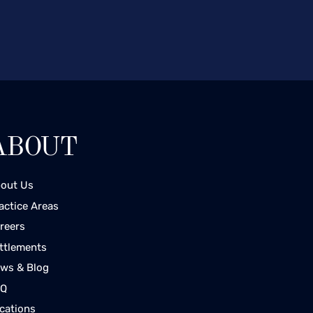
ABOUT
out Us
actice Areas
reers
ttlements
ws & Blog
AQ
cations