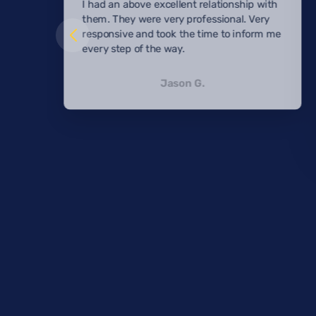
I had an above excellent relationship with
them. They were very professional. Very
responsive and took the time to inform me
every step of the way.
Jason G.