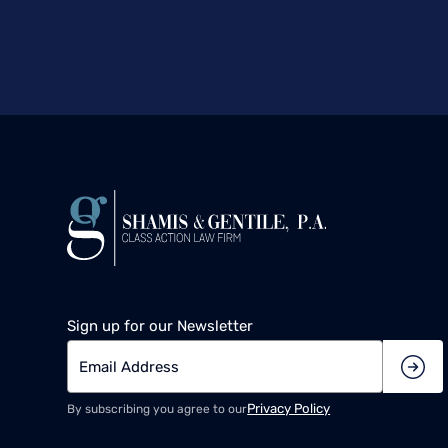
Sign up for our Newsletter
Privacy Policy
By subscribing you agree to our