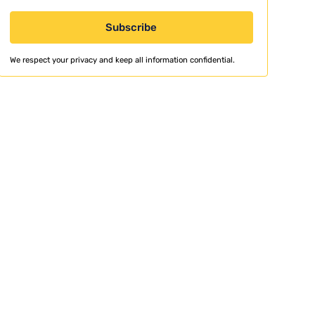
We respect your privacy and keep all information confidential.