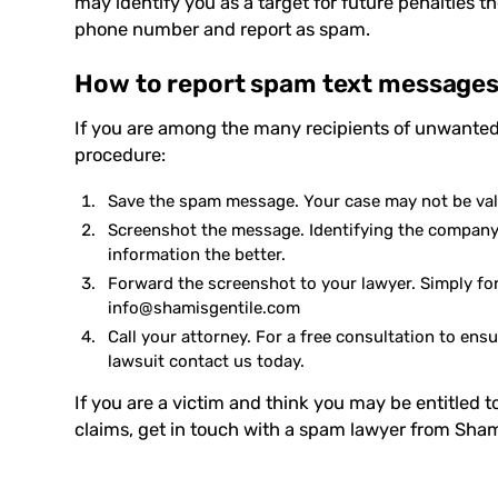
may identify you as a target for future penalties t
phone number and report as spam.
How to report spam text message
If you are among the many recipients of unwanted
procedure:
Save the
spam message
. Your case may not be va
Screenshot the message. Identifying the company 
information the better.
Forward the screenshot to your lawyer. Simply fo
info@shamisgentile.com
Call your attorney. For a free consultation to ensu
lawsuit contact us today.
If you are a victim and think you may be entitled
claims,
get in touch with a spam lawyer from
Sham