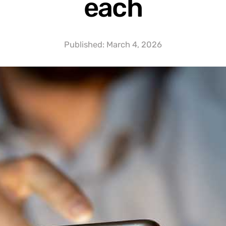
each
Published:
March 4, 2026