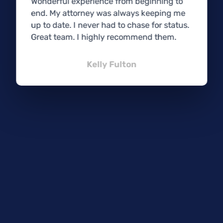
Wonderful experience from beginning to
end. My attorney was always keeping me
up to date. I never had to chase for status.
Great team. I highly recommend them.
Kelly Fulton