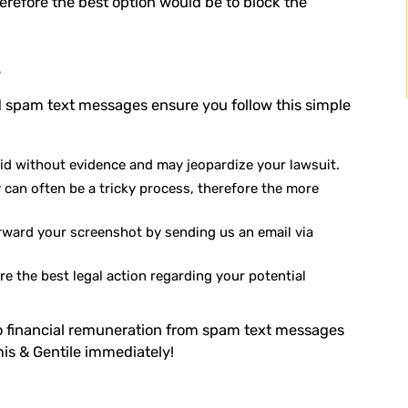
herefore the best option would be to block the
s
 spam text messages ensure you follow this simple
lid without evidence and may jeopardize your lawsuit.
can often be a tricky process, therefore the more
rward your screenshot by sending us an email via
re the best legal action regarding your potential
 to financial remuneration from spam text messages
is & Gentile immediately!