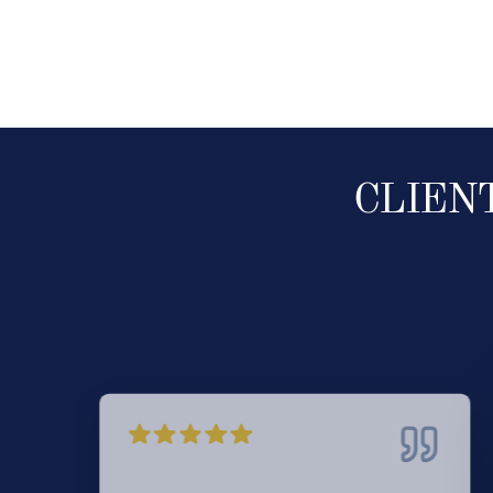
CLIEN