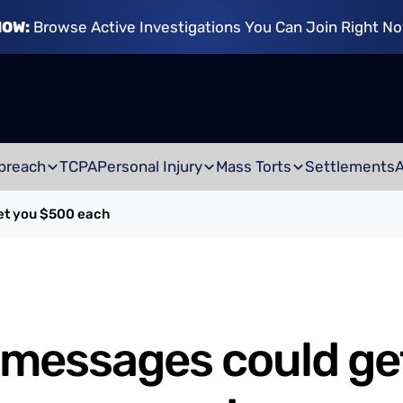
NOW:
Browse Active Investigations You Can Join Right N
breach
TCPA
Personal Injury
Mass Torts
Settlements
et you $500 each
 messages could ge