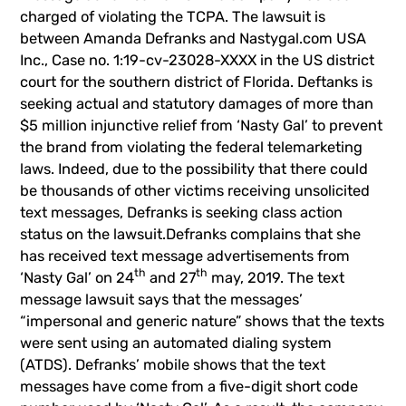
charged of violating the TCPA. The lawsuit is
between Amanda Defranks and Nastygal.com USA
Inc., Case no. 1:19-cv-23028-XXXX in the US district
court for the southern district of Florida. Deftanks is
seeking actual and statutory damages of more than
$5 million injunctive relief from ‘Nasty Gal’ to prevent
the brand from violating the federal telemarketing
laws. Indeed, due to the possibility that there could
be thousands of other victims receiving unsolicited
text messages, Defranks is seeking class action
status on the lawsuit.Defranks complains that she
has received text message advertisements from
th
th
‘Nasty Gal’ on 24
and 27
may, 2019. The text
message lawsuit says that the messages’
“impersonal and generic nature” shows that the texts
were sent using an automated dialing system
(ATDS). Defranks’ mobile shows that the text
messages have come from a five-digit short code