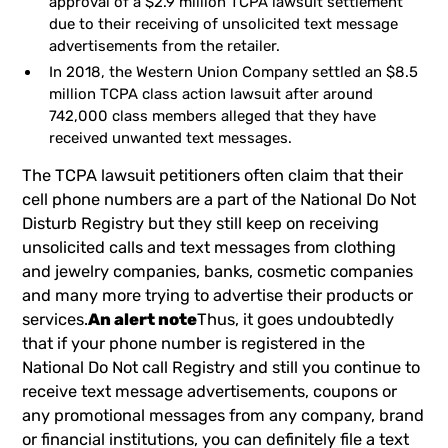
approval of a $2.9 million TCPA lawsuit settlement
due to their receiving of unsolicited text message
advertisements from the retailer.
In 2018, the Western Union Company settled an $8.5
million TCPA class action lawsuit after around
742,000 class members alleged that they have
received unwanted text messages.
The TCPA lawsuit petitioners often claim that their
cell phone numbers are a part of the National Do Not
Disturb Registry but they still keep on receiving
unsolicited calls and text messages from clothing
and jewelry companies, banks, cosmetic companies
and many more trying to advertise their products or
services.
An alert note
Thus, it goes undoubtedly
that if your phone number is registered in the
National Do Not call Registry and still you continue to
receive text message advertisements, coupons or
any promotional messages from any company, brand
or financial institutions, you can definitely file a text