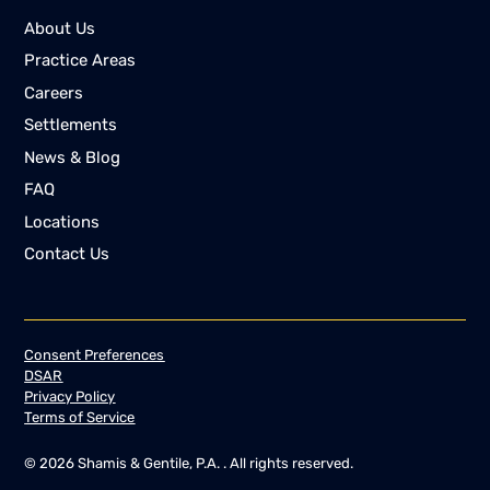
About Us
Practice Areas
Careers
Settlements
News & Blog
FAQ
Locations
Contact Us
Consent Preferences
DSAR
Privacy Policy
Terms of Service
©
2026
Shamis & Gentile, P.A. . All rights reserved.