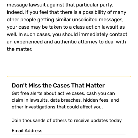
message lawsuit against that particular party.
Indeed, if you feel that there is a possibility of many
other people getting similar unsolicited messages,
your case may be taken to a class action lawsuit as
well. In such cases, you should immediately contact
an experienced and authentic attorney to deal with
the matter.
Don’t Miss the Cases That Matter
Get free alerts about active cases, cash you can
claim in lawsuits, data breaches, hidden fees, and
other investigations that could affect you.
Join thousands of others to receive updates today.
Email Address