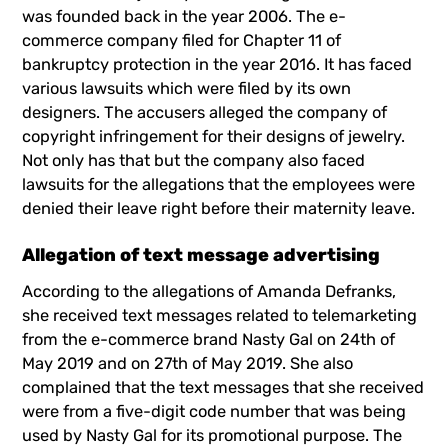
was founded back in the year 2006. The e-
commerce company filed for Chapter 11 of
bankruptcy protection in the year 2016. It has faced
various lawsuits which were filed by its own
designers. The accusers alleged the company of
copyright infringement for their designs of jewelry.
Not only has that but the company also faced
lawsuits for the allegations that the employees were
denied their leave right before their maternity leave.
Allegation of text message advertising
According to the allegations of Amanda Defranks,
she received text messages related to telemarketing
from the e-commerce brand Nasty Gal on 24th of
May 2019 and on 27th of May 2019. She also
complained that the text messages that she received
were from a five-digit code number that was being
used by Nasty Gal for its promotional purpose. The