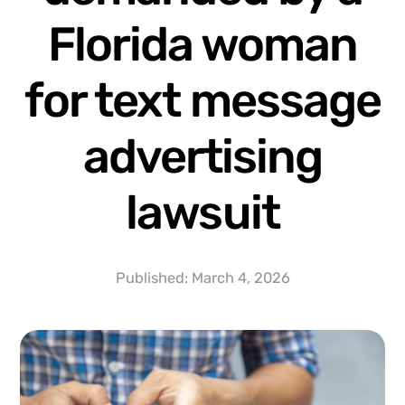
Florida woman
for text message
advertising
lawsuit
Published:
March 4, 2026