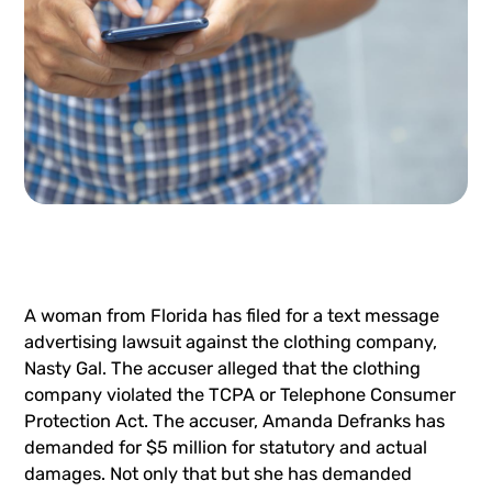
A woman from Florida has filed for a text message
advertising lawsuit against the clothing company,
Nasty Gal. The accuser alleged that the clothing
company violated the TCPA or
Telephone Consumer
Protection Act
. The accuser, Amanda Defranks has
demanded for $5 million for statutory and actual
damages. Not only that but she has demanded