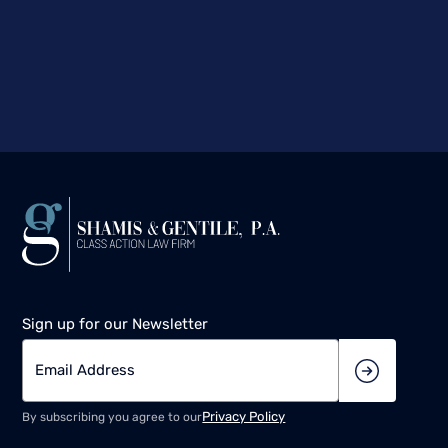
Sign up for our Newsletter
Privacy Policy
By subscribing you agree to our