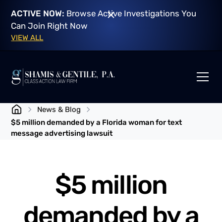
ACTIVE NOW:
Browse Active Investigations You
Can Join Right Now
VIEW ALL
News & Blog
$5 million demanded by a Florida woman for text
message advertising lawsuit
$5 million
demanded by a