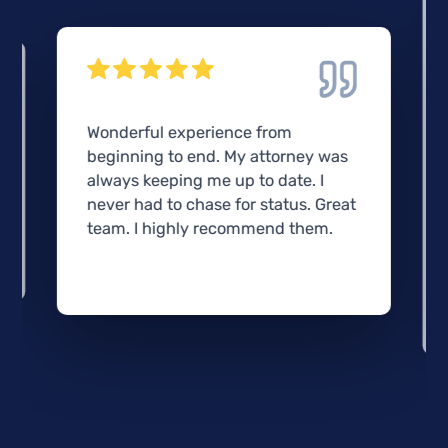
Wonderful experience from
beginning to end. My attorney was
always keeping me up to date. I
never had to chase for status. Great
team. I highly recommend them.