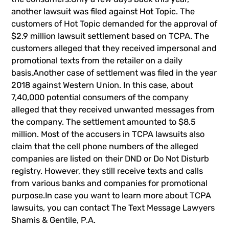
another lawsuit was filed against Hot Topic. The
customers of Hot Topic demanded for the approval of
$2.9 million lawsuit settlement based on TCPA. The
customers alleged that they received impersonal and
promotional texts from the retailer on a daily
basis.Another case of settlement was filed in the year
2018 against Western Union. In this case, about
7,40,000 potential consumers of the company
alleged that they received unwanted messages from
the company. The settlement amounted to $8.5
million. Most of the accusers in TCPA lawsuits also
claim that the cell phone numbers of the alleged
companies are listed on their DND or Do Not Disturb
registry. However, they still receive texts and calls
from various banks and companies for promotional
purpose.In case you want to learn more about TCPA
lawsuits, you can contact
The Text Message Lawyers
Shamis & Gentile, P.A.