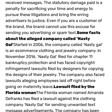
received messages. The statutory damage paid is a
penalty for sacrificing your time and energy to
pursue these litigations and bring the erring
advertisers to justice. Even if you are a customer of
the brand, the brand cannot use this excuse for
sending you advertising or spam text.
Some facts
about the alleged company called ‘Nasty
Gal’
Started in 2006, the company called ‘Nasty gal’
is an ecommerce clothing and jewelry company. In
November 2016, ‘Nasty Gal’ filed for chapter 11
bankruptcy protection and has faced copyright
infringement lawsuits filed by designers for copying
the designs of their jewelry. The company also faced
lawsuits alleging employees laid off right before
going on maternity leave.
Lawsuit filed by the
Florida woman
The Florida woman named Amanda
Defranks has filed a lawsuit against the clothing
company ‘Nasty Gal’ for sending unwanted text
message advertisements. The company has been