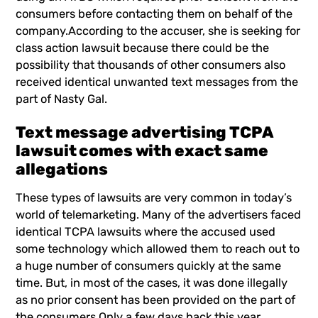
consumers before contacting them on behalf of the
company.According to the accuser, she is seeking for
class action lawsuit because there could be the
possibility that thousands of other consumers also
received identical unwanted text messages from the
part of Nasty Gal.
Text message advertising TCPA
lawsuit comes with exact same
allegations
These types of lawsuits are very common in today’s
world of telemarketing. Many of the advertisers faced
identical TCPA lawsuits where the accused used
some technology which allowed them to reach out to
a huge number of consumers quickly at the same
time. But, in most of the cases, it was done illegally
as no prior consent has been provided on the part of
the consumers.Only a few days back this year,