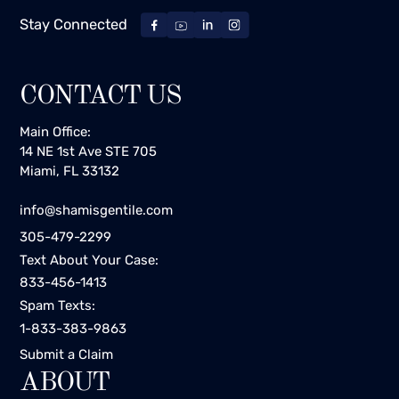
Stay Connected
CONTACT US
Main Office:
14 NE 1st Ave STE 705
Miami, FL 33132
info@shamisgentile.com
305-479-2299
Text About Your Case:
833-456-1413
Spam Texts:
1-833-383-9863
Submit a Claim
ABOUT