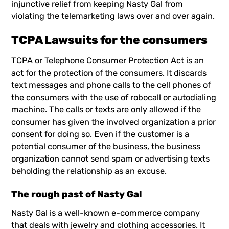
injunctive relief from keeping Nasty Gal from
violating the telemarketing laws over and over again.
TCPA Lawsuits for the consumers
TCPA
or Telephone Consumer Protection Act is an
act for the protection of the consumers. It discards
text messages and phone calls to the cell phones of
the consumers with the use of robocall or autodialing
machine. The calls or texts are only allowed if the
consumer has given the involved organization a prior
consent for doing so. Even if the customer is a
potential consumer of the business, the business
organization cannot send spam or advertising texts
beholding the relationship as an excuse.
The rough past of Nasty Gal
Nasty Gal is a well-known e-commerce company
that deals with jewelry and clothing accessories. It