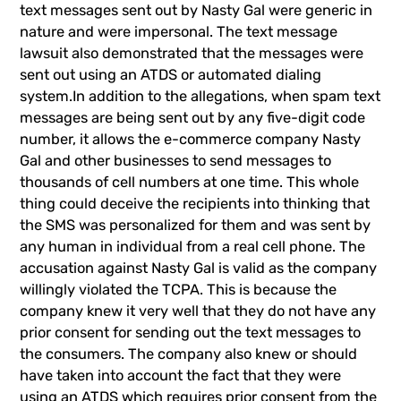
text messages sent out by Nasty Gal were generic in
nature and were impersonal. The text message
lawsuit also demonstrated that the messages were
sent out using an ATDS or automated dialing
system.In addition to the allegations, when
spam text
messages
are being sent out by any five-digit code
number, it allows the e-commerce company Nasty
Gal and other businesses to send messages to
thousands of cell numbers at one time. This whole
thing could deceive the recipients into thinking that
the SMS was personalized for them and was sent by
any human in individual from a real cell phone. The
accusation against Nasty Gal is valid as the company
willingly violated the TCPA. This is because the
company knew it very well that they do not have any
prior consent for sending out the text messages to
the consumers. The company also knew or should
have taken into account the fact that they were
using an ATDS which requires prior consent from the