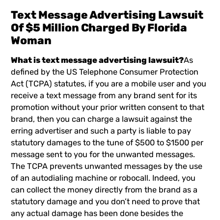
Text Message Advertising Lawsuit
Of $5 Million Charged By Florida
Woman
What is text message advertising lawsuit?
As
defined by the US Telephone Consumer Protection
Act (TCPA) statutes, if you are a mobile user and you
receive a text message from any brand sent for its
promotion without your prior written consent to that
brand, then you can charge a lawsuit against the
erring advertiser and such a party is liable to pay
statutory damages to the tune of $500 to $1500 per
message sent to you for the unwanted messages.
The TCPA prevents unwanted messages by the use
of an autodialing machine or robocall. Indeed, you
can collect the money directly from the brand as a
statutory damage and you don’t need to prove that
any actual damage has been done besides the