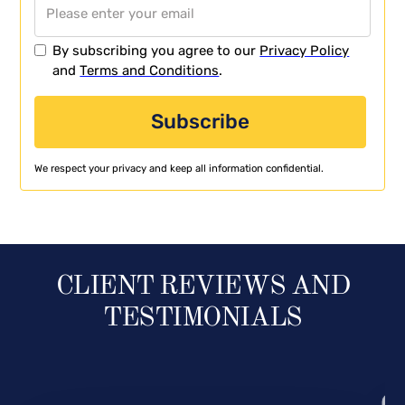
By subscribing you agree to our
Privacy Policy
and
Terms and Conditions
.
We respect your privacy and keep all information confidential.
CLIENT REVIEWS AND
TESTIMONIALS