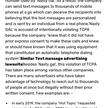
number used by ‘Nasty Gal’. As a result, the company
can send text messages to thousands of mobile
phones at a go which can deceive the recipients into
believing that the text messages are personalized
and is sent by an individual from a real phone.‘Nasty
GAL’ is accused of intentionally violating TCPA
because the company “knew that it did not have
prior express consent to make these calls and knew
or should have known that it was using equipment
that constituted an automatic telephone dialing
system”.
Similar Text message advertising
lawsuits
Besides ‘Nasty gal’, this violation of TCPA
has taken place among various other companies.
There are many advertisers who have taken
advantage of technology to reach out to thousands
of people at once but illegally without their prior
written consent. Few examples are: -
In early 2019, the company “Hot Topic “requested