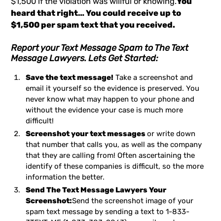
$1,500 if the violation was willful or knowing.
You
heard that right… You could receive up to
$1,500 per spam text that you received.
Report your Text Message Spam to The Text
Message Lawyers. Lets Get Started:
Save the text message!
Take a screenshot and
email it yourself so the evidence is preserved. You
never know what may happen to your phone and
without the evidence your case is much more
difficult!
Screenshot your text messages
or write down
that number that calls you, as well as the company
that they are calling from! Often ascertaining the
identify of these companies is difficult, so the more
information the better.
Send The Text Message Lawyers Your
Screenshot:
Send the screenshot image of your
spam text message by sending a text to
1-833-