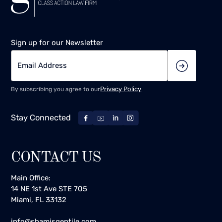
Sign up for our Newsletter
Privacy Policy
By subscribing you agree to our
Stay Connected
CONTACT US
Main Office:
14 NE 1st Ave STE 705
Miami, FL 33132
info@shamisgentile.com