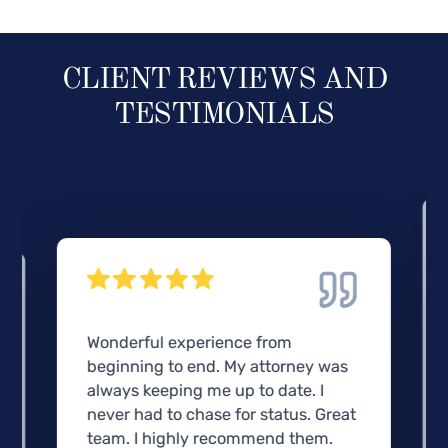
CLIENT REVIEWS AND
TESTIMONIALS
Wonderful experience from
beginning to end. My attorney was
always keeping me up to date. I
never had to chase for status. Great
team. I highly recommend them.