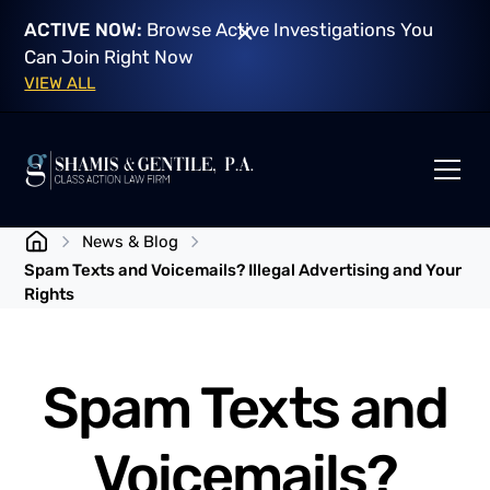
ACTIVE NOW:
Browse Active Investigations You
Can Join Right Now
VIEW ALL
News & Blog
Spam Texts and Voicemails? Illegal Advertising and Your
Rights
Spam Texts and
Voicemails?