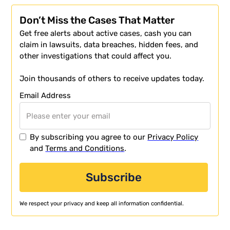
Don’t Miss the Cases That Matter
Get free alerts about active cases, cash you can
claim in lawsuits, data breaches, hidden fees, and
other investigations that could affect you.
Join thousands of others to receive updates today.
Email Address
By subscribing you agree to our
Privacy Policy
and
Terms and Conditions
.
We respect your privacy and keep all information confidential.