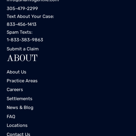
305-479-2299
Text About Your Case:
833-456-1413
Spam Texts:
1-833-383-9863
Submit a Claim
ABOUT
About Us
Practice Areas
Careers
Settlements
News & Blog
FAQ
Locations
Contact Us