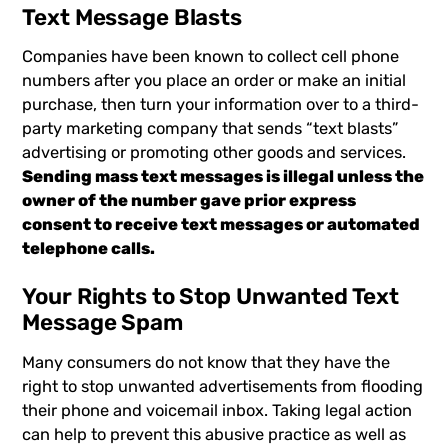
Text Message Blasts
Companies have been known to collect cell phone
numbers after you place an order or make an initial
purchase, then turn your information over to a third-
party marketing company that sends “text blasts”
advertising or promoting other goods and services.
Sending mass text messages is illegal unless the
owner of the number gave prior express
consent to receive text messages or automated
telephone calls.
Your Rights to Stop Unwanted Text
Message Spam
Many consumers do not know that they have the
right to stop unwanted advertisements from flooding
their phone and voicemail inbox. Taking legal action
can help to prevent this abusive practice as well as