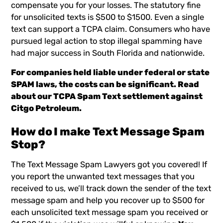
compensate you for your losses. The statutory fine
for unsolicited texts is $500 to $1500. Even a single
text can support a TCPA claim. Consumers who have
pursued legal action to stop illegal spamming have
had major success in South Florida and nationwide.
For companies held liable under federal or state
SPAM laws, the costs can be significant. Read
about our TCPA Spam Text settlement against
Citgo Petroleum
.
How do I make
Text Message
Spam
Stop?
The Text Message Spam Lawyers
got you covered! If
you report the unwanted text messages that you
received to us, we’ll track down the sender of the text
message spam and help you recover up to $500 for
each unsolicited
text message spam
you received or