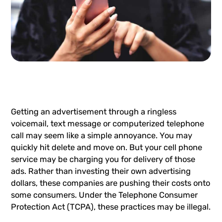
Getting an advertisement through a ringless
voicemail,
text message
or computerized telephone
call may seem like a simple annoyance. You may
quickly hit delete and move on. But your cell phone
service may be charging you for delivery of those
ads. Rather than investing their own advertising
dollars, these companies are pushing their costs onto
some consumers. Under the
Telephone Consumer
Protection Act (TCPA)
, these practices may be illegal.