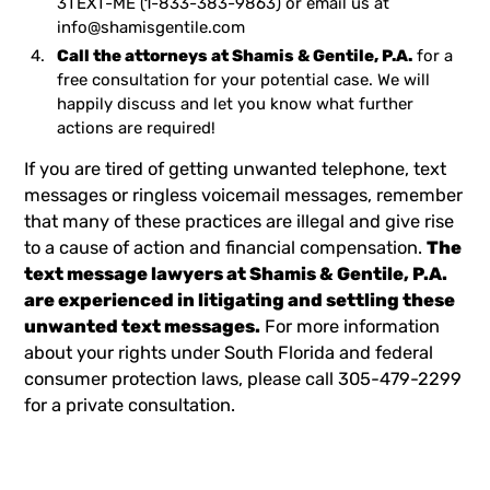
3TEXT-ME
(1-833-383-9863) or email us at
info@shamisgentile.com
Call the attorneys at Shamis & Gentile, P.A.
for a
free consultation for your potential case. We will
happily discuss and let you know what further
actions are required!
If you are tired of getting unwanted telephone, text
messages or ringless voicemail messages, remember
that many of these practices are illegal and give rise
to a cause of action and financial compensation.
The
text message lawyers
at Shamis & Gentile, P.A.
are experienced in litigating and settling these
unwanted text messages.
For more information
about your rights under South Florida and federal
consumer protection laws, please call 305-479-2299
for a private consultation.