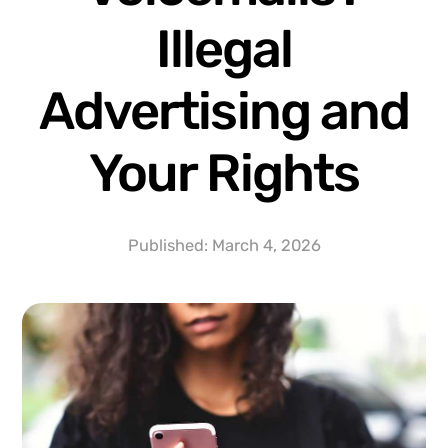
Illegal
Advertising and
Your Rights
Published:
March 4, 2026