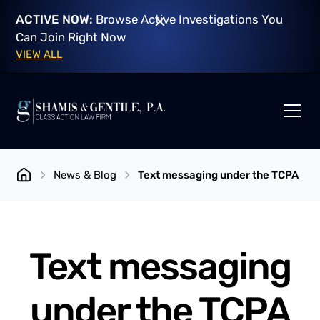
ACTIVE NOW:
Browse Active Investigations You
Can Join Right Now
VIEW ALL
News & Blog
Text messaging under the TCPA
Text messaging
under the TCPA