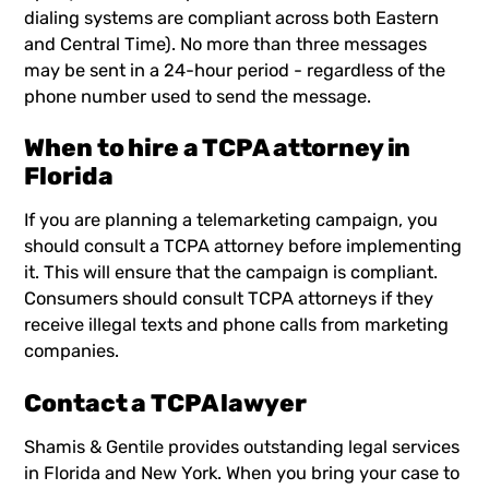
dialing systems are compliant across both Eastern
and Central Time). No more than three messages
may be sent in a 24-hour period - regardless of the
phone number used to send the message.
When to hire a TCPA attorney in
Florida
If you are planning a telemarketing campaign, you
should consult a TCPA attorney before implementing
it. This will ensure that the campaign is compliant.
Consumers should consult TCPA attorneys if they
receive illegal texts and phone calls from marketing
companies.
Contact a TCPA lawyer
Shamis & Gentile
provides outstanding legal services
in Florida and New York. When you bring your case to