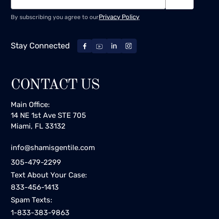
Privacy Policy
By subscribing you agree to our
Stay Connected
CONTACT US
Main Office:
14 NE 1st Ave STE 705
Miami, FL 33132
info@shamisgentile.com
305-479-2299
Text About Your Case:
833-456-1413
Spam Texts:
1-833-383-9863