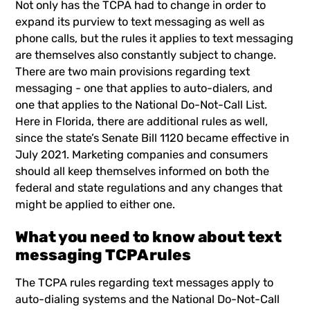
Not only has the TCPA had to change in order to
expand its purview to text messaging as well as
phone calls, but the rules it applies to text messaging
are themselves also constantly subject to change.
There are two main provisions regarding text
messaging - one that applies to auto-dialers, and
one that applies to the National Do-Not-Call List.
Here in Florida, there are additional rules as well,
since the state’s Senate Bill 1120 became effective in
July 2021. Marketing companies and consumers
should all keep themselves informed on both the
federal and state regulations and any changes that
might be applied to either one.
What you need to know about text
messaging TCPA rules
The TCPA rules regarding text messages apply to
auto-dialing systems and the National Do-Not-Call