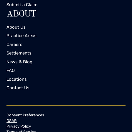
Submit a Claim
ABOUT
About Us
Practice Areas
Careers
Settlements
News & Blog
FAQ
Locations
Contact Us
Consent Preferences
DSAR
Privacy Policy
Terms of Service