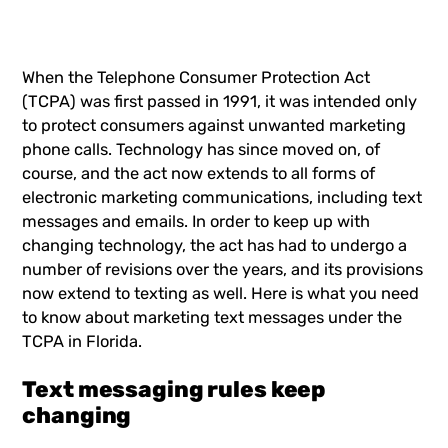
When the Telephone Consumer Protection Act
(TCPA) was first passed in 1991, it was intended only
to protect consumers against unwanted marketing
phone calls. Technology has since moved on, of
course, and the act now extends to all forms of
electronic marketing communications, including text
messages and emails. In order to keep up with
changing technology, the act has had to undergo a
number of revisions over the years, and its provisions
now extend to texting as well. Here is what you need
to know about marketing text messages under the
TCPA in Florida.
Text messaging rules keep
changing