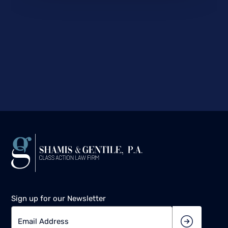
Sign up for our Newsletter