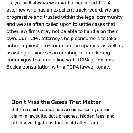
us, you will always work with a seasoned TCPA
attorney who has an excellent track record. We are
progressive and trusted within the legal community,
and we are often called upon to settle cases that
other law firms may not be able to handle on their
own. Our TCPA attorneys help consumers to take
action against non-compliant companies, as well as
assisting businesses in creating telemarketing
campaigns that are in line with TCPA guidelines.
Book a consultation with a TCPA lawyer today.
Don’t Miss the Cases That Matter
Get free alerts about active cases, cash you can
claim in lawsuits, data breaches, hidden fees, and
other investigations that could affect you.