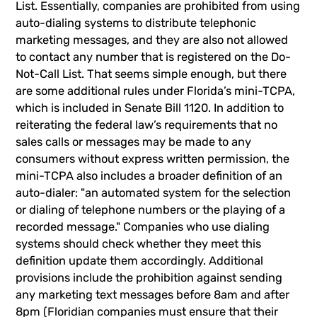
List. Essentially, companies are prohibited from using
auto-dialing systems to distribute telephonic
marketing messages, and they are also not allowed
to contact any number that is registered on the Do-
Not-Call List. That seems simple enough, but there
are some additional rules under Florida’s mini-TCPA,
which is included in Senate Bill 1120. In addition to
reiterating the federal law’s requirements that no
sales calls or messages may be made to any
consumers without express written permission, the
mini-TCPA also includes a broader definition of an
auto-dialer: "an automated system for the selection
or dialing of telephone numbers or the playing of a
recorded message." Companies who use dialing
systems should check whether they meet this
definition update them accordingly. Additional
provisions include the prohibition against sending
any marketing text messages before 8am and after
8pm (Floridian companies must ensure that their