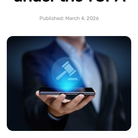
Published:
March 4, 2026