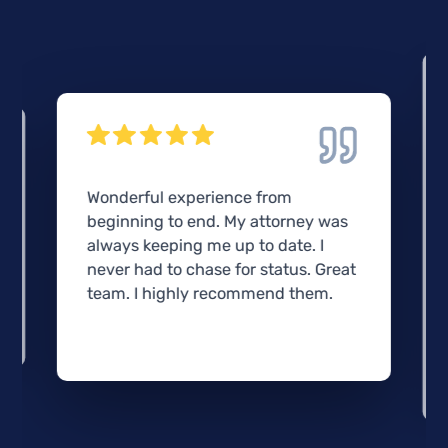
Wonderful experience from
beginning to end. My attorney was
always keeping me up to date. I
never had to chase for status. Great
team. I highly recommend them.