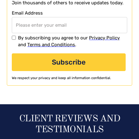
Join thousands of others to receive updates today.
Email Address
By subscribing you agree to our
Privacy Policy
and
Terms and Conditions
.
We respect your privacy and keep all information confidential.
CLIENT REVIEWS AND
TESTIMONIALS