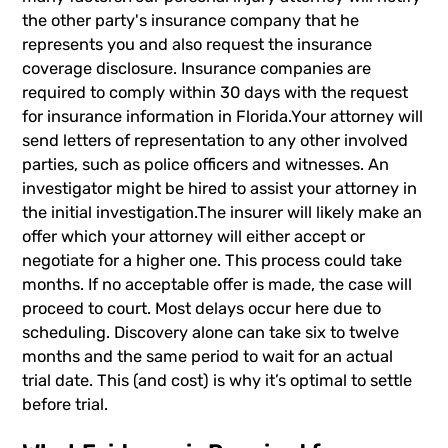
the other party's insurance company that he
represents you and also request the insurance
coverage disclosure. Insurance companies are
required to comply within 30 days with the request
for insurance information in Florida.Your attorney will
send letters of representation to any other involved
parties, such as police officers and witnesses. An
investigator might be hired to assist your attorney in
the initial investigation.The insurer will likely make an
offer which your attorney will either accept or
negotiate for a higher one. This process could take
months. If no acceptable offer is made, the case will
proceed to court. Most delays occur here due to
scheduling. Discovery alone can take six to twelve
months and the same period to wait for an actual
trial date. This (and cost) is why it’s optimal to settle
before trial.