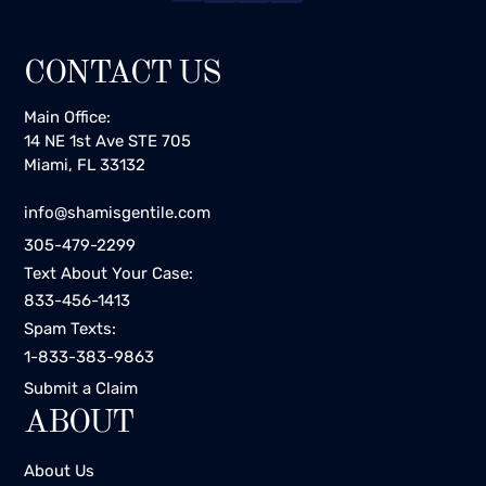
CONTACT US
Main Office:
14 NE 1st Ave STE 705
Miami, FL 33132
info@shamisgentile.com
305-479-2299
Text About Your Case:
833-456-1413
Spam Texts:
1-833-383-9863
Submit a Claim
ABOUT
About Us