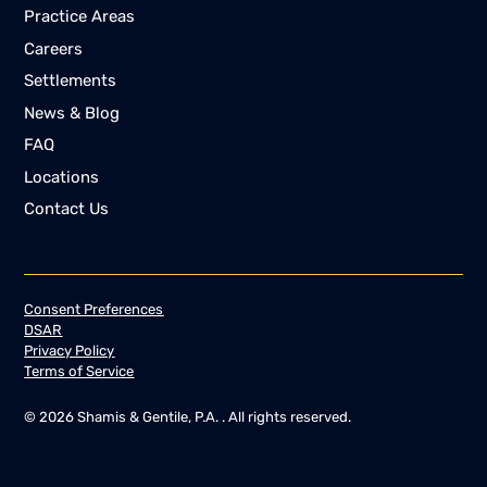
Practice Areas
Careers
Settlements
News & Blog
FAQ
Locations
Contact Us
Consent Preferences
DSAR
Privacy Policy
Terms of Service
©
2026
Shamis & Gentile, P.A. . All rights reserved.