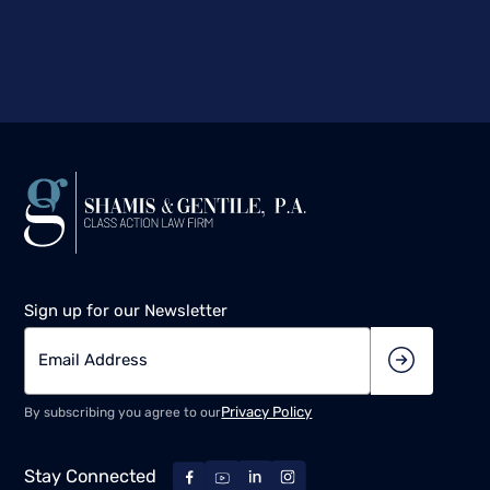
Sign up for our Newsletter
Privacy Policy
By subscribing you agree to our
Stay Connected