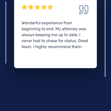
Wonderful experience from
beginning to end. My attorney was
always keeping me up to date. I
never had to chase for status. Great
team. I highly recommend them.