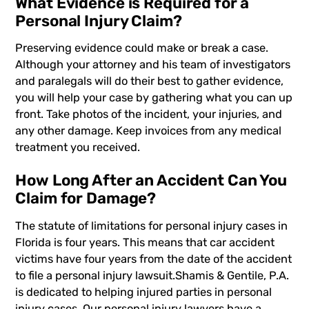
What Evidence is Required for a
Personal Injury Claim?
Preserving evidence could make or break a case.
Although your attorney and his team of investigators
and paralegals will do their best to gather evidence,
you will help your case by gathering what you can up
front. Take photos of the incident, your injuries, and
any other damage. Keep invoices from any medical
treatment you received.
How Long After an Accident Can You
Claim for Damage?
The statute of limitations for personal injury cases
in
Florida is four years. This means that car accident
victims have four years from the date of the accident
to file a personal injury lawsuit.
Shamis & Gentile, P.A.
is dedicated to helping injured parties in personal
injury cases. Our personal injury lawyers have a