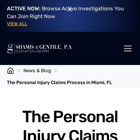
ACTIVE NOW:
Browse Active Investigations You
Can Join Right Now
VIEW ALL
News & Blog
The Personal Injury Claims Process in Miami, FL
The Personal
Injury Claims