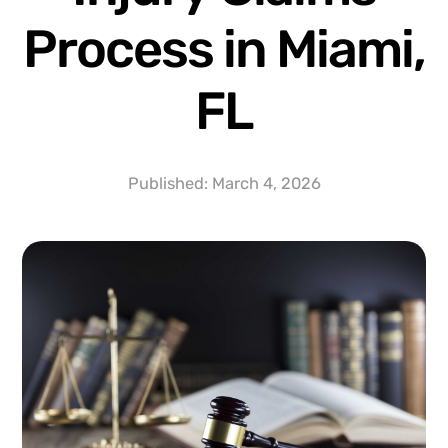
Process in Miami,
FL
Published:
March 4, 2026