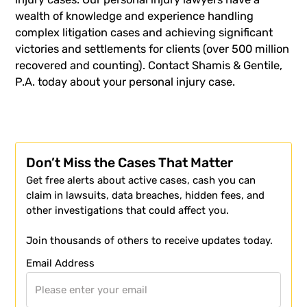
wealth of knowledge and experience handling
complex litigation cases and achieving significant
victories and settlements for clients (over 500 million
recovered and counting).
Contact Shamis & Gentile,
P.A. today about your personal injury case.
Don’t Miss the Cases That Matter
Get free alerts about active cases, cash you can
claim in lawsuits, data breaches, hidden fees, and
other investigations that could affect you.
Join thousands of others to receive updates today.
Email Address