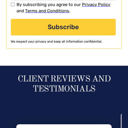
By subscribing you agree to our
Privacy Policy
and
Terms and Conditions
.
We respect your privacy and keep all information confidential.
CLIENT REVIEWS AND
TESTIMONIALS