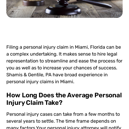
Filing a
personal injury
claim in Miami, Florida can be
a complex undertaking. It makes sense to hire legal
representation to streamline and ease the process for
you as well as to increase your chances of success.
Shamis & Gentile, PA have broad experience in
personal injury claims in Miami.
How Long Does the Average Personal
Injury Claim Take?
Personal injury cases can take from a few months to
several years to settle. The time frame depends on
many factors.Your personal injury attorney will notify