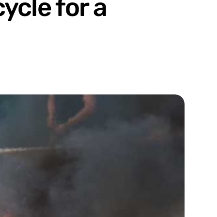
ycle for a