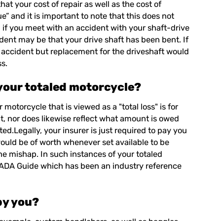
hat your cost of repair as well as the cost of
e” and it is important to note that this does not
, if you meet with an accident with your shaft-drive
ent may be that your drive shaft has been bent. If
 accident but replacement for the driveshaft would
ss.
 your totaled motorcycle?
r motorcycle that is viewed as a "
total loss
" is for
 it, nor does likewise reflect what amount is owed
d.Legally, your insurer is just required to pay you
would be of worth whenever set available to be
the mishap. In such instances of your totaled
e NADA Guide which has been an industry reference
by you?