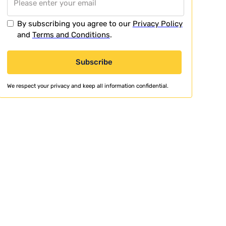
By subscribing you agree to our
Privacy Policy
and
Terms and Conditions
.
We respect your privacy and keep all information confidential.