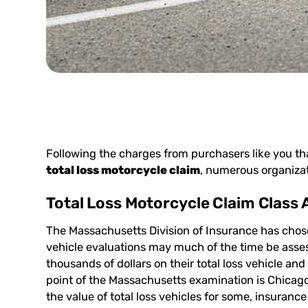
Following the charges from purchasers like you th
total loss motorcycle claim
, numerous organizat
Total Loss Motorcycle Claim Class 
The Massachusetts Division of Insurance has chos
vehicle evaluations may much of the time be asses
thousands of dollars on their total loss vehicle an
point of the Massachusetts examination is Chicag
the value of total loss vehicles for some, insuranc