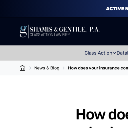
ACTIVE 
Class Action
Data
News & Blog
How does your insurance comp
How do