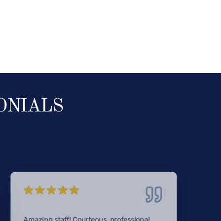
ONIALS
Amazing staff! Courteous, professional,