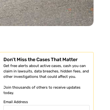
Don’t Miss the Cases That Matter
Get free alerts about active cases, cash you can
claim in lawsuits, data breaches, hidden fees, and
other investigations that could affect you.
Join thousands of others to receive updates
today.
Email Address