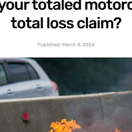
your totaled motorc
total loss claim?
Published:
March 4, 2026