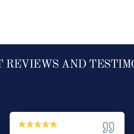
T REVIEWS AND TESTIM