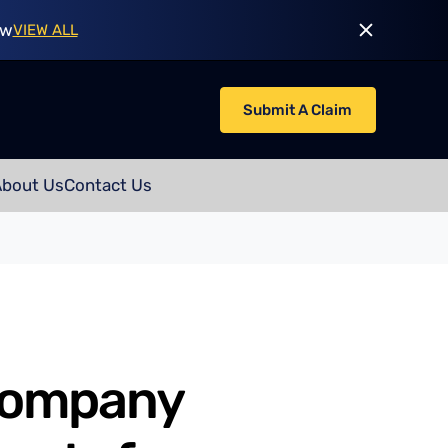
ow
VIEW ALL
Submit A Claim
About Us
Contact Us
company