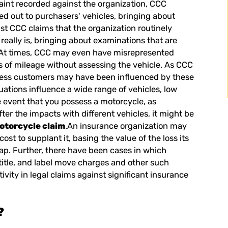
aint recorded against the organization, CCC
ed out to purchasers' vehicles, bringing about
t CCC claims that the organization routinely
 really is, bringing about examinations that are
. At times, CCC may even have misrepresented
s of mileage without assessing the vehicle. As CCC
ndless customers may have been influenced by these
uations influence a wide range of vehicles, low
e event that you possess a motorcycle, as
er the impacts with different vehicles, it might be
motorcycle claim
.An insurance organization may
ost to supplant it, basing the value of the loss its
ap. Further, there have been cases in which
title, and label move charges and other such
tivity in legal claims against significant insurance
?