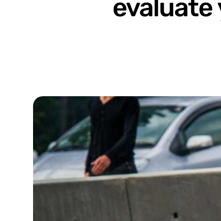
evaluate 