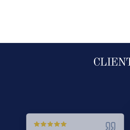
CLIEN