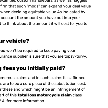
r example, custom handlebars, as well as haggles
onfirm that such "mods" can expand your deal value
 when deciding equitable value.As indicated by
to account the amount you have put into your
 to think about the amount it will cost for you to
ur vehicle?
 you won't be required to keep paying your
urance supplier is sure that you are topsy-turvy.
fees you initially paid?
numerous claims and in such claims it is affirmed
are to be a sure piece of the substitution cost,
er these and which might be an infringement of
rt of this
total loss motorcycle claim
class
P.A.
for more information.