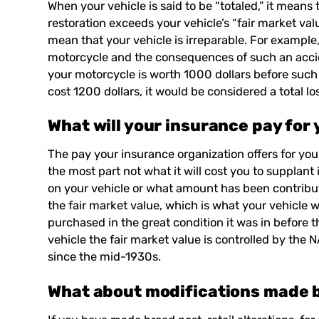
When your vehicle is said to be “totaled,” it means t
restoration exceeds your vehicle’s “fair market valu
mean that your vehicle is irreparable. For example
motorcycle and the consequences of such an accid
your motorcycle is worth 1000 dollars before such
cost 1200 dollars, it would be considered a total lo
What will your insurance pay for
The pay your insurance organization offers for you
the most part not what it will cost you to supplant
on your vehicle or what amount has been contribute
the fair market value, which is what your vehicle 
purchased in the great condition it was in before 
vehicle the fair market value is controlled by th
since the mid-1930s.
What about modifications made 