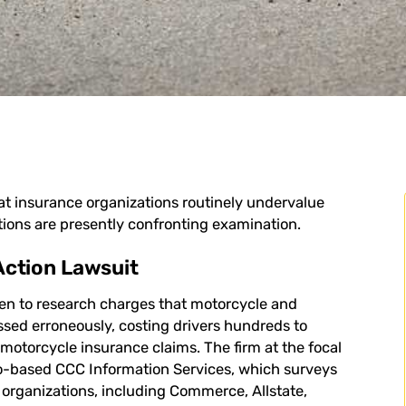
at insurance organizations routinely undervalue
ions are presently confronting examination.
Action Lawsuit
en to research charges that motorcycle and
sed erroneously, costing drivers hundreds to
d motorcycle insurance claims. The firm at the focal
o-based CCC Information Services, which surveys
e organizations, including Commerce, Allstate,