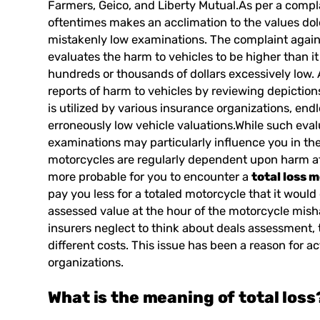
Farmers, Geico, and Liberty Mutual.As per a compl
oftentimes makes an acclimation to the values dol
mistakenly low examinations. The complaint agains
evaluates the harm to vehicles to be higher than it
hundreds or thousands of dollars excessively low
reports of harm to vehicles by reviewing depiction
is utilized by various insurance organizations, e
erroneously low vehicle valuations.While such eval
examinations may particularly influence you in th
motorcycles are regularly dependent upon harm aft
more probable for you to encounter a
total loss 
pay you less for a totaled motorcycle that it would c
assessed value at the hour of the motorcycle mish
insurers neglect to think about deals assessment, 
different costs. This issue has been a reason for ac
organizations.
What is the meaning of
total loss