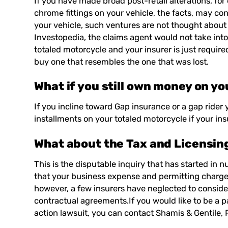
If you have made broad post-retail alterations, fo
chrome fittings on your vehicle, the facts, may c
your vehicle, such ventures are not thought about
Investopedia
, the claims agent would not take in
totaled motorcycle and your insurer is just required
buy one that resembles the one that was lost.
What if you still own money on yo
If you incline toward Gap insurance or a gap rider
installments on your totaled motorcycle if your ins
What about the Tax and Licensing 
This is the disputable inquiry that has started in 
that your business expense and permitting charges 
however, a few insurers have neglected to consid
contractual agreements.If you would like to be a pa
action lawsuit, you can contact
Shamis & Gentile, 