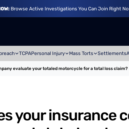
NOW:
Browse Active Investigations You Can Join Right N
breach
TCPA
Personal Injury
Mass Torts
Settlements
any evaluate your totaled motorcycle for a total loss claim?
es your insurance 