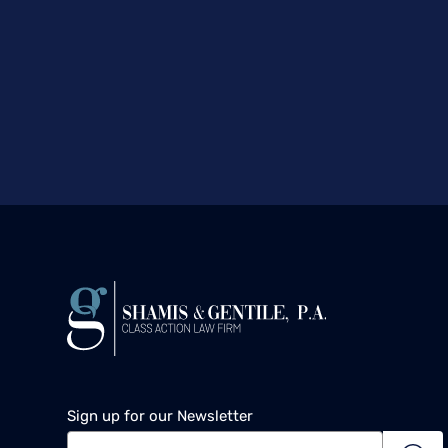
Sign up for our Newsletter