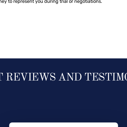
ney to represent you during trial or negotiations.
T REVIEWS AND TESTIM