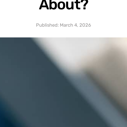
About?
Published:
March 4, 2026