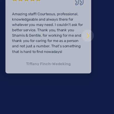
Amazing staff! Courteous, professional,
knowledgeable and always there for
whatever you may need. I couldn't ask for
better service. Thank you, thank you
Shamis & Gentile, for working for me and
thank you for caring for me as a person
and not just a number. That's something
that is hard to find nowadays!
Tiffany Finch-Wedeking