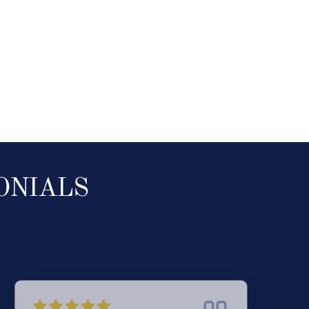
ONIALS