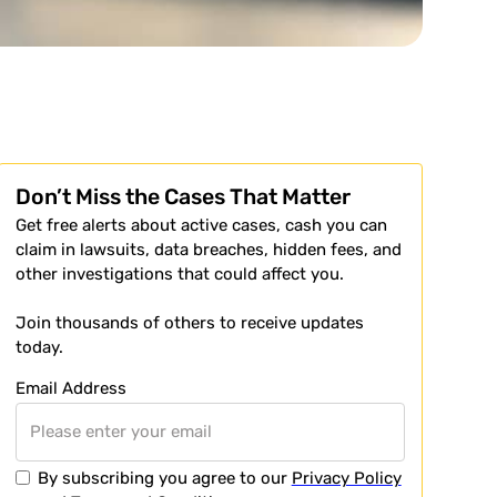
Don’t Miss the Cases That Matter
Get free alerts about active cases, cash you can
claim in lawsuits, data breaches, hidden fees, and
other investigations that could affect you.
Join thousands of others to receive updates
today.
Email Address
By subscribing you agree to our
Privacy Policy