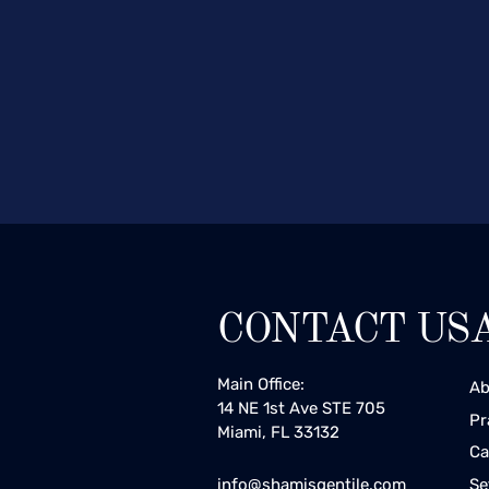
CONTACT US
Main Office:
Ab
14 NE 1st Ave STE 705
Pr
Miami, FL 33132
Ca
Se
info@shamisgentile.com