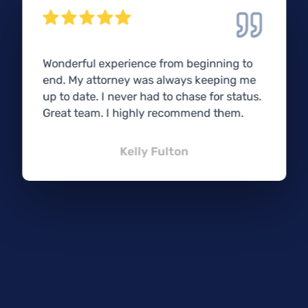
Wonderful experience from beginning to
end. My attorney was always keeping me
up to date. I never had to chase for status.
Great team. I highly recommend them.
Kelly Fulton