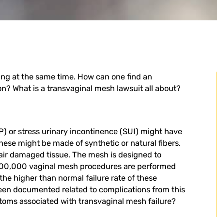
ing at the same time. How can one find an
ion? What is a
transvaginal mesh lawsuit
all about?
) or stress urinary incontinence (SUI) might have
hese might be made of synthetic or natural fibers.
pair damaged tissue. The mesh is designed to
 100,000 vaginal mesh procedures are performed
the higher than normal failure rate of these
been documented related to complications from this
toms associated with transvaginal mesh failure?