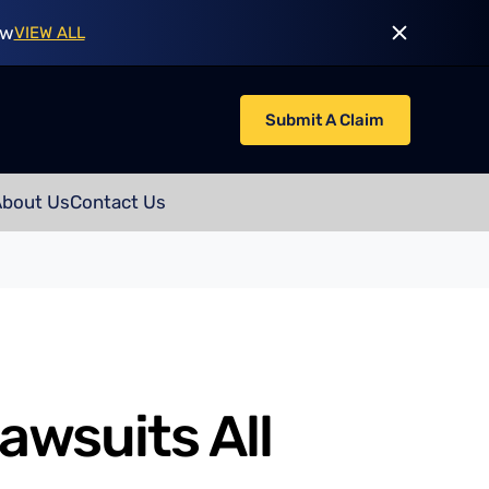
ow
VIEW ALL
Submit A Claim
About Us
Contact Us
awsuits All