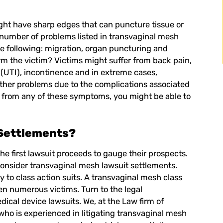
ht have sharp edges that can puncture tissue or
 a number of problems listed in transvaginal mesh
the following: migration, organ puncturing and
rm the victim? Victims might suffer from back pain,
on (UTI), incontinence and in extreme cases,
other problems due to the complications associated
ng from any of these symptoms, you might be able to
Settlements?
e first lawsuit proceeds to gauge their prospects.
o consider transvaginal mesh lawsuit settlements.
 to class action suits. A transvaginal mesh class
n numerous victims. Turn to the legal
ical device lawsuits. We, at the Law firm of
who is experienced in litigating transvaginal mesh