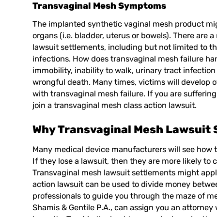
Transvaginal Mesh Symptoms
The implanted synthetic vaginal mesh product mig
organs (i.e. bladder, uterus or bowels). There are
lawsuit settlements, including but not limited to 
infections. How does transvaginal mesh failure ha
immobility, inability to walk, urinary tract infecti
wrongful death. Many times, victims will develop 
with transvaginal mesh failure. If you are sufferi
join a transvaginal mesh class action lawsuit.
Why Transvaginal Mesh Lawsuit 
Many medical device manufacturers will see how th
If they lose a lawsuit, then they are more likely t
Transvaginal mesh lawsuit
settlements might apply
action lawsuit can be used to divide money betwee
professionals to guide you through the maze of med
Shamis & Gentile P.A.
, can assign you an attorney 