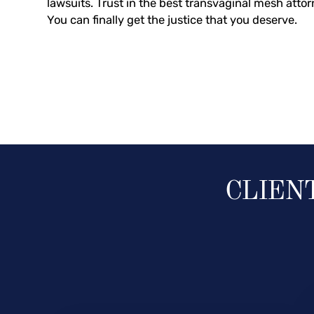
lawsuits. Trust in the best transvaginal mesh attor
You can finally get the justice that you deserve.
CLIEN