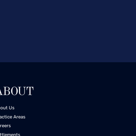
ABOUT
out Us
actice Areas
reers
ttlements