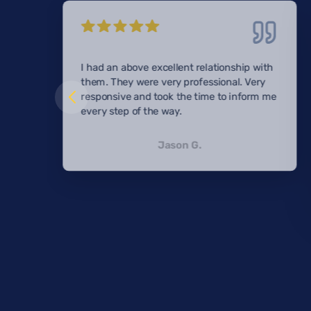
I had an above excellent relationship with
them. They were very professional. Very
responsive and took the time to inform me
every step of the way.
Jason G.