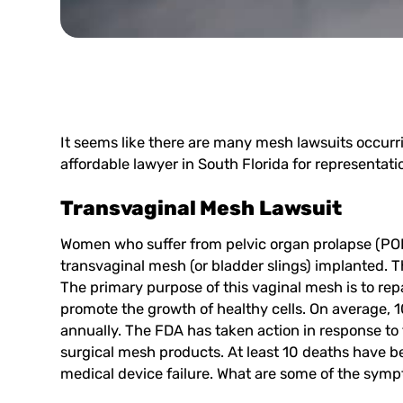
It seems like there are many mesh lawsuits occurr
affordable lawyer in South Florida for representat
Transvaginal Mesh Lawsuit
Women who suffer from pelvic organ prolapse (POP
transvaginal mesh (or bladder slings) implanted. T
The primary purpose of this vaginal mesh is to re
promote the growth of healthy cells. On average,
annually. The FDA has taken action in response to 
surgical mesh products. At least 10 deaths have 
medical device failure. What are some of the symp