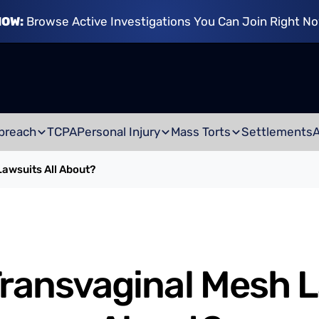
NOW:
Browse Active Investigations You Can Join Right N
breach
TCPA
Personal Injury
Mass Torts
Settlements
awsuits All About?
ransvaginal Mesh L