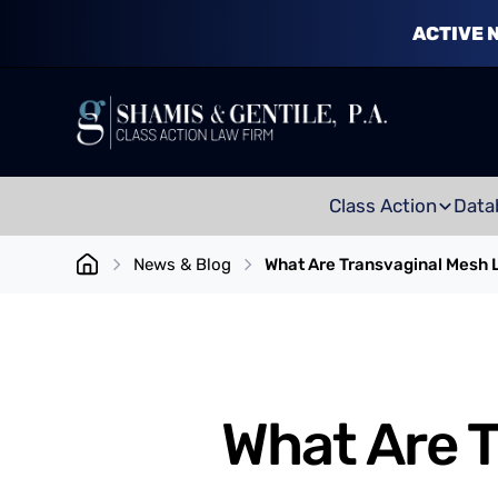
ACTIVE 
Class Action
Data
News & Blog
What Are Transvaginal Mesh L
What Are T