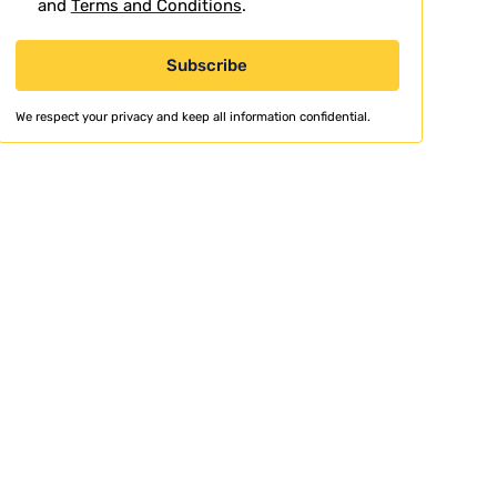
and
Terms and Conditions
.
We respect your privacy and keep all information confidential.