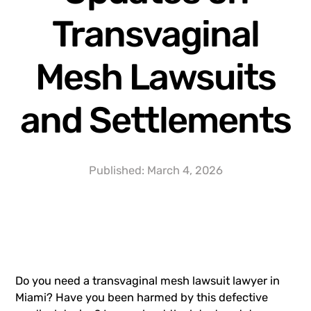
Transvaginal
Mesh Lawsuits
and Settlements
Published:
March 4, 2026
Do you need a
transvaginal mesh lawsuit
lawyer in
Miami? Have you been harmed by this defective