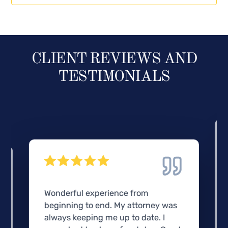
CLIENT REVIEWS AND
TESTIMONIALS
Wonderful experience from
beginning to end. My attorney was
always keeping me up to date. I