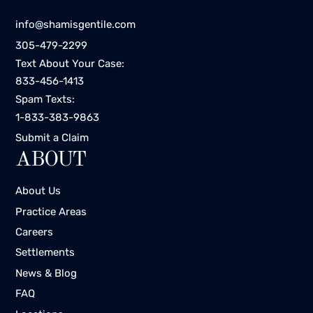
info@shamisgentile.com
305-479-2299
Text About Your Case:
833-456-1413
Spam Texts:
1-833-383-9863
Submit a Claim
ABOUT
About Us
Practice Areas
Careers
Settlements
News & Blog
FAQ