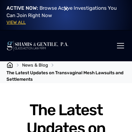
ACTIVE NOW:
Browse Active Investigations You
Can Join Right Now
VIEW ALL
News & Blog
The Latest Updates on Transvaginal Mesh Lawsuits and
Settlements
The Latest
Updates on