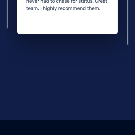
never had to chase for status. Great
team. I highly recommend them.