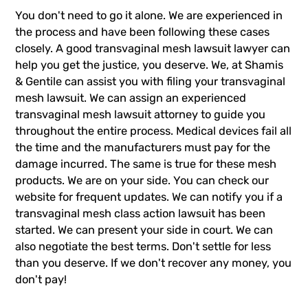
You don't need to go it alone. We are experienced in
the process and have been following these cases
closely. A good transvaginal mesh lawsuit lawyer can
help you get the justice, you deserve. We, at Shamis
& Gentile can assist you with filing your transvaginal
mesh lawsuit. We can assign an experienced
transvaginal mesh lawsuit
attorney to guide you
throughout the entire process. Medical devices fail all
the time and the manufacturers must pay for the
damage incurred. The same is true for these mesh
products. We are on your side. You can check our
website for frequent updates. We can notify you if a
transvaginal mesh class action lawsuit has been
started. We can present your side in court. We can
also negotiate the best terms. Don't settle for less
than you deserve. If we don't recover any money, you
don't pay!