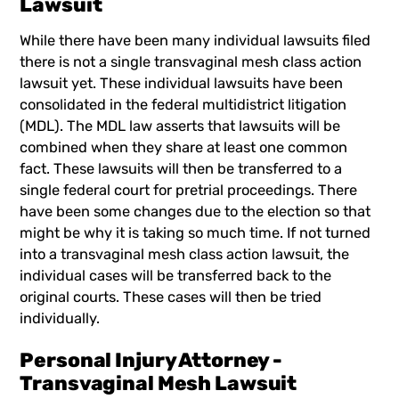
Lawsuit
While there have been many individual lawsuits filed
there is not a single transvaginal mesh class action
lawsuit yet. These individual lawsuits have been
consolidated in the federal multidistrict litigation
(MDL). The MDL law asserts that lawsuits will be
combined when they share at least one common
fact. These lawsuits will then be transferred to a
single federal court for pretrial proceedings. There
have been some changes due to the election so that
might be why it is taking so much time. If not turned
into a transvaginal mesh class action lawsuit, the
individual cases will be transferred back to the
original courts. These cases will then be tried
individually.
Personal Injury Attorney -
Transvaginal Mesh Lawsuit