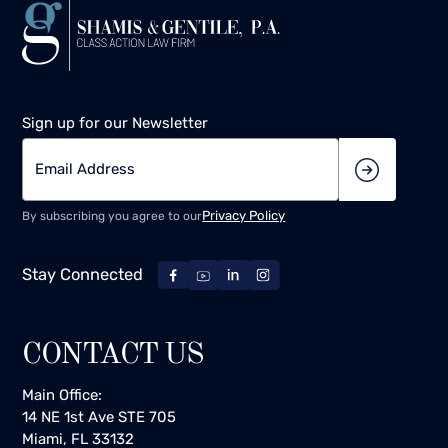
Sign up for our Newsletter
Privacy Policy
By subscribing you agree to our
Stay Connected
CONTACT US
Main Office:
14 NE 1st Ave STE 705
Miami, FL 33132