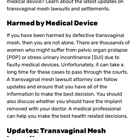
medical device? Learn about the latest updates on
transvaginal mesh lawsuits and settlements.
Harmed by Medical Device
If you have been harmed by defective transvaginal
mesh, then you are not alone. There are thousands of
women who might suffer from pelvic organ prolapse
(POP) or stress urinary incontinence (SUI) due to
faulty medical devices. Unfortunately, it can take a
long time for these cases to pass through the courts.
A
transvaginal mesh lawsuit
attorney can follow
updates and ensure that you have all of the
information to make the best decision. You should
also discuss whether you should have the implant
removed with your doctor. A medical professional
can help you make the best health related decisions.
Updates: Transvaginal Mesh