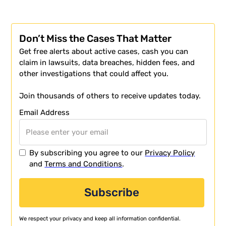
Don’t Miss the Cases That Matter
Get free alerts about active cases, cash you can
claim in lawsuits, data breaches, hidden fees, and
other investigations that could affect you.
Join thousands of others to receive updates today.
Email Address
By subscribing you agree to our
Privacy Policy
and
Terms and Conditions
.
We respect your privacy and keep all information confidential.