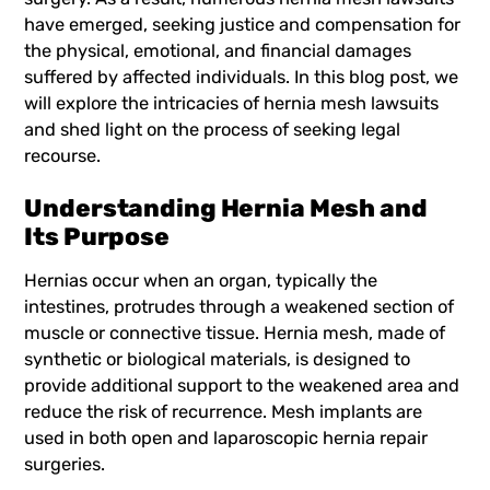
have emerged, seeking justice and compensation for
the physical, emotional, and financial damages
suffered by affected individuals. In this blog post, we
will explore the intricacies of
hernia mesh lawsuits
and shed light on the process of seeking legal
recourse.
Understanding Hernia Mesh and
Its Purpose
Hernias occur when an organ, typically the
intestines, protrudes through a weakened section of
muscle or connective tissue. Hernia mesh, made of
synthetic or biological materials, is designed to
provide additional support to the weakened area and
reduce the risk of recurrence. Mesh implants are
used in both open and laparoscopic hernia repair
surgeries.