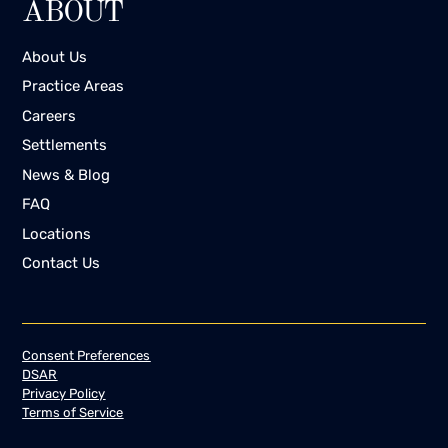
ABOUT
About Us
Practice Areas
Careers
Settlements
News & Blog
FAQ
Locations
Contact Us
Consent Preferences
DSAR
Privacy Policy
Terms of Service