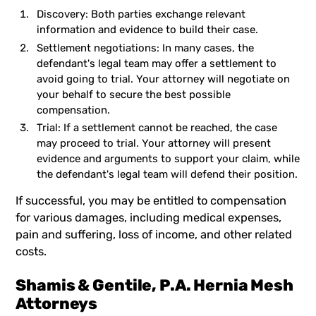
Discovery: Both parties exchange relevant
information and evidence to build their case.
Settlement negotiations: In many cases, the
defendant's legal team may offer a settlement to
avoid going to trial. Your attorney will negotiate on
your behalf to secure the best possible
compensation.
Trial: If a settlement cannot be reached, the case
may proceed to trial. Your attorney will present
evidence and arguments to support your claim, while
the defendant's legal team will defend their position.
If successful, you may be entitled to compensation
for various damages, including medical expenses,
pain and suffering, loss of income, and other related
costs.
Shamis & Gentile, P.A. Hernia Mesh
Attorneys