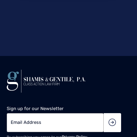
Sign up for our Newsletter
Privacy Policy