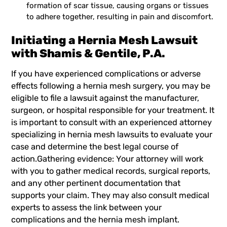
formation of scar tissue, causing organs or tissues
to adhere together, resulting in pain and discomfort.
Initiating a Hernia Mesh Lawsuit
with Shamis & Gentile, P.A.
If you have experienced complications or adverse
effects following a hernia mesh surgery, you may be
eligible to file a lawsuit against the manufacturer,
surgeon, or hospital responsible for your treatment. It
is important to consult with an experienced attorney
specializing in hernia mesh lawsuits to evaluate your
case and determine the best legal course of
action.Gathering evidence: Your attorney will work
with you to gather medical records, surgical reports,
and any other pertinent documentation that
supports your claim. They may also consult medical
experts to assess the link between your
complications and the hernia mesh implant.