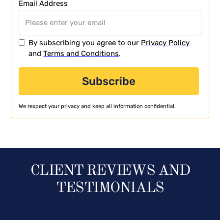
Email Address
By subscribing you agree to our
Privacy Policy
and
Terms and Conditions
.
We respect your privacy and keep all information confidential.
CLIENT REVIEWS AND
TESTIMONIALS