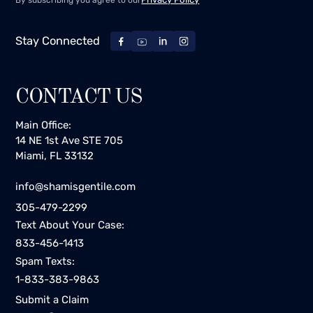
By subscribing you agree to our
Stay Connected
CONTACT US
Main Office:
14 NE 1st Ave STE 705
Miami, FL 33132
info@shamisgentile.com
305-479-2299
Text About Your Case:
833-456-1413
Spam Texts:
1-833-383-9863
Submit a Claim