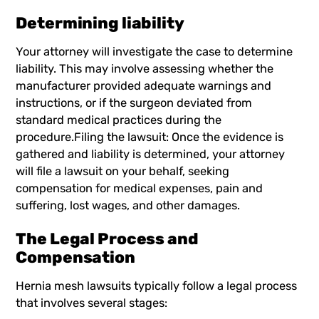
Determining liability
Your attorney will investigate the case to determine
liability. This may involve assessing whether the
manufacturer provided adequate warnings and
instructions, or if the surgeon deviated from
standard medical practices during the
procedure.Filing the lawsuit: Once the evidence is
gathered and liability is determined, your attorney
will file a lawsuit on your behalf, seeking
compensation for medical expenses, pain and
suffering, lost wages, and other damages.
The Legal Process and
Compensation
Hernia mesh lawsuits typically follow a legal process
that involves several stages: