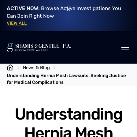
ACTIVE NOW:
Browse Active Investigations You
Can Join Right Now
VIEW ALL
News & Blog
Understanding Hernia Mesh Lawsuits: Seeking Justice
for Medical Complications
Understanding
Hernia Mesh