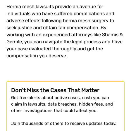
Hernia mesh lawsuits provide an avenue for
individuals who have suffered complications and
adverse effects following hernia mesh surgery to
seek justice and obtain fair compensation. By
working with an experienced attorneys like Shamis &
Gentile, you can navigate the legal process and have
your case evaluated thoroughly and get the
compensation you deserve.
Don’t Miss the Cases That Matter
Get free alerts about active cases, cash you can
claim in lawsuits, data breaches, hidden fees, and
other investigations that could affect you.
Join thousands of others to receive updates today.