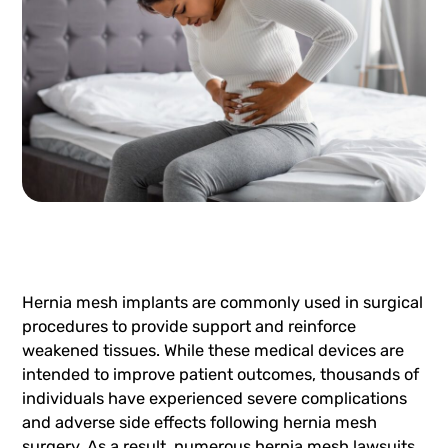
Hernia mesh implants are commonly used in surgical
procedures to provide support and reinforce
weakened tissues. While these medical devices are
intended to improve patient outcomes, thousands of
individuals have experienced severe complications
and adverse side effects following hernia mesh
surgery. As a result, numerous hernia mesh lawsuits