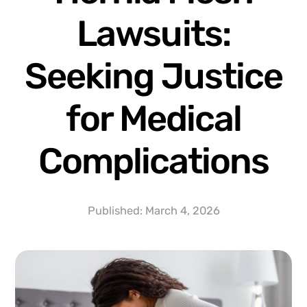
Lawsuits:
Seeking Justice
for Medical
Complications
Published:
March 4, 2026