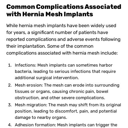
Common Complications Associated
with Hernia Mesh Implants
While
hernia mesh implants
have been widely used
for years, a significant number of patients have
reported complications and adverse events following
their implantation. Some of the common
complications associated with hernia mesh include:
Infections: Mesh implants can sometimes harbor
bacteria, leading to serious infections that require
additional surgical intervention.
Mesh erosion: The mesh can erode into surrounding
tissues or organs, causing chronic pain, bowel
obstruction, and other severe complications.
Mesh migration: The mesh may shift from its original
position, leading to discomfort, pain, and potential
damage to nearby organs.
Adhesion formation: Mesh implants can trigger the