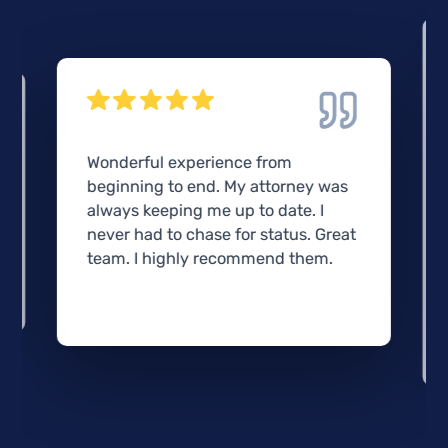
Wonderful experience from
beginning to end. My attorney was
always keeping me up to date. I
never had to chase for status. Great
team. I highly recommend them.