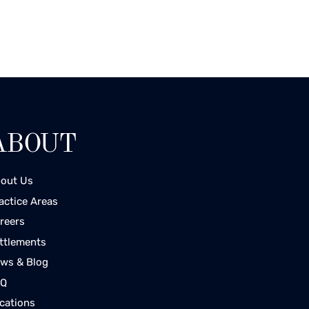
ABOUT
out Us
actice Areas
reers
ttlements
ws & Blog
AQ
cations