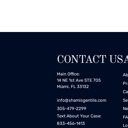
CONTACT US
Main Office:
Ab
14 NE 1st Ave STE 705
Pr
Miami, FL 33132
Ca
Se
info@shamisgentile.com
Ne
305-479-2299
Text About Your Case:
F
833-456-1413
Lo