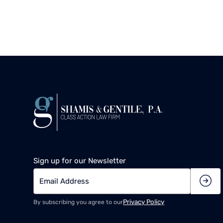
Sign up for our Newsletter
Privacy Policy
By subscribing you agree to our