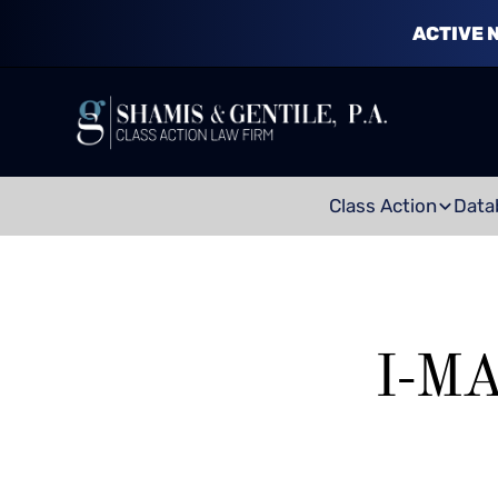
ACTIVE 
Class Action
Data
I-M