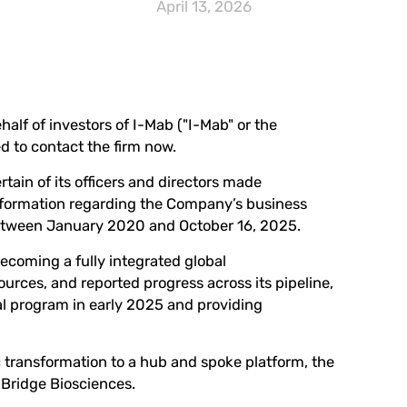
April 13, 2026
half of investors of I-Mab ("I-Mab" or the
ed to
contact the firm now
.
tain of its officers and directors made
 information regarding the Company’s business
 between January 2020 and October 16, 2025.
becoming a fully integrated global
rces, and reported progress across its pipeline,
cal program in early 2025 and providing
 transformation to a hub and spoke platform, the
aBridge Biosciences.