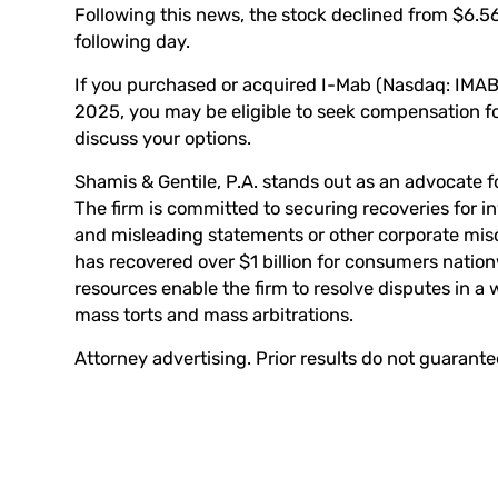
Following this news, the stock declined from $6.56
following day.
If you purchased or acquired I-Mab (Nasdaq: IMA
2025, you may be eligible to seek compensation for
discuss your options.
Shamis & Gentile, P.A. stands out as an advocate fo
The firm is committed to securing recoveries for 
and misleading statements or other corporate mis
has recovered over $1 billion for consumers nation
resources enable the firm to resolve disputes in a 
mass torts and mass arbitrations.
Attorney advertising. Prior results do not guarant