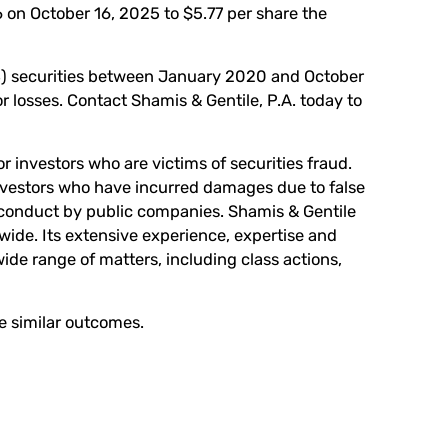
 on October 16, 2025 to $5.77 per share the
B) securities between January 2020 and October
 losses. Contact Shamis & Gentile, P.A. today to
r investors who are victims of securities fraud.
investors who have incurred damages due to false
conduct by public companies. Shamis & Gentile
wide. Its extensive experience, expertise and
wide range of matters, including class actions,
ee similar outcomes.