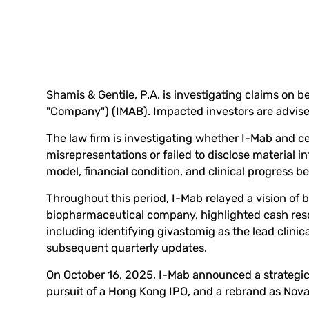
Shamis & Gentile, P.A. is investigating claims on be
"Company") (
IMAB
). Impacted investors are advis
The law firm is investigating whether I-Mab and cer
misrepresentations or failed to disclose material
model, financial condition, and clinical progress
Throughout this period, I-Mab relayed a vision of 
biopharmaceutical company, highlighted cash resou
including identifying givastomig as the lead clini
subsequent quarterly updates.
On October 16, 2025, I-Mab announced a strategic
pursuit of a Hong Kong IPO, and a rebrand as Nov