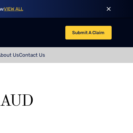
ow
VIEW ALL
Submit A Claim
About Us
Contact Us
RAUD