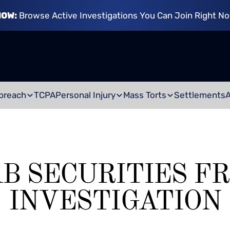
NOW:
Browse Active Investigations You Can Join Right N
breach
TCPA
Personal Injury
Mass Torts
Settlements
AB SECURITIES F
INVESTIGATION