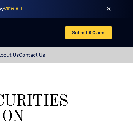
ow
VIEW ALL
Submit A Claim
About Us
Contact Us
CURITIES
ION