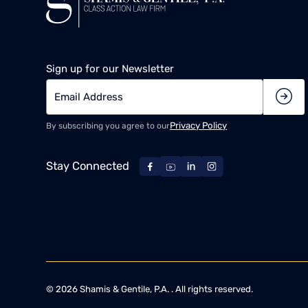
Sign up for our Newsletter
Privacy Policy
By subscribing you agree to our
Stay Connected
©
2026
Shamis & Gentile, P.A. . All rights reserved.