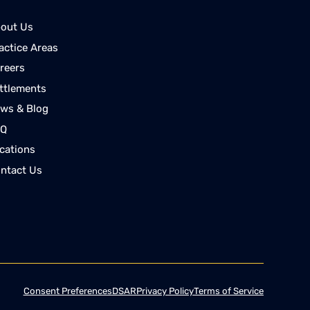
out Us
actice Areas
reers
ttlements
ws & Blog
AQ
cations
ntact Us
Consent Preferences
DSAR
Privacy Policy
Terms of Service