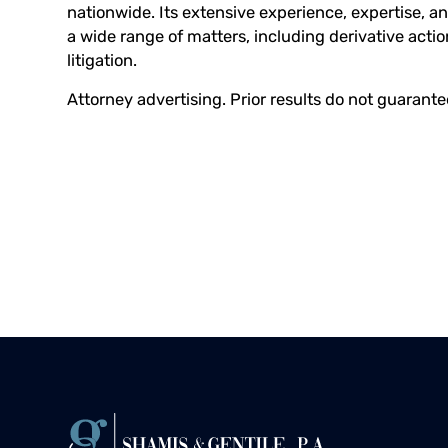
nationwide. Its extensive experience, expertise, an
a wide range of matters, including derivative acti
litigation.
Attorney advertising. Prior results do not guarant