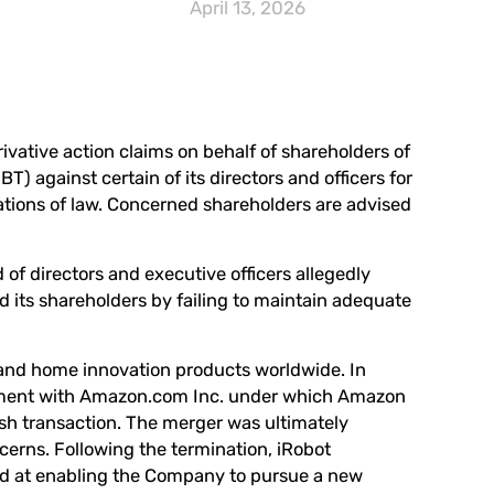
April 13, 2026
rivative action claims on behalf of shareholders of
RBT
) against certain of its directors and officers for
lations of law. Concerned shareholders are advised
of directors and executive officers allegedly
 its shareholders by failing to maintain adequate
 and home innovation products worldwide. In
ement with Amazon.com Inc. under which Amazon
ash transaction. The merger was ultimately
erns. Following the termination, iRobot
ed at enabling the Company to pursue a new