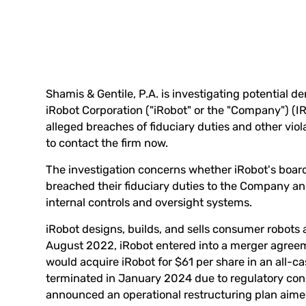
Shamis & Gentile, P.A. is investigating potential de
iRobot Corporation ("iRobot" or the "Company") (
I
alleged breaches of fiduciary duties and other vio
to
contact the firm now
.
The investigation concerns whether iRobot's board 
breached their fiduciary duties to the Company and
internal controls and oversight systems.
iRobot designs, builds, and sells consumer robots
August 2022, iRobot entered into a merger agre
would acquire iRobot for $61 per share in an all-c
terminated in January 2024 due to regulatory conc
announced an operational restructuring plan aim