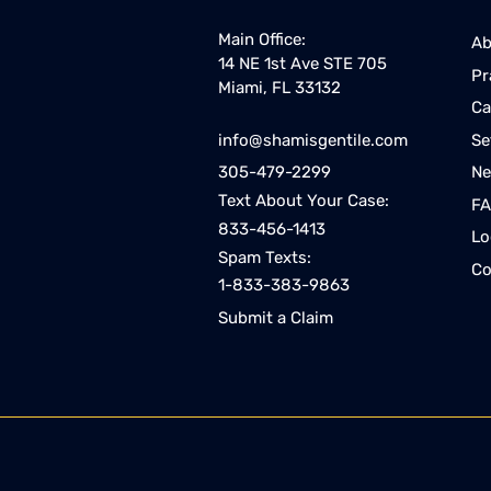
Main Office:
Ab
14 NE 1st Ave STE 705
Pr
Miami, FL 33132
Ca
Se
info@shamisgentile.com
Ne
305-479-2299
Text About Your Case:
F
833-456-1413
Lo
Spam Texts:
Co
1-833-383-9863
Submit a Claim