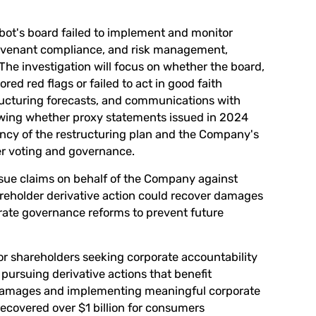
obot's board failed to implement and monitor
t covenant compliance, and risk management,
 The investigation will focus on whether the board,
red red flags or failed to act in good faith
ructuring forecasts, and communications with
viewing whether proxy statements issued in 2024
ency of the restructuring plan and the Company's
der voting and governance.
sue claims on behalf of the Company against
hareholder derivative action could recover damages
rate governance reforms to prevent future
or shareholders seeking corporate accountability
pursuing derivative actions that benefit
 damages and implementing meaningful corporate
covered over $1 billion for consumers