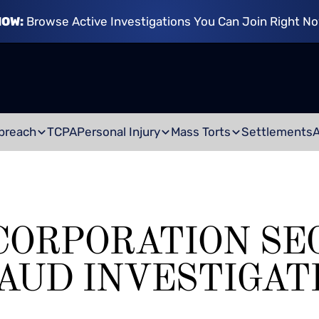
NOW:
Browse Active Investigations You Can Join Right N
breach
TCPA
Personal Injury
Mass Torts
Settlements
CORPORATION SE
AUD INVESTIGAT