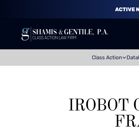
ACTIVE 
Class Action
Data
IROBOT 
FR