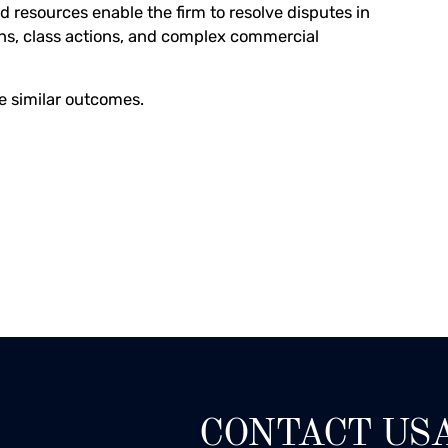
d resources enable the firm to resolve disputes in
ons, class actions, and complex commercial
ee similar outcomes.
CONTACT US