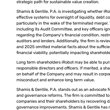
strategic path for sustainable value creation.
Shamis & Gentile, P.A. is investigating whether iR
effective systems for oversight of liquidity, deb
particularly in the wake of the terminated merger.
including its Audit Committee, and key officers igno
regarding the Company's financial condition, rest
auditors and lenders. Additionally, the firm is re
and 2025 omitted material facts about the suffici
financial viability, potentially impacting sharehol
Long term shareholders iRobot may be able to pur
responsible directors and officers. If merited, a s
on behalf of the Company and may result in corpo
misconduct and enhance long term value.
Shamis & Gentile, P.A. stands out as an advocate f
and governance reforms. The firm is committed to 
companies and their shareholders by recovering
governance improvements. Shamis & Gentile has re