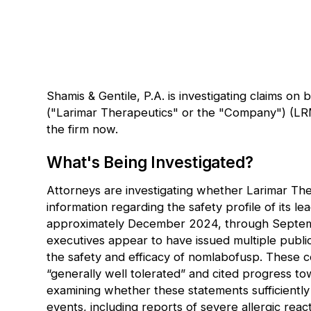
Shamis & Gentile, P.A. is investigating claims on 
("Larimar Therapeutics" or the "Company") (
LR
the firm now
.
What's Being Investigated?
Attorneys are investigating whether Larimar Th
information regarding the safety profile of its 
approximately December 2024, through Septemb
executives appear to have issued multiple publi
the safety and efficacy of nomlabofusp. These 
“generally well tolerated” and cited progress to
examining whether these statements sufficiently
events, including reports of severe allergic rea