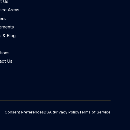
t Us
tice Areas
ers
lements
 & Blog
tions
act Us
Consent Preferences
DSAR
Privacy Policy
Terms of Service