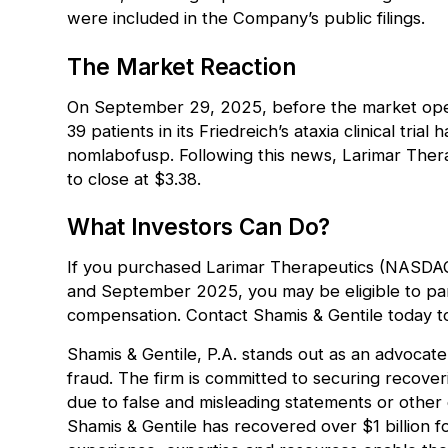
were included in the Company’s public filings.
The Market Reaction
On September 29, 2025, before the market open
39 patients in its Friedreich’s ataxia clinical tri
nomlabofusp. Following this news, Larimar Therap
to close at $3.38.
What Investors Can Do?
If you purchased Larimar Therapeutics (NASD
and September 2025, you may be eligible to parti
compensation. Contact Shamis & Gentile today to
Shamis & Gentile, P.A. stands out as an advocate 
fraud. The firm is committed to securing recove
due to false and misleading statements or othe
Shamis & Gentile has recovered over $1 billion f