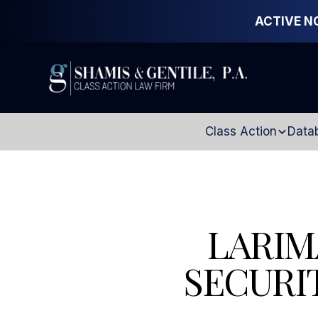
ACTIVE N
Class Action
Data
LARIM
SECURI