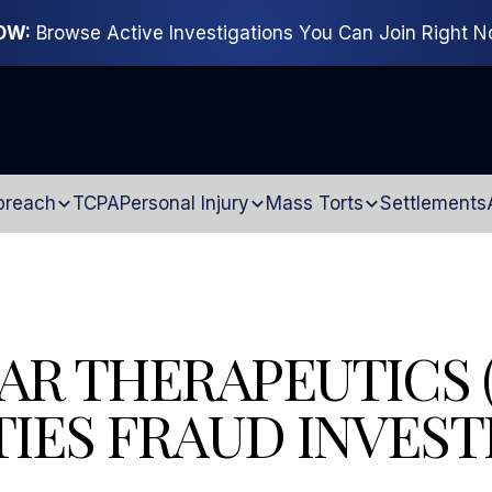
OW:
Browse Active Investigations You Can Join Right 
breach
TCPA
Personal Injury
Mass Torts
Settlements
AR THERAPEUTICS 
TIES FRAUD INVEST