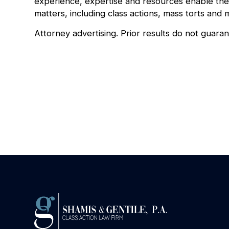
experience, expertise and resources enable the 
matters, including class actions, mass torts and m
Attorney advertising. Prior results do not guara