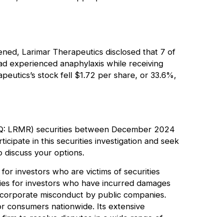
ed, Larimar Therapeutics disclosed that 7 of
al had experienced anaphylaxis while receiving
eutics’s stock fell $1.72 per share, or 33.6%,
AQ: LRMR) securities between December 2024
cipate in this securities investigation and seek
 discuss your options.
for investors who are victims of securities
ries for investors who have incurred damages
r corporate misconduct by public companies.
or consumers nationwide. Its extensive