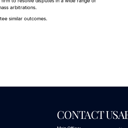
firm to resolve disputes in a wide range of
ass arbitrations.
ntee similar outcomes.
CONTACT US
A