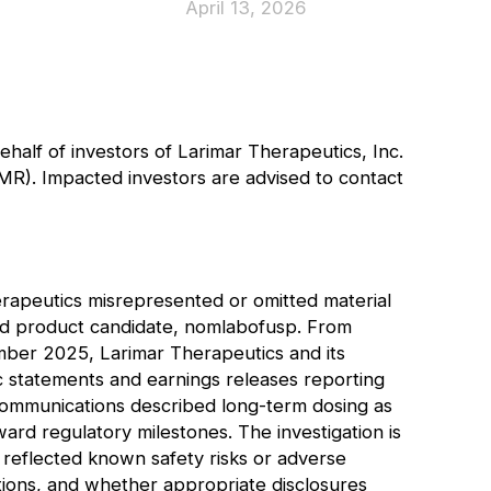
April 13, 2026
behalf of investors of Larimar Therapeutics, Inc.
MR
). Impacted investors are advised to
contact
erapeutics misrepresented or omitted material
lead product candidate, nomlabofusp. From
er 2025, Larimar Therapeutics and its
c statements and earnings releases reporting
communications described long-term dosing as
ward regulatory milestones. The investigation is
 reflected known safety risks or adverse
ctions, and whether appropriate disclosures