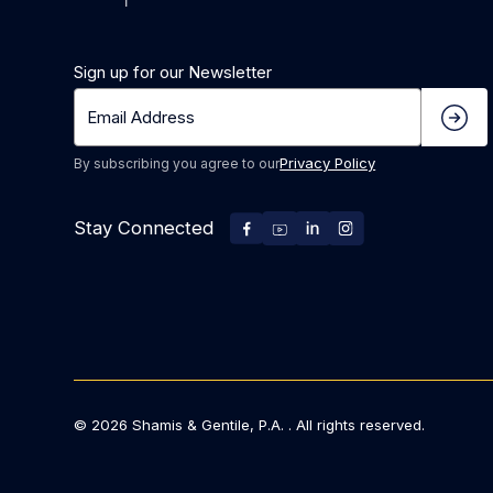
Sign up for our Newsletter
Privacy Policy
By subscribing you agree to our
Stay Connected
©
2026
Shamis & Gentile, P.A. . All rights reserved.