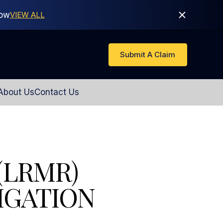
Now
VIEW ALL
Submit A Claim
About Us
Contact Us
(LRMR)
IGATION