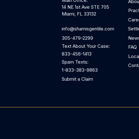
Main Office:
Abou
14 NE 1st Ave STE 705
Prac
Miami, FL 33132
Care
Sett
info@shamisgentile.com
News
305-479-2299
Text About Your Case:
FAQ
833-456-1413
Loca
Spam Texts:
Cont
1-833-383-9863
Submit a Claim