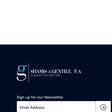
Sign up for our Newsletter