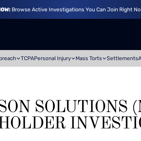
NOW:
Browse Active Investigations You Can Join Right N
breach
TCPA
Personal Injury
Mass Torts
Settlements
SON SOLUTIONS (
HOLDER INVESTI