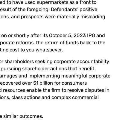
ed to have used supermarkets as a front to
esult of the foregoing, Defendants’ positive
ons, and prospects were materially misleading
n or shortly after its October 5, 2023 IPO and
rporate reforms, the return of funds back to the
 no cost to you whatsoever.
or shareholders seeking corporate accountability
pursuing shareholder actions that benefit
 damages and implementing meaningful corporate
covered over $1 billion for consumers
d resources enable the firm to resolve disputes in
tions, class actions and complex commercial
ee similar outcomes.