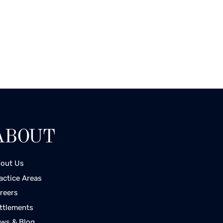
ABOUT
out Us
actice Areas
reers
ttlements
ws & Blog