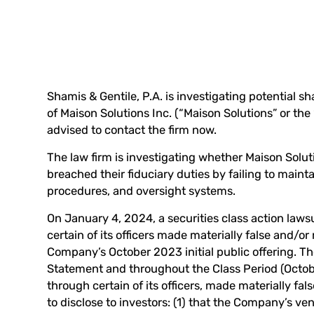
Shamis & Gentile, P.A. is investigating potential s
of Maison Solutions Inc. (“Maison Solutions” or th
advised to
contact the firm now
.
The law firm is investigating whether Maison Soluti
breached their fiduciary duties by failing to maint
procedures, and oversight systems.
On January 4, 2024, a securities class action lawsu
certain of its officers made materially false and/o
Company’s October 2023 initial public offering. Th
Statement and throughout the Class Period (Octo
through certain of its officers, made materially fa
to disclose to investors: (1) that the Company’s ven