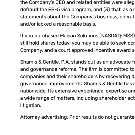
the Company’s CEO and related entities were alleg
defraud the EB-5 visa program; and (3) that, as a r
statements about the Company’s business, operati
and/or lacked a reasonable basis.
If you purchased Maison Solutions (NASDAQ: MSS) o
still hold shares today, you may be able to seek co
Company, and a court approved incentive award at
Shamis & Gentile, P.A. stands out as an advocate f
and governance reforms. The firm is committed to 
companies and their shareholders by recovering
governance improvements. Shamis & Gentile has re
nationwide. Its extensive experience, expertise an
a wide range of matters, including shareholder ac
litigation.
Attorney advertising. Prior results do not guarant