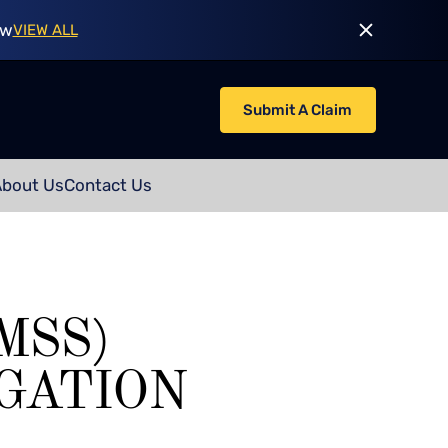
ow
VIEW ALL
Submit A Claim
About Us
Contact Us
MSS)
GATION