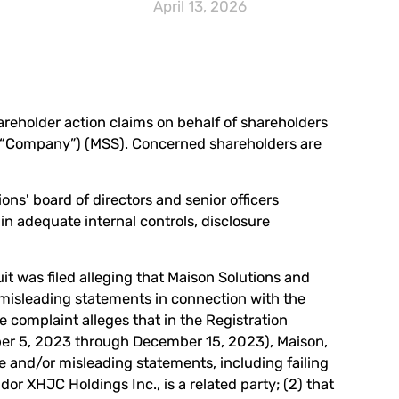
April 13, 2026
hareholder action claims on behalf of shareholders
e “Company”) (
MSS
). Concerned shareholders are
ons' board of directors and senior officers
ain adequate internal controls, disclosure
it was filed alleging that Maison Solutions and
r misleading statements in connection with the
e complaint alleges that in the Registration
ber 5, 2023 through December 15, 2023), Maison,
lse and/or misleading statements, including failing
dor XHJC Holdings Inc., is a related party; (2) that