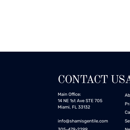
CONTACT US
Main Office:
Ab
14 NE 1st Ave STE 705
Pr
Miami, FL 33132
Ca
Se
info@shamisgentile.com
Ne
305-479-2299