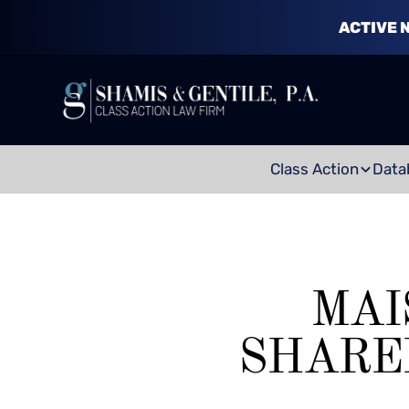
ACTIVE 
Class Action
Data
MAI
SHARE