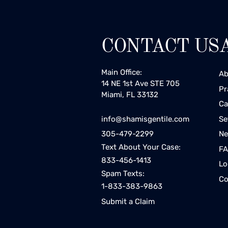
CONTACT US
Main Office:
Ab
14 NE 1st Ave STE 705
Pr
Miami, FL 33132
Ca
Se
info@shamisgentile.com
Ne
305-479-2299
Text About Your Case:
F
833-456-1413
Lo
Spam Texts:
Co
1-833-383-9863
Submit a Claim