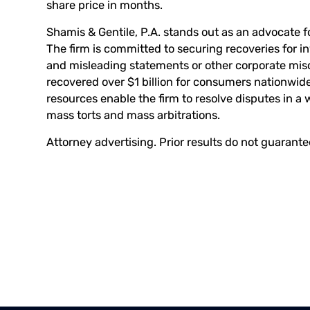
share price in months.
Shamis & Gentile, P.A. stands out as an advocate fo
The firm is committed to securing recoveries for 
and misleading statements or other corporate mis
recovered over $1 billion for consumers nationwide
resources enable the firm to resolve disputes in a 
mass torts and mass arbitrations.
Attorney advertising. Prior results do not guarant