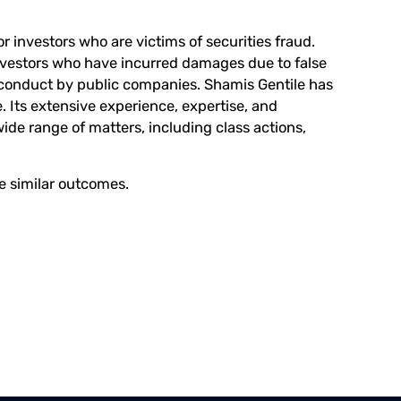
r investors who are victims of securities fraud.
investors who have incurred damages due to false
conduct by public companies. Shamis Gentile has
. Its extensive experience, expertise, and
wide range of matters, including class actions,
ee similar outcomes.