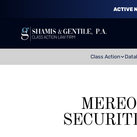
ACTIVE 
Class Action
Data
MEREO
SECURIT