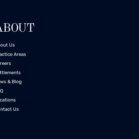
ABOUT
out Us
actice Areas
reers
ttlements
ws & Blog
AQ
cations
ntact Us