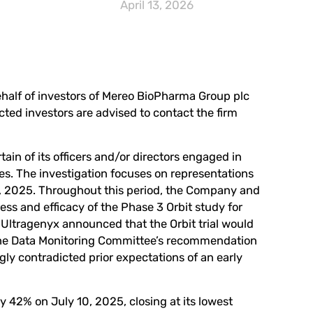
April 13, 2026
behalf of investors of Mereo BioPharma Group plc
cted investors are advised to
contact the firm
in of its officers and/or directors engaged in
ces. The investigation focuses on representations
 2025. Throughout this period, the Company and
ess and efficacy of the Phase 3 Orbit study for
Ultragenyx announced that the Orbit trial would
g the Data Monitoring Committee’s recommendation
y contradicted prior expectations of an early
y 42% on July 10, 2025, closing at its lowest