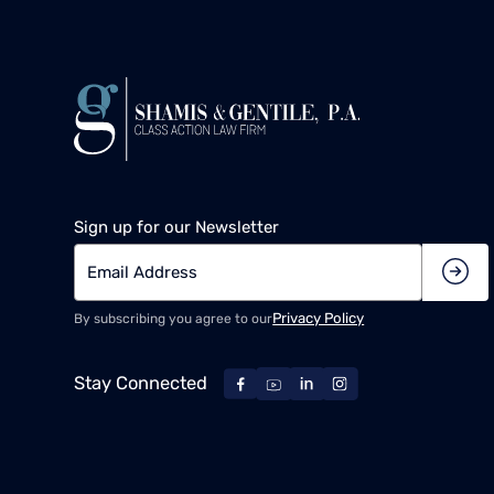
Sign up for our Newsletter
Privacy Policy
By subscribing you agree to our
Stay Connected