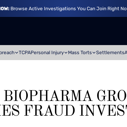
NOW:
Browse Active Investigations You Can Join Right N
breach
TCPA
Personal Injury
Mass Torts
Settlements
 BIOPHARMA GRO
IES FRAUD INVES