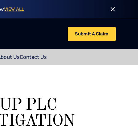
ow
VIEW ALL
Submit A Claim
About Us
Contact Us
UP PLC
TIGATION