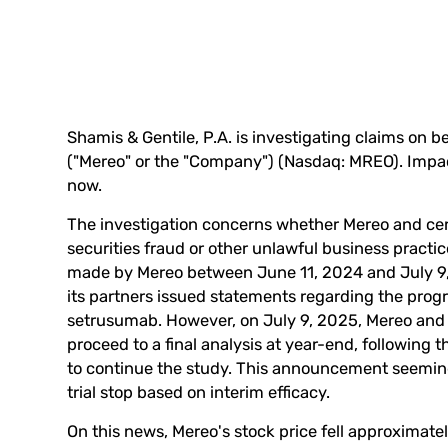
Shamis & Gentile, P.A. is investigating claims on 
("Mereo" or the "Company") (Nasdaq:
MREO
). Impa
now
.
The investigation concerns whether Mereo and certa
securities fraud or other unlawful business practi
made by Mereo between June 11, 2024 and July 9,
its partners issued statements regarding the progr
setrusumab. However, on July 9, 2025, Mereo and 
proceed to a final analysis at year-end, followin
to continue the study. This announcement seemingl
trial stop based on interim efficacy.
On this news, Mereo's stock price fell approximatel