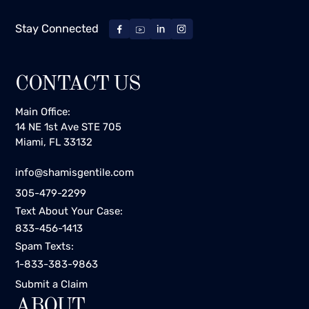
Stay Connected
CONTACT US
Main Office:
14 NE 1st Ave STE 705
Miami, FL 33132
info@shamisgentile.com
305-479-2299
Text About Your Case:
833-456-1413
Spam Texts:
1-833-383-9863
Submit a Claim
ABOUT