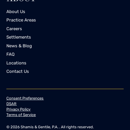
About Us
Practice Areas
Careers
Settlements
News & Blog
FAQ
Locations
Contact Us
Consent Preferences
DSAR
Privacy Policy
Terms of Service
©
2026
Shamis & Gentile, P.A. . All rights reserved.