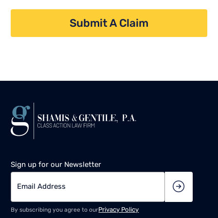
Submit A Claim
Sign up for our Newsletter
Privacy Policy
By subscribing you agree to our