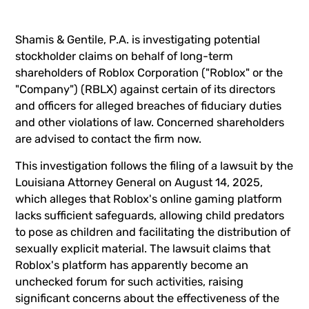
Shamis & Gentile, P.A. is investigating potential
stockholder claims on behalf of long-term
shareholders of Roblox Corporation ("Roblox" or the
"Company") (
RBLX
) against certain of its directors
and officers for alleged breaches of fiduciary duties
and other violations of law. Concerned shareholders
are advised to
contact the firm now
.
This investigation follows the filing of a lawsuit by the
Louisiana Attorney General on August 14, 2025,
which alleges that Roblox's online gaming platform
lacks sufficient safeguards, allowing child predators
to pose as children and facilitating the distribution of
sexually explicit material. The lawsuit claims that
Roblox's platform has apparently become an
unchecked forum for such activities, raising
significant concerns about the effectiveness of the