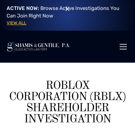
ACTIVE NOW:
Browse Active Investigations You
Can Join Right Now
VIEW ALL
ROBLOX
CORPORATION (RBLX)
SHAREHOLDER
INVESTIGATION