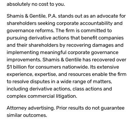
absolutely no cost to you.
Shamis & Gentile, P.A. stands out as an advocate for
shareholders seeking corporate accountability and
governance reforms. The firm is committed to
pursuing derivative actions that benefit companies
and their shareholders by recovering damages and
implementing meaningful corporate governance
improvements. Shamis & Gentile has recovered over
$1 billion for consumers nationwide. Its extensive
experience, expertise, and resources enable the firm
to resolve disputes in a wide range of matters,
including derivative actions, class actions and
complex commercial litigation.
Attorney advertising. Prior results do not guarantee
similar outcomes.