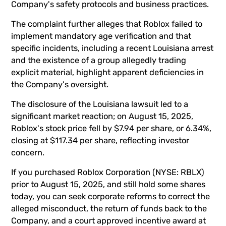
Company's safety protocols and business practices.
The complaint further alleges that Roblox failed to
implement mandatory age verification and that
specific incidents, including a recent Louisiana arrest
and the existence of a group allegedly trading
explicit material, highlight apparent deficiencies in
the Company's oversight.
The disclosure of the Louisiana lawsuit led to a
significant market reaction; on August 15, 2025,
Roblox's stock price fell by $7.94 per share, or 6.34%,
closing at $117.34 per share, reflecting investor
concern.
If you purchased Roblox Corporation (NYSE: RBLX)
prior to August 15, 2025, and still hold some shares
today, you can seek corporate reforms to correct the
alleged misconduct, the return of funds back to the
Company, and a court approved incentive award at