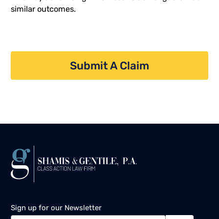
similar outcomes.
Submit A Claim
Sign up for our Newsletter