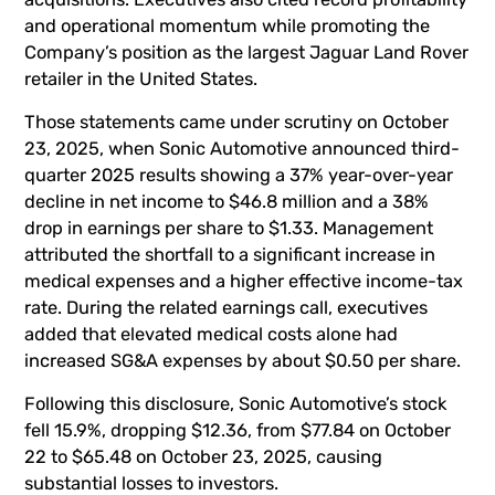
and operational momentum while promoting the
Company’s position as the largest Jaguar Land Rover
retailer in the United States.
Those statements came under scrutiny on October
23, 2025, when Sonic Automotive announced third-
quarter 2025 results showing a 37% year-over-year
decline in net income to $46.8 million and a 38%
drop in earnings per share to $1.33. Management
attributed the shortfall to a significant increase in
medical expenses and a higher effective income-tax
rate. During the related earnings call, executives
added that elevated medical costs alone had
increased SG&A expenses by about $0.50 per share.
Following this disclosure, Sonic Automotive’s stock
fell 15.9%, dropping $12.36, from $77.84 on October
22 to $65.48 on October 23, 2025, causing
substantial losses to investors.