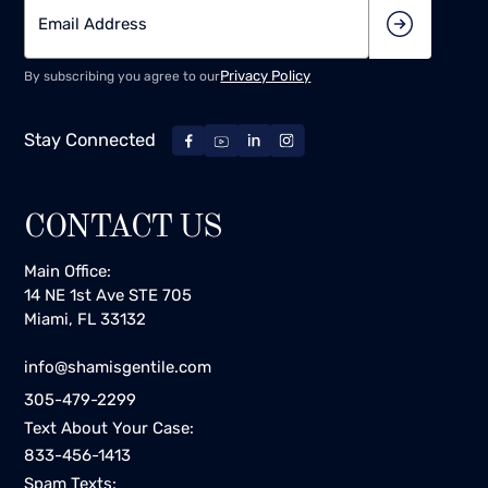
Privacy Policy
By subscribing you agree to our
Stay Connected
CONTACT US
Main Office:
14 NE 1st Ave STE 705
Miami, FL 33132
info@shamisgentile.com
305-479-2299
Text About Your Case:
833-456-1413
Spam Texts: