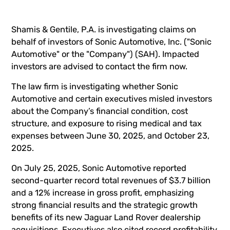
Shamis & Gentile, P.A. is investigating claims on
behalf of investors of Sonic Automotive, Inc. ("Sonic
Automotive" or the "Company") (
SAH
). Impacted
investors are advised to
contact the firm now
.
The law firm is investigating whether Sonic
Automotive and certain executives misled investors
about the Company’s financial condition, cost
structure, and exposure to rising medical and tax
expenses between June 30, 2025, and October 23,
2025.
On July 25, 2025, Sonic Automotive reported
second-quarter record total revenues of $3.7 billion
and a 12% increase in gross profit, emphasizing
strong financial results and the strategic growth
benefits of its new Jaguar Land Rover dealership
acquisitions. Executives also cited record profitability