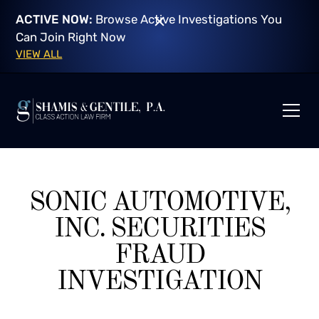
ACTIVE NOW:
Browse Active Investigations You
Can Join Right Now
VIEW ALL
SONIC AUTOMOTIVE,
INC. SECURITIES
FRAUD
INVESTIGATION