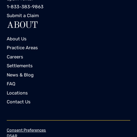
1-833-383-9863
Submit a Claim
ABOUT
About Us
Practice Areas
Careers
Settlements
News & Blog
FAQ
Locations
Contact Us
Consent Preferences
DSAR