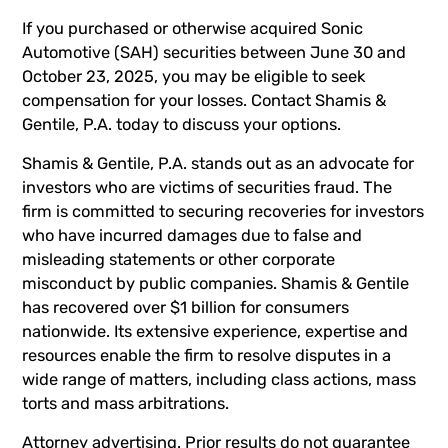
If you purchased or otherwise acquired Sonic
Automotive (SAH) securities between June 30 and
October 23, 2025, you may be eligible to seek
compensation for your losses. Contact Shamis &
Gentile, P.A. today to discuss your options.
Shamis & Gentile, P.A. stands out as an advocate for
investors who are victims of securities fraud. The
firm is committed to securing recoveries for investors
who have incurred damages due to false and
misleading statements or other corporate
misconduct by public companies. Shamis & Gentile
has recovered over $1 billion for consumers
nationwide. Its extensive experience, expertise and
resources enable the firm to resolve disputes in a
wide range of matters, including class actions, mass
torts and mass arbitrations.
Attorney advertising. Prior results do not guarantee