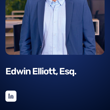
Edwin Elliott, Esq.