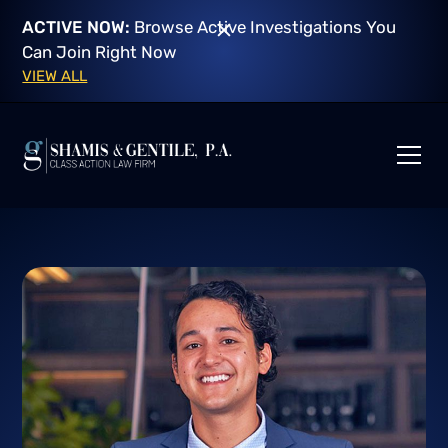
ACTIVE NOW:
Browse Active Investigations You
Can Join Right Now
VIEW ALL