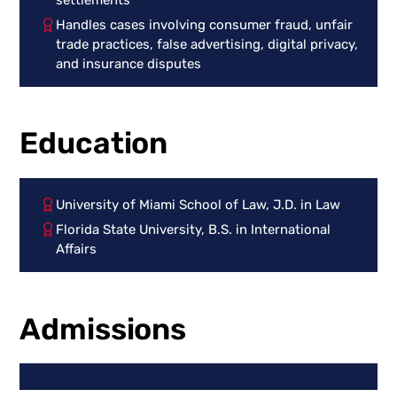
Handles cases involving consumer fraud, unfair
trade practices, false advertising, digital privacy,
and insurance disputes
Education
University of Miami School of Law, J.D. in Law
Florida State University, B.S. in International
Affairs
Admissions