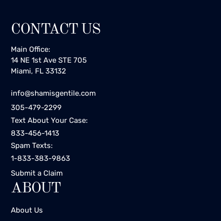
CONTACT US
Main Office:
14 NE 1st Ave STE 705
Miami, FL 33132
info@shamisgentile.com
305-479-2299
Text About Your Case:
833-456-1413
Spam Texts:
1-833-383-9863
Submit a Claim
ABOUT
About Us