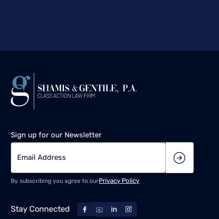
Sign up for our Newsletter
Privacy Policy
By subscribing you agree to our
Stay Connected