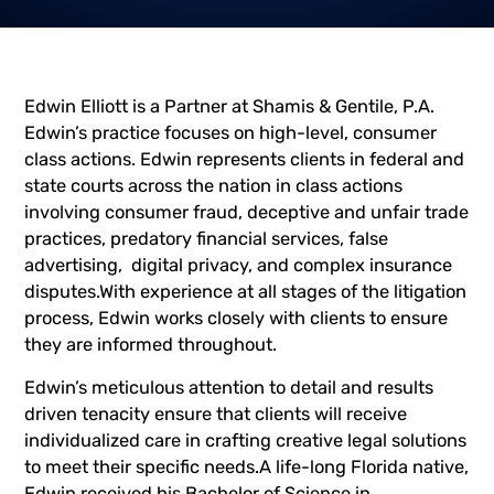
Edwin Elliott is a Partner at Shamis & Gentile, P.A.
Edwin’s practice focuses on high-level, consumer
class actions. Edwin represents clients in federal and
state courts across the nation in class actions
involving consumer fraud, deceptive and unfair trade
practices, predatory financial services, false
advertising, digital privacy, and complex insurance
disputes.With experience at all stages of the litigation
process, Edwin works closely with clients to ensure
they are informed throughout.
Edwin’s meticulous attention to detail and results
driven tenacity ensure that clients will receive
individualized care in crafting creative legal solutions
to meet their specific needs.A life-long Florida native,
Edwin received his Bachelor of Science in