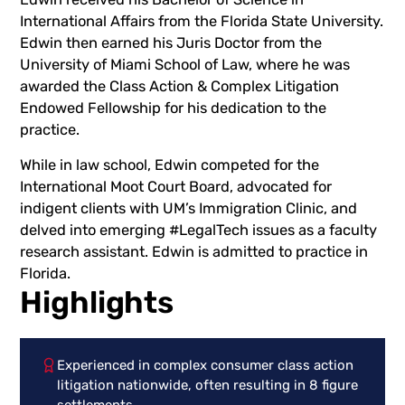
International Affairs from the Florida State University.
Edwin then earned his Juris Doctor from the
University of Miami School of Law, where he was
awarded the Class Action & Complex Litigation
Endowed Fellowship for his dedication to the
practice.
While in law school, Edwin competed for the
International Moot Court Board, advocated for
indigent clients with UM’s Immigration Clinic, and
delved into emerging #LegalTech issues as a faculty
research assistant. Edwin is admitted to practice in
Florida.
Highlights
Experienced in complex consumer class action
litigation nationwide, often resulting in 8 figure
settlements