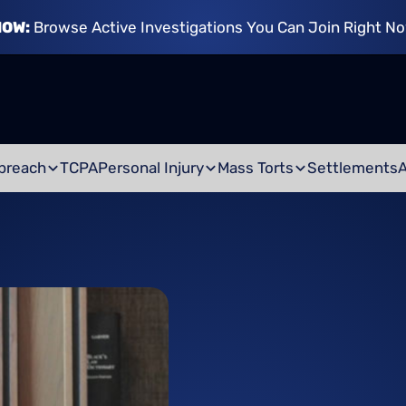
NOW:
Browse Active Investigations You Can Join Right N
breach
TCPA
Personal Injury
Mass Torts
Settlements