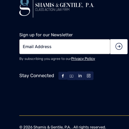
Sign up for our Newsletter
Privacy Policy
By subscribing you agree to our
Stay Connected
©
2026
Shamis & Gentile, P.A. . All rights reserved.