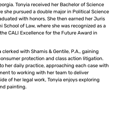
Georgia. Tonyia received her Bachelor of Science
e she pursued a double major in Political Science
aduated with honors. She then earned her Juris
mi School of Law, where she was recognized as a
 the CALI Excellence for the Future Award in
 clerked with Shamis & Gentile, P.A., gaining
onsumer protection and class action litigation.
to her daily practice, approaching each case with
ent to working with her team to deliver
ide of her legal work, Tonyia enjoys exploring
nd painting.