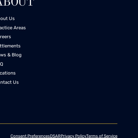
ABOUT
out Us
actice Areas
reers
ttlements
ws & Blog
AQ
cations
ntact Us
Consent Preferences
DSAR
Privacy Policy
Terms of Service