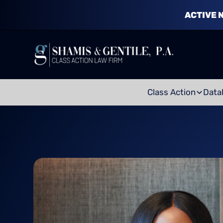
ACTIVE 
Class Action
Data