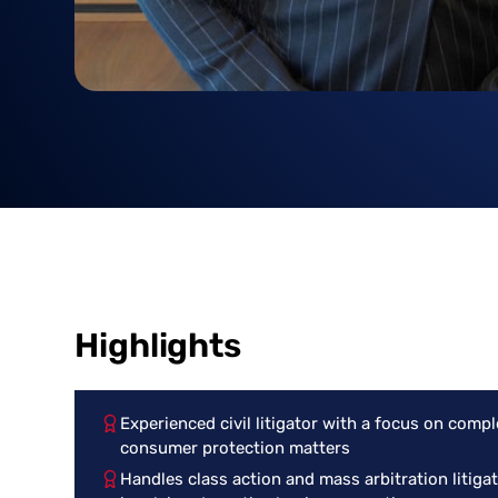
Highlights
Experienced civil litigator with a focus on compl
consumer protection matters
Handles class action and mass arbitration litiga