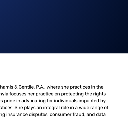
hamis & Gentile, P.A., where she practices in the
nyia focuses her practice on protecting the rights
 pride in advocating for individuals impacted by
tices. She plays an integral role in a wide range of
ding insurance disputes, consumer fraud, and data