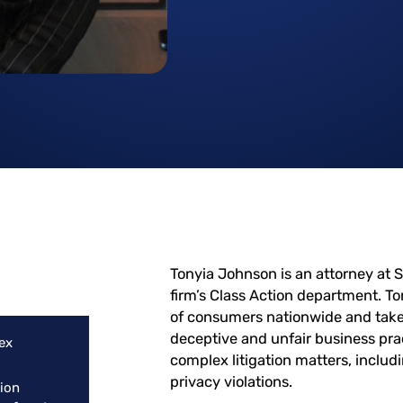
Tonyia Johnson is an attorney at S
firm’s Class Action department. To
of consumers nationwide and takes
deceptive and unfair business prac
ex
complex litigation matters, inclu
privacy violations.
tion