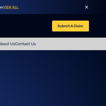
ow
VIEW ALL
Submit A Claim
About Us
Contact Us