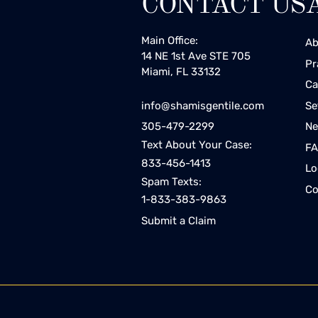
CONTACT US
Main Office:
Ab
14 NE 1st Ave STE 705
Pr
Miami, FL 33132
Ca
Se
info@shamisgentile.com
Ne
305-479-2299
Text About Your Case:
F
833-456-1413
Lo
Spam Texts:
Co
1-833-383-9863
Submit a Claim