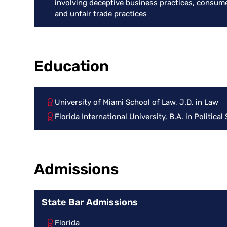
involving deceptive business practices, consume
and unfair trade practices
Education
University of Miami School of Law, J.D. in Law
Florida International University, B.A. in Political
Admissions
State Bar Admissions
Florida