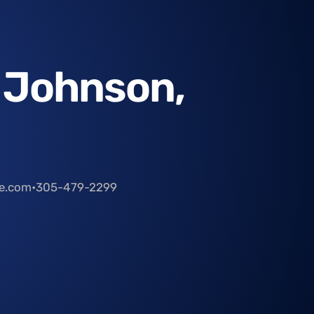
 Johnson,
le.com
•
305-479-2299