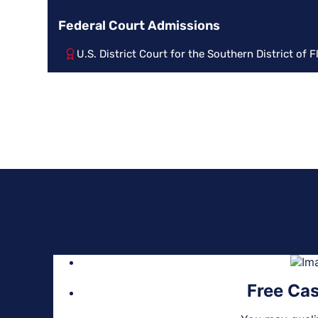
Federal Court Admissions
U.S. District Court for the Southern District of F