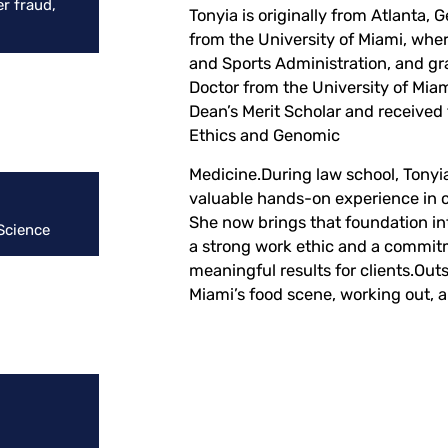
r fraud,
Tonyia is originally from Atlanta, 
from the University of Miami, wher
and Sports Administration, and gr
Doctor from the University of Mia
Dean’s Merit Scholar and received
Ethics and Genomic
Medicine.During law school, Tonyia
valuable hands-on experience in c
She now brings that foundation in
 Science
a strong work ethic and a commitm
meaningful results for clients.Outs
Miami’s food scene, working out, a