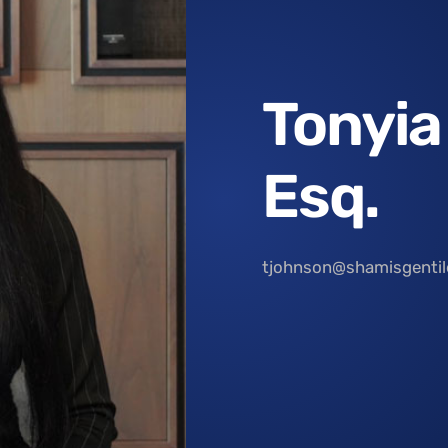
Tonyia
Esq.
tjohnson@shamisgenti