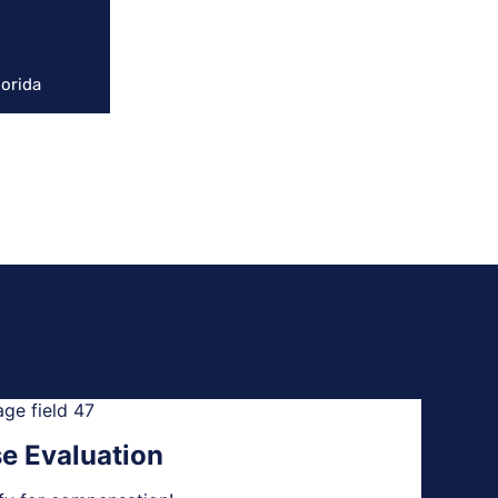
lorida