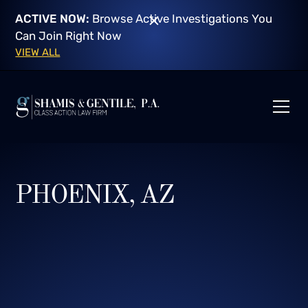
ACTIVE NOW:
Browse Active Investigations You
Can Join Right Now
VIEW ALL
PHOENIX, AZ