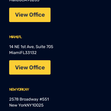
View Office
MIAMI, FL
14 NE 1st Ave, Suite 705
Miami
FL
33132
View Office
NEW YORK, NY
2578 Broadway #551
New York
NY
10025