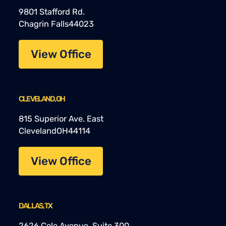
9801 Stafford Rd.
Chagrin Falls
44023
View Office
CLEVELAND, OH
815 Superior Ave. East
Cleveland
OH
44114
View Office
DALLAS, TX
2626 Cole Avenue, Suite 300