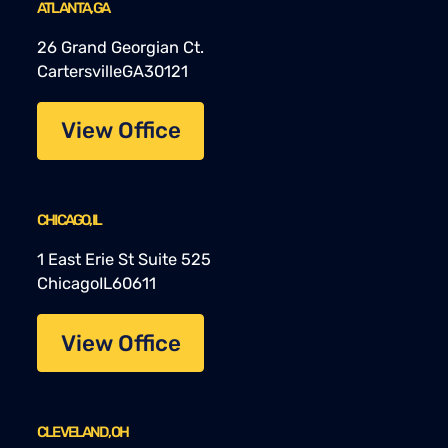
ATLANTA, GA
26 Grand Georgian Ct.
Cartersville
GA
30121
View Office
CHICAGO, IL
1 East Erie St Suite 525
Chicago
IL
60611
View Office
CLEVELAND, OH