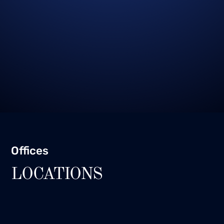
Offices
LOCATIONS