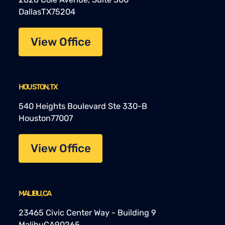
Dallas
TX
75204
View Office
HOUSTON, TX
540 Heights Boulevard Ste 330-B
Houston
77007
View Office
MALIBU, CA
23465 Civic Center Way - Building 9
Malibu
CA
90265