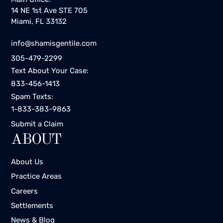
14 NE 1st Ave STE 705
Miami, FL 33132
info@shamisgentile.com
305-479-2299
Text About Your Case:
833-456-1413
Spam Texts:
1-833-383-9863
Submit a Claim
ABOUT
About Us
Practice Areas
Careers
Settlements
News & Blog