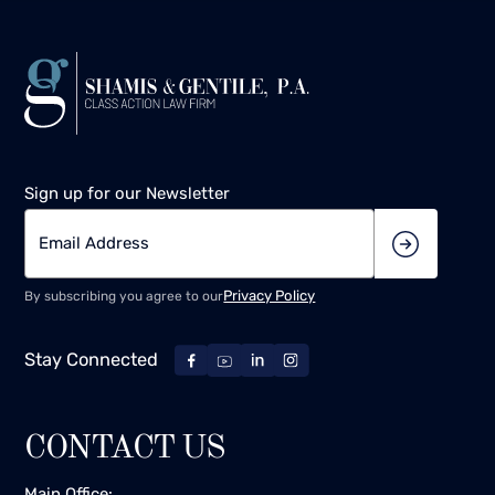
Sign up for our Newsletter
Privacy Policy
By subscribing you agree to our
Stay Connected
CONTACT US
Main Office: