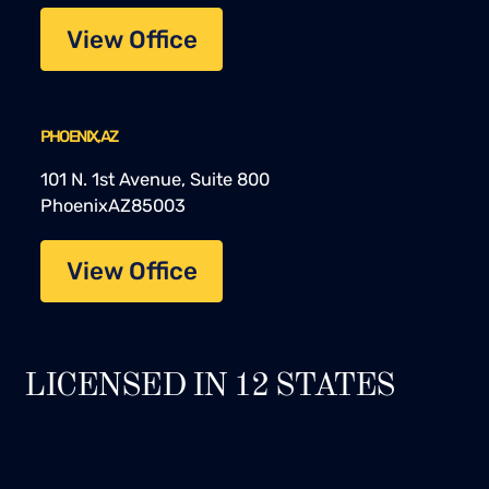
View Office
PHOENIX, AZ
101 N. 1st Avenue, Suite 800
Phoenix
AZ
85003
View Office
LICENSED IN 12 STATES