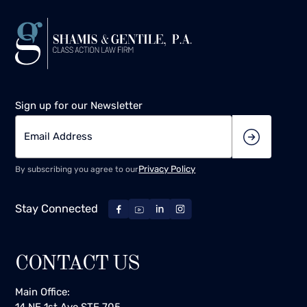
Sign up for our Newsletter
Privacy Policy
By subscribing you agree to our
Stay Connected
CONTACT US
Main Office:
14 NE 1st Ave STE 705