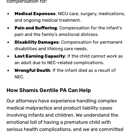
compensation for:
Medical Expenses
: NICU care, surgery, medications,
and ongoing medical treatment.
Pain and Suffering
: Compensation for the infant's
pain and the family's emotional distress.
Disability Damages
: Compensation for permanent
disabilities and lifelong care needs.
Lost Earning Capacity
: If the child cannot work as
an adult due to NEC-related complications.
Wrongful Death
: If the infant died as a result of
NEC.
How Shamis Gentile PA Can Help
Our attorneys have experience handling complex
medical malpractice and product liability cases
involving infants and children. We understand the
emotional toll of having a premature child with
serious health complications, and we are committed