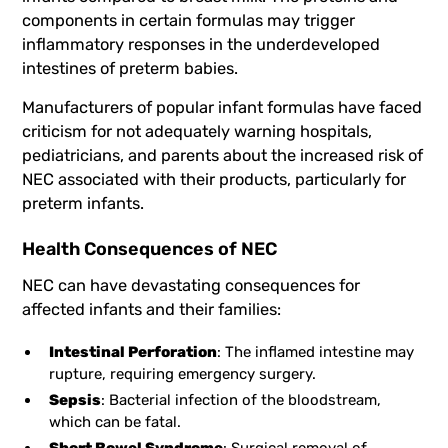
components in certain formulas may trigger
inflammatory responses in the underdeveloped
intestines of preterm babies.
Manufacturers of popular infant formulas have faced
criticism for not adequately warning hospitals,
pediatricians, and parents about the increased risk of
NEC associated with their products, particularly for
preterm infants.
Health Consequences of NEC
NEC can have devastating consequences for
affected infants and their families:
Intestinal Perforation
: The inflamed intestine may
rupture, requiring emergency surgery.
Sepsis
: Bacterial infection of the bloodstream,
which can be fatal.
Short Bowel Syndrome
: Surgical removal of