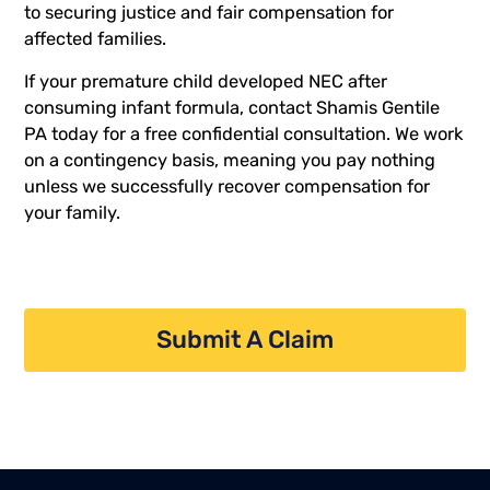
to securing justice and fair compensation for
affected families.
If your premature child developed NEC after
consuming infant formula,
contact Shamis Gentile
PA today
for a free confidential consultation. We work
on a contingency basis, meaning you pay nothing
unless we successfully recover compensation for
your family.
Submit A Claim