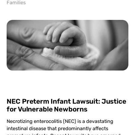
Families
NEC Preterm Infant Lawsuit: Justice
for Vulnerable Newborns
Necrotizing enterocolitis (NEC) is a devastating
intestinal disease that predominantly affects