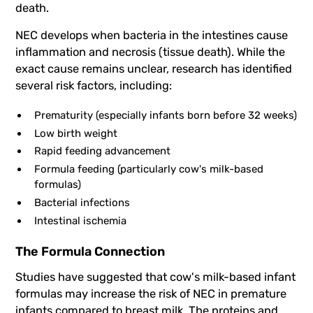
death.
NEC develops when bacteria in the intestines cause
inflammation and necrosis (tissue death). While the
exact cause remains unclear, research has identified
several risk factors, including:
Prematurity (especially infants born before 32 weeks)
Low birth weight
Rapid feeding advancement
Formula feeding (particularly cow's milk-based
formulas)
Bacterial infections
Intestinal ischemia
The Formula Connection
Studies have suggested that cow's milk-based infant
formulas may increase the risk of NEC in premature
infants compared to breast milk. The proteins and