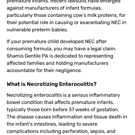
premature infants. Recent lawsuits have emerged
against manufacturers of infant formulas,
particularly those containing cow's milk proteins, for
their potential role in causing or exacerbating NEC in
vulnerable preterm babies.
If your premature child developed NEC after
consuming formula, you may have a legal claim.
Shamis Gentile PA is dedicated to representing
affected families and holding manufacturers
accountable for their negligence.
What is Necrotizing Enterocolitis?
Necrotizing enterocolitis is a serious inflammatory
bowel condition that affects premature infants,
typically those born before 37 weeks of gestation.
The disease causes inflammation and tissue death in
the infant's intestines, leading to severe
complications including perforation, sepsis, and