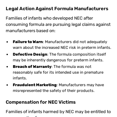
Legal Action Against Formula Manufacturers
Families of infants who developed NEC after
consuming formula are pursuing legal claims against
manufacturers based on:
Failure to Warn
: Manufacturers did not adequately
warn about the increased NEC risk in preterm infants.
Defective Design
: The formula composition itself
may be inherently dangerous for preterm infants.
Breach of Warranty
: The formula was not
reasonably safe for its intended use in premature
infants.
Fraudulent Marketing
: Manufacturers may have
misrepresented the safety of their products.
Compensation for NEC Victims
Families of infants harmed by NEC may be entitled to