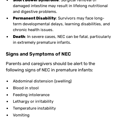
damaged intestine may result in lifelong nutritional
and digestive problems.
Permanent Disability
: Survivors may face long-
term developmental delays, learning disabilities, and
chronic health issues.
Death
: In severe cases, NEC can be fatal, particularly
in extremely premature infants.
Signs and Symptoms of NEC
Parents and caregivers should be alert to the
following signs of NEC in premature infants:
Abdominal distension (swelling)
Blood in stool
Feeding intolerance
Lethargy or irritability
Temperature instability
Vomiting