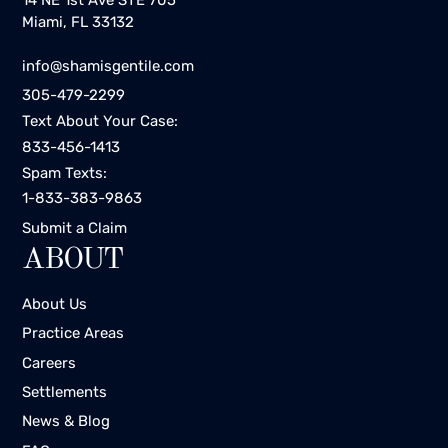
Miami, FL 33132
info@shamisgentile.com
305-479-2299
Text About Your Case:
833-456-1413
Spam Texts:
1-833-383-9863
Submit a Claim
ABOUT
About Us
Practice Areas
Careers
Settlements
News & Blog