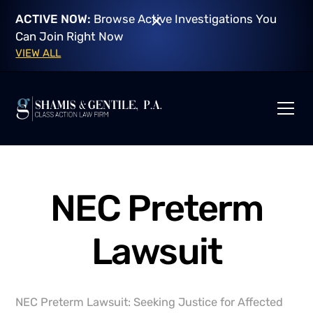
ACTIVE NOW:
Browse Active Investigations You
Can Join Right Now
VIEW ALL
NEC Preterm
Lawsuit
NEC Preterm Lawsuit: Seeking Justice for Affected