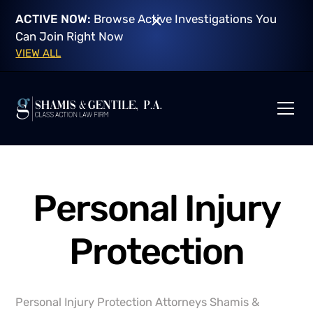
ACTIVE NOW:
Browse Active Investigations You
Can Join Right Now
VIEW ALL
Personal Injury
Protection
Personal Injury Protection Attorneys Shamis &