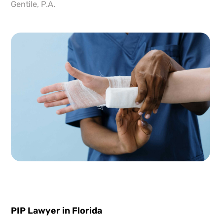
Gentile, P.A.
PIP Lawyer in Florida