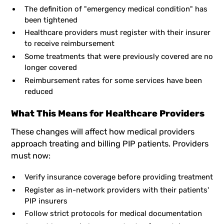
The definition of "emergency medical condition" has
been tightened
Healthcare providers must register with their insurer
to receive reimbursement
Some treatments that were previously covered are no
longer covered
Reimbursement rates for some services have been
reduced
What This Means for Healthcare Providers
These changes will affect how medical providers
approach treating and billing PIP patients. Providers
must now:
Verify insurance coverage before providing treatment
Register as in-network providers with their patients'
PIP insurers
Follow strict protocols for medical documentation