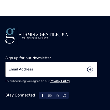
Sign up for our Newsletter
Privacy Policy
By subscribing you agree to our
Stay Connected