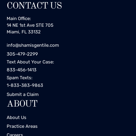
CONTACT US
Main Office:
14 NE 1st Ave STE 705
Miami, FL 33132
info@shamisgentile.com
305-479-2299
Text About Your Case:
833-456-1413
Spam Texts:
1-833-383-9863
Submit a Claim
ABOUT
About Us
Practice Areas
Careers