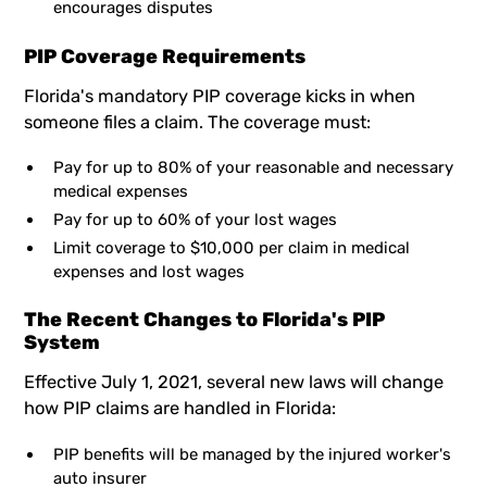
encourages disputes
PIP Coverage Requirements
Florida's mandatory PIP coverage kicks in when
someone files a claim. The coverage must:
Pay for up to 80% of your reasonable and necessary
medical expenses
Pay for up to 60% of your lost wages
Limit coverage to $10,000 per claim in medical
expenses and lost wages
The Recent Changes to Florida's PIP
System
Effective July 1, 2021, several new laws will change
how PIP claims are handled in Florida:
PIP benefits will be managed by the injured worker's
auto insurer