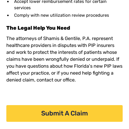
Accept lower reimbursement rates for certain
services
Comply with new utilization review procedures
The Legal Help You Need
The attorneys of Shamis & Gentile, P.A. represent
healthcare providers in disputes with PIP insurers
and work to protect the interests of patients whose
claims have been wrongfully denied or underpaid. If
you have questions about how Florida's new PIP laws
affect your practice, or if you need help fighting a
denied claim, contact our office.
Submit A Claim