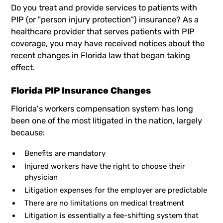
Do you treat and provide services to patients with
PIP (or "person injury protection") insurance? As a
healthcare provider that serves patients with PIP
coverage, you may have received notices about the
recent changes in Florida law that began taking
effect.
Florida PIP Insurance Changes
Florida's workers compensation system has long
been one of the most litigated in the nation, largely
because:
Benefits are mandatory
Injured workers have the right to choose their
physician
Litigation expenses for the employer are predictable
There are no limitations on medical treatment
Litigation is essentially a fee-shifting system that