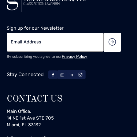
Sign up for our Newsletter
Privacy Policy
By subscribing you agree to our
Stay Connected
CONTACT US
Main Office:
14 NE 1st Ave STE 705
Miami, FL 33132