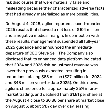
risk disclosures that were materially false and
misleading because they characterized adverse facts
that had already materialized as mere possibilities.
On August 4, 2025, agilon reported second-quarter
2025 results that showed a net loss of $104 million
and a negative medical margin. In connection with
these results, management suspended all full-year
2025 guidance and announced the immediate
departure of CEO Steve Sell. The Company also
disclosed that its enhanced data platform indicated
that 2024 and 2025 risk-adjustment revenue was
lower than previously expected, resulting in
reductions totaling $85 million ($37 million for 2024
and $48 million year-to-date 2025). On this news,
agilon’s share price fell approximately 25% in pre-
market trading, and declined from $1.81 per share at
the August 4 close to $0.88 per share at market close
on August 5; about 51% day over day, erasing