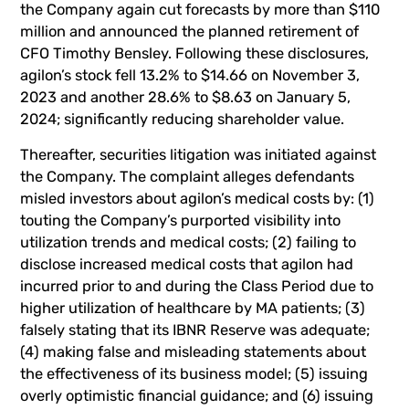
the Company again cut forecasts by more than $110
million and announced the planned retirement of
CFO Timothy Bensley. Following these disclosures,
agilon’s stock fell 13.2% to $14.66 on November 3,
2023 and another 28.6% to $8.63 on January 5,
2024; significantly reducing shareholder value.
Thereafter, securities litigation was initiated against
the Company. The complaint alleges defendants
misled investors about agilon’s medical costs by: (1)
touting the Company’s purported visibility into
utilization trends and medical costs; (2) failing to
disclose increased medical costs that agilon had
incurred prior to and during the Class Period due to
higher utilization of healthcare by MA patients; (3)
falsely stating that its IBNR Reserve was adequate;
(4) making false and misleading statements about
the effectiveness of its business model; (5) issuing
overly optimistic financial guidance; and (6) issuing