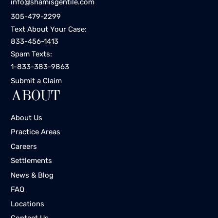
info@shamisgentile.com
305-479-2299
Text About Your Case:
833-456-1413
Spam Texts:
1-833-383-9863
Submit a Claim
ABOUT
About Us
Practice Areas
Careers
Settlements
News & Blog
FAQ
Locations