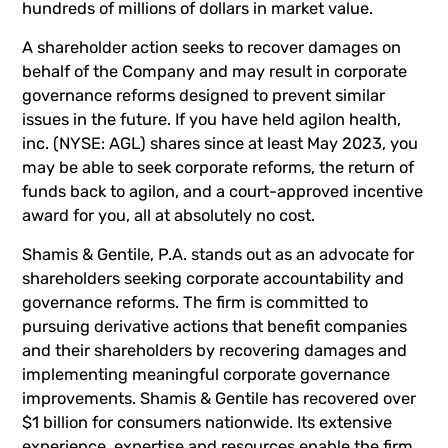
hundreds of millions of dollars in market value.
A shareholder action seeks to recover damages on
behalf of the Company and may result in corporate
governance reforms designed to prevent similar
issues in the future. If you have held agilon health,
inc. (NYSE: AGL) shares since at least May 2023, you
may be able to seek corporate reforms, the return of
funds back to agilon, and a court-approved incentive
award for you, all at absolutely no cost.
Shamis & Gentile, P.A. stands out as an advocate for
shareholders seeking corporate accountability and
governance reforms. The firm is committed to
pursuing derivative actions that benefit companies
and their shareholders by recovering damages and
implementing meaningful corporate governance
improvements. Shamis & Gentile has recovered over
$1 billion for consumers nationwide. Its extensive
experience, expertise and resources enable the firm