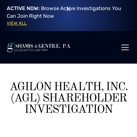
ACTIVE NOW:
Browse Active Investigations You
Can Join Right Now
VIEW ALL
AGILON HEALTH, INC.
(AGL) SHAREHOLDER
INVESTIGATION