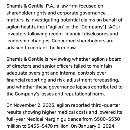
Shamis & Gentile, P.A., a law firm focused on
shareholder rights and corporate governance
matters, is investigating potential claims on behalf of
agilon health, inc. (“agilon” or the “Company”) (
AGL
)
investors following recent financial disclosures and
leadership changes. Concerned shareholders are
advised to
contact the firm now
.
Shamis & Gentile is reviewing whether agilon’s board
of directors and senior officers failed to maintain
adequate oversight and internal controls over
financial reporting and risk-adjustment forecasting,
and whether these governance lapses contributed to
the Company’s losses and reputational harm.
On November 2, 2023, agilon reported third-quarter
results showing higher medical costs and lowered its
full-year Medical Margin guidance from $500–$530
million to $455–$470 million. On January 5, 2024,