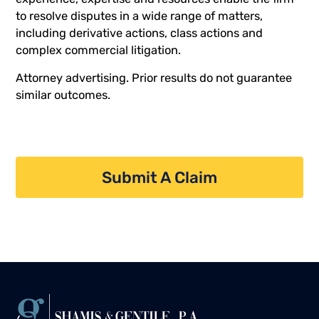
to resolve disputes in a wide range of matters,
including derivative actions, class actions and
complex commercial litigation.
Attorney advertising. Prior results do not guarantee
similar outcomes.
Submit A Claim