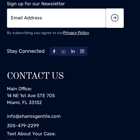
Sign up for our Newsletter
Privacy Policy
By subscribing you agree to our
Stay Connected
CONTACT US
Main Office:
14 NE 1st Ave STE 705
Miami, FL 33132
info@shamisgentile.com
305-479-2299
Text About Your Case: