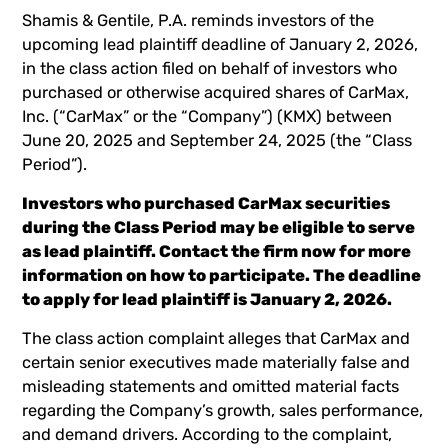
Shamis & Gentile, P.A. reminds investors of the
upcoming lead plaintiff deadline of January 2, 2026,
in the class action filed on behalf of investors who
purchased or otherwise acquired shares of CarMax,
Inc. (“CarMax” or the “Company”) (
KMX
) between
June 20, 2025 and September 24, 2025 (the “Class
Period”).
Investors who purchased CarMax securities
during the Class Period may be eligible to serve
as lead plaintiff.
Contact the firm now
for more
information on how to participate. The deadline
to apply for lead plaintiff is January 2, 2026.
The class action complaint alleges that CarMax and
certain senior executives made materially false and
misleading statements and omitted material facts
regarding the Company’s growth, sales performance,
and demand drivers. According to the complaint,