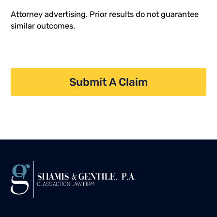
Attorney advertising. Prior results do not guarantee
similar outcomes.
Submit A Claim