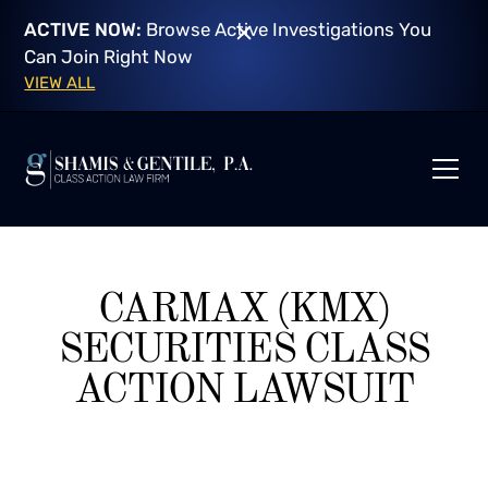
ACTIVE NOW:
Browse Active Investigations You
Can Join Right Now
VIEW ALL
CARMAX (KMX)
SECURITIES CLASS
ACTION LAWSUIT