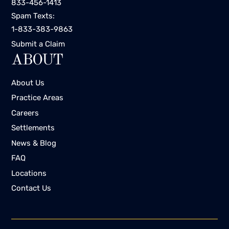
833-456-1413
Spam Texts:
1-833-383-9863
Submit a Claim
ABOUT
About Us
Practice Areas
Careers
Settlements
News & Blog
FAQ
Locations
Contact Us