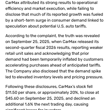
CarMax attributed its strong results to operational
efficiency and market execution, while failing to
disclose that much of its reported growth was fueled
by a short-term surge in consumer demand linked to
speculation about potential U.S. auto tariffs.
According to the complaint, the truth was revealed
on September 25, 2025, when CarMax released its
second-quarter fiscal 2026 results, reporting weaker
retail unit sales and acknowledging that prior
demand had been temporarily inflated by customers
accelerating purchases ahead of anticipated tariffs.
The Company also disclosed that the demand spike
led to elevated inventory levels and pricing pressure.
Following these disclosures, CarMax’s stock fell
$11.50 per share, or approximately 20%, to close at
$45.60 on September 25, 2025, and declined an
additional 1.6% the next trading day, causing