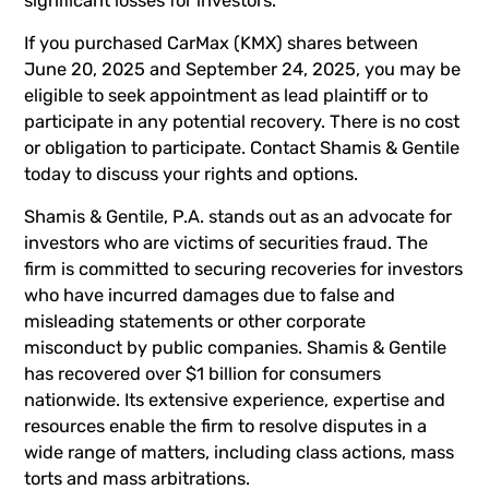
significant losses for investors.
If you purchased CarMax (KMX) shares between
June 20, 2025 and September 24, 2025, you may be
eligible to seek appointment as lead plaintiff or to
participate in any potential recovery. There is no cost
or obligation to participate. Contact Shamis & Gentile
today to discuss your rights and options.
Shamis & Gentile, P.A. stands out as an advocate for
investors who are victims of securities fraud. The
firm is committed to securing recoveries for investors
who have incurred damages due to false and
misleading statements or other corporate
misconduct by public companies. Shamis & Gentile
has recovered over $1 billion for consumers
nationwide. Its extensive experience, expertise and
resources enable the firm to resolve disputes in a
wide range of matters, including class actions, mass
torts and mass arbitrations.