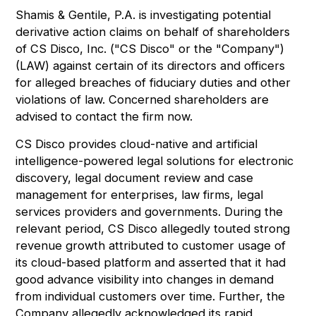
Shamis & Gentile, P.A. is investigating potential
derivative action claims on behalf of shareholders
of CS Disco, Inc. ("CS Disco" or the "Company")
(
LAW
) against certain of its directors and officers
for alleged breaches of fiduciary duties and other
violations of law. Concerned shareholders are
advised to
contact the firm now
.
CS Disco provides cloud-native and artificial
intelligence-powered legal solutions for electronic
discovery, legal document review and case
management for enterprises, law firms, legal
services providers and governments. During the
relevant period, CS Disco allegedly touted strong
revenue growth attributed to customer usage of
its cloud-based platform and asserted that it had
good advance visibility into changes in demand
from individual customers over time. Further, the
Company allegedly acknowledged its rapid