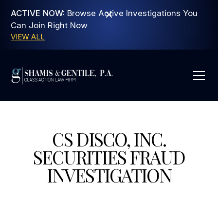
ACTIVE NOW:
Browse Active Investigations You
Can Join Right Now
VIEW ALL
CS DISCO, INC.
SECURITIES FRAUD
INVESTIGATION