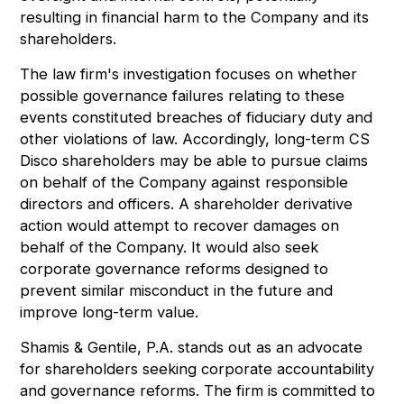
resulting in financial harm to the Company and its
shareholders.
The law firm's investigation focuses on whether
possible governance failures relating to these
events constituted breaches of fiduciary duty and
other violations of law. Accordingly, long-term CS
Disco shareholders may be able to pursue claims
on behalf of the Company against responsible
directors and officers. A shareholder derivative
action would attempt to recover damages on
behalf of the Company. It would also seek
corporate governance reforms designed to
prevent similar misconduct in the future and
improve long-term value.
Shamis & Gentile, P.A. stands out as an advocate
for shareholders seeking corporate accountability
and governance reforms. The firm is committed to