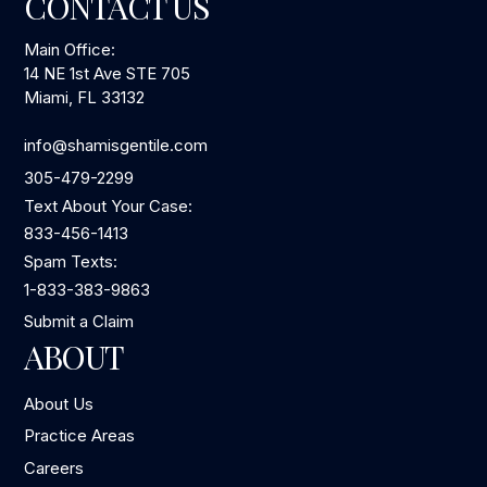
CONTACT US
Main Office:
14 NE 1st Ave STE 705
Miami, FL 33132
info@shamisgentile.com
305-479-2299
Text About Your Case:
833-456-1413
Spam Texts:
1-833-383-9863
Submit a Claim
ABOUT
About Us
Practice Areas
Careers