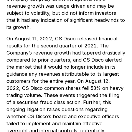
revenue growth was usage driven and may be
subject to volatility, but did not inform investors
that it had any indication of significant headwinds to
its growth.
On August 11, 2022, CS Disco released financial
results for the second quarter of 2022. The
Company’s revenue growth had tapered drastically
compared to prior quarters, and CS Disco alerted
the market that it would no longer include in its
guidance any revenues attributable to its largest
customers for the entire year. On August 12,
2022, CS Disco common shares fell 53% on heavy
trading volume. These events triggered the filing
of a securities fraud class action. Further, this
ongoing litigation raises questions regarding
whether CS Disco’s board and executive officers
failed to implement and maintain effective
oversight and internal controls, potentially