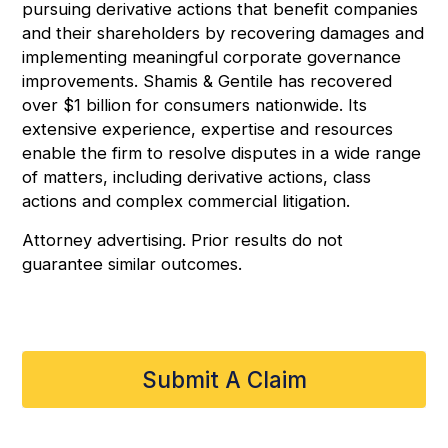
pursuing derivative actions that benefit companies
and their shareholders by recovering damages and
implementing meaningful corporate governance
improvements. Shamis & Gentile has recovered
over $1 billion for consumers nationwide. Its
extensive experience, expertise and resources
enable the firm to resolve disputes in a wide range
of matters, including derivative actions, class
actions and complex commercial litigation.
Attorney advertising. Prior results do not
guarantee similar outcomes.
Submit A Claim