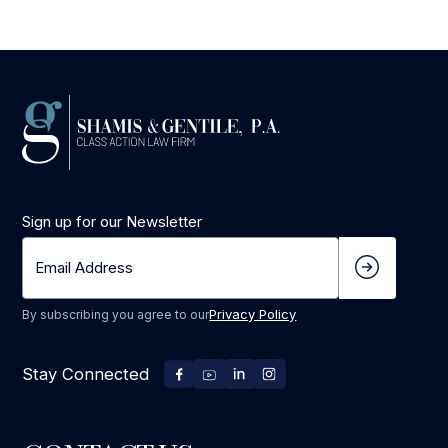
Sign up for our Newsletter
Privacy Policy
By subscribing you agree to our
Stay Connected