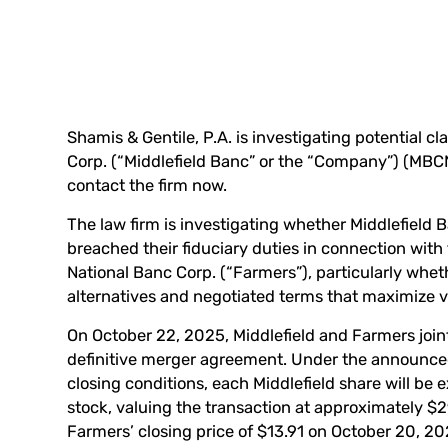
Shamis & Gentile, P.A. is investigating potential c
Corp. (“Middlefield Banc” or the “Company”) (
MBC
contact the firm now
.
The law firm is investigating whether Middlefield B
breached their fiduciary duties in connection wi
National Banc Corp. (“Farmers”), particularly whe
alternatives and negotiated terms that maximize v
On October 22, 2025, Middlefield and Farmers join
definitive merger agreement. Under the announce
closing conditions, each Middlefield share will b
stock, valuing the transaction at approximately $2
Farmers’ closing price of $13.91 on October 20, 20