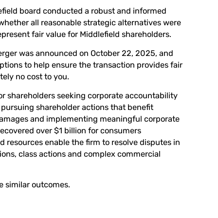
lefield board conducted a robust and informed
hether all reasonable strategic alternatives were
esent fair value for Middlefield shareholders.
merger was announced on October 22, 2025, and
tions to help ensure the transaction provides fair
tely no cost to you.
or shareholders seeking corporate accountability
pursuing shareholder actions that benefit
 damages and implementing meaningful corporate
covered over $1 billion for consumers
d resources enable the firm to resolve disputes in
tions, class actions and complex commercial
ee similar outcomes.