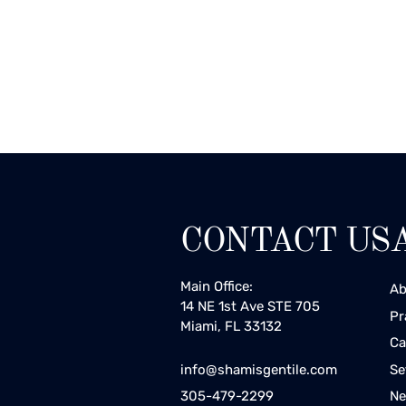
CONTACT US
Main Office:
Ab
14 NE 1st Ave STE 705
Pr
Miami, FL 33132
Ca
Se
info@shamisgentile.com
Ne
305-479-2299