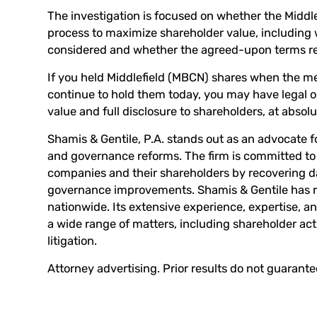
The investigation is focused on whether the Midd
process to maximize shareholder value, including w
considered and whether the agreed-upon terms repr
If you held Middlefield (MBCN) shares when the 
continue to hold them today, you may have legal op
value and full disclosure to shareholders, at absolu
Shamis & Gentile, P.A. stands out as an advocate f
and governance reforms. The firm is committed to 
companies and their shareholders by recovering
governance improvements. Shamis & Gentile has re
nationwide. Its extensive experience, expertise, an
a wide range of matters, including shareholder ac
litigation.
Attorney advertising. Prior results do not guarant