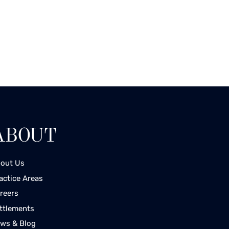
ABOUT
out Us
actice Areas
reers
ttlements
ws & Blog