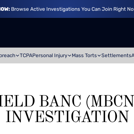
NOW:
Browse Active Investigations You Can Join Right N
breach
TCPA
Personal Injury
Mass Torts
Settlements
IELD BANC (MBCN
INVESTIGATION