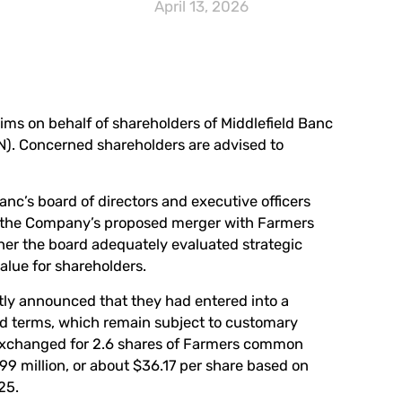
April 13, 2026
laims on behalf of shareholders of Middlefield Banc
N
). Concerned shareholders are advised to
anc’s board of directors and executive officers
th the Company’s proposed merger with Farmers
ther the board adequately evaluated strategic
alue for shareholders.
tly announced that they had entered into a
d terms, which remain subject to customary
e exchanged for 2.6 shares of Farmers common
99 million, or about $36.17 per share based on
25.