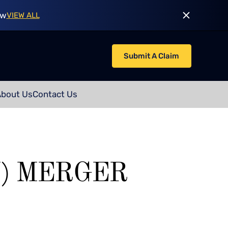
ow
VIEW ALL
Submit A Claim
About Us
Contact Us
) MERGER