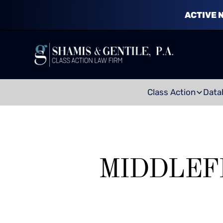
ACTIVE 
Class Action
Data
MIDDLEF