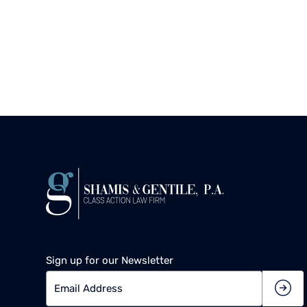
Sign up for our Newsletter